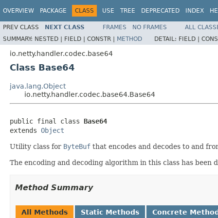
OVERVIEW
PACKAGE
CLASS
USE
TREE
DEPRECATED
INDEX
HE
PREV CLASS
NEXT CLASS
FRAMES
NO FRAMES
ALL CLASS
SUMMARY:
NESTED |
FIELD |
CONSTR |
METHOD
DETAIL:
FIELD |
CONS
io.netty.handler.codec.base64
Class Base64
java.lang.Object
io.netty.handler.codec.base64.Base64
public final class 
Base64
extends 
Object
Utility class for
ByteBuf
that encodes and decodes to and fr
The encoding and decoding algorithm in this class has been 
Method Summary
All Methods
Static Methods
Concrete Metho