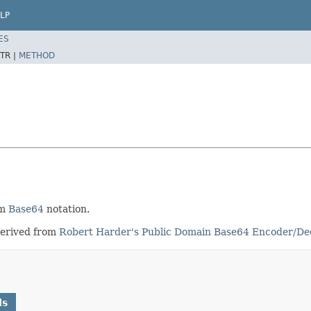
LP
ES
TR |
METHOD
om
Base64
notation.
derived from
Robert Harder's Public Domain Base64 Encoder/De
ds