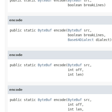
public static 
ByteBuf
 encode(
ByteBuf
 src,

                             boolean breakLines)
encode
public static 
ByteBuf
 encode(
ByteBuf
 src,

                             boolean breakLines,

Base64Dialect
 dialect)
encode
public static 
ByteBuf
 encode(
ByteBuf
 src,

                             int off,

                             int len)
encode
public static 
ByteBuf
 encode(
ByteBuf
 src,

                             int off,

                             int len,
