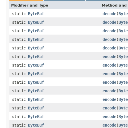
Modifier and Type
Method and 
static
ByteBuf
decode
(
Byte
static
ByteBuf
decode
(
Byte
static
ByteBuf
decode
(
Byte
static
ByteBuf
decode
(
Byte
static
ByteBuf
decode
(
Byte
static
ByteBuf
encode
(
Byte
static
ByteBuf
encode
(
Byte
static
ByteBuf
encode
(
Byte
static
ByteBuf
encode
(
Byte
static
ByteBuf
encode
(
Byte
static
ByteBuf
encode
(
Byte
static
ByteBuf
encode
(
Byte
static
ByteBuf
encode
(
Byte
static
ByteBuf
encode
(
Byte