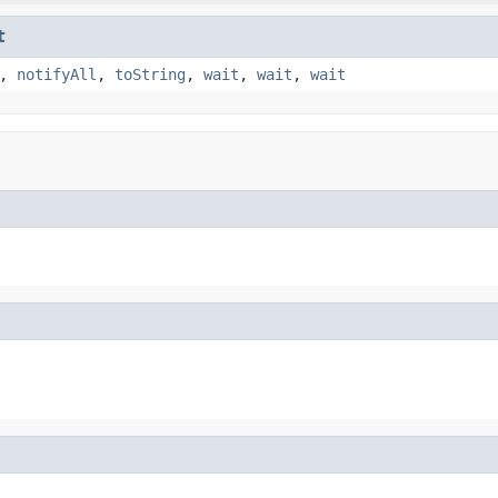
t
,
notifyAll
,
toString
,
wait
,
wait
,
wait