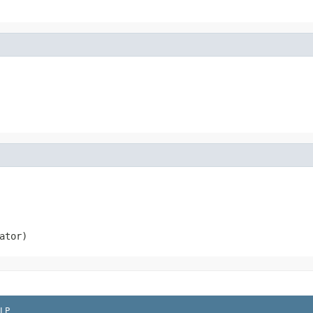
ator)
LP