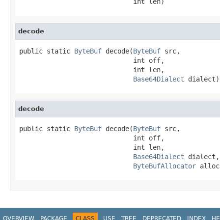
                             int len)
decode
public static 
ByteBuf
 decode(
ByteBuf
 src,

                             int off,

                             int len,

Base64Dialect
 dialect)
decode
public static 
ByteBuf
 decode(
ByteBuf
 src,

                             int off,

                             int len,

Base64Dialect
 dialect,

ByteBufAllocator
 alloc
OVERVIEW
PACKAGE
CLASS
USE
TREE
DEPRECATED
INDEX
HE