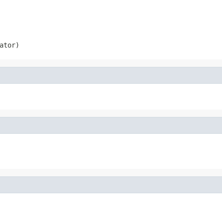
ator)