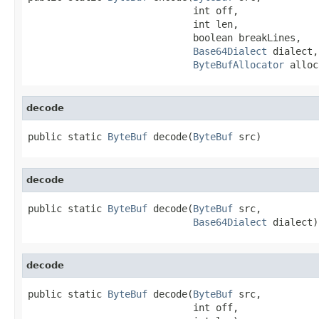
                             int off,

                             int len,

                             boolean breakLines,

Base64Dialect
 dialect,

ByteBufAllocator
 alloc
decode
public static 
ByteBuf
 decode(
ByteBuf
 src)
decode
public static 
ByteBuf
 decode(
ByteBuf
 src,

Base64Dialect
 dialect)
decode
public static 
ByteBuf
 decode(
ByteBuf
 src,

                             int off,
