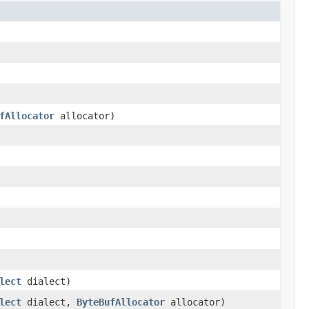
fAllocator
allocator)
lect
dialect)
lect
dialect,
ByteBufAllocator
allocator)