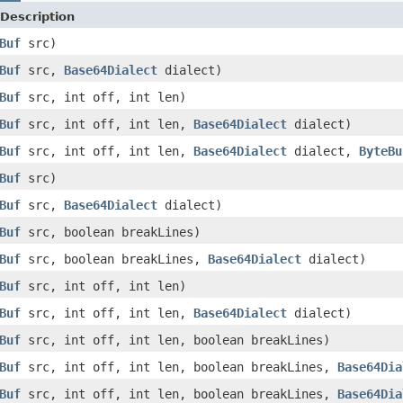
Description
Buf
src)
Buf
src,
Base64Dialect
dialect)
Buf
src, int off, int len)
Buf
src, int off, int len,
Base64Dialect
dialect)
Buf
src, int off, int len,
Base64Dialect
dialect,
ByteBu
Buf
src)
Buf
src,
Base64Dialect
dialect)
Buf
src, boolean breakLines)
Buf
src, boolean breakLines,
Base64Dialect
dialect)
Buf
src, int off, int len)
Buf
src, int off, int len,
Base64Dialect
dialect)
Buf
src, int off, int len, boolean breakLines)
Buf
src, int off, int len, boolean breakLines,
Base64Dia
Buf
src, int off, int len, boolean breakLines,
Base64Dia