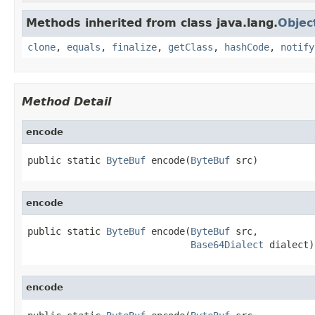
Methods inherited from class java.lang.
Objec
clone
,
equals
,
finalize
,
getClass
,
hashCode
,
notify
Method Detail
encode
public static 
ByteBuf
 encode(
ByteBuf
 src)
encode
public static 
ByteBuf
 encode(
ByteBuf
 src,

Base64Dialect
 dialect)
encode