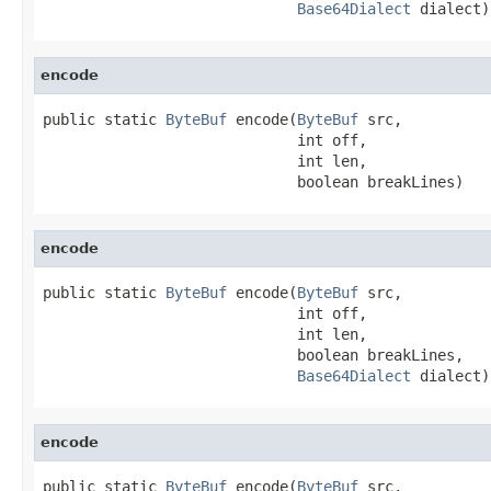
Base64Dialect
 dialect)
encode
public static 
ByteBuf
 encode(
ByteBuf
 src,

                             int off,

                             int len,

                             boolean breakLines)
encode
public static 
ByteBuf
 encode(
ByteBuf
 src,

                             int off,

                             int len,

                             boolean breakLines,

Base64Dialect
 dialect)
encode
public static 
ByteBuf
 encode(
ByteBuf
 src,
