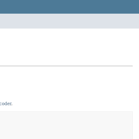
coder
.