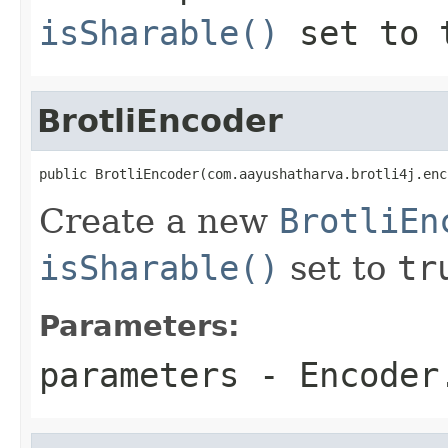
isSharable()
set to
BrotliEncoder
public BrotliEncoder(com.aayushatharva.brotli4j.enc
Create a new
BrotliEn
isSharable()
set to
tr
Parameters:
parameters
-
Encoder