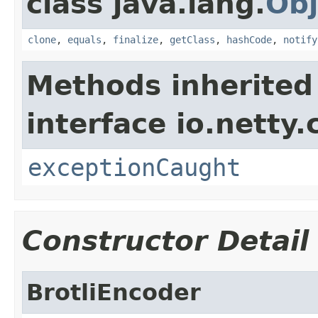
class java.lang.
Obj
clone
,
equals
,
finalize
,
getClass
,
hashCode
,
notify
Methods inherited
interface io.netty.
exceptionCaught
Constructor Detail
BrotliEncoder