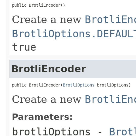
public BrotliEncoder()
Create a new
BrotliEn
BrotliOptions.DEFAUL
true
BrotliEncoder
public BrotliEncoder(
BrotliOptions
 brotliOptions)
Create a new
BrotliEn
Parameters:
brotliOptions
-
Brot