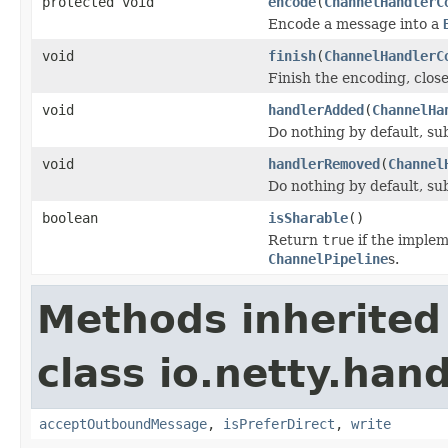
protected void
encode
(
ChannelHandlerC
Encode a message into a
void
finish
(
ChannelHandlerC
Finish the encoding, clos
void
handlerAdded
(
ChannelHa
Do nothing by default, su
void
handlerRemoved
(
Channel
Do nothing by default, su
boolean
isSharable
()
Return
true
if the implem
ChannelPipeline
s.
Methods inherited
class io.netty.hand
acceptOutboundMessage
,
isPreferDirect
,
write