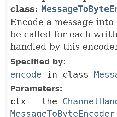
class:
MessageToByteE
Encode a message into
be called for each writ
handled by this encoder
Specified by:
encode
in class
Mess
Parameters:
ctx
- the
ChannelHan
MessageToByteEncoder