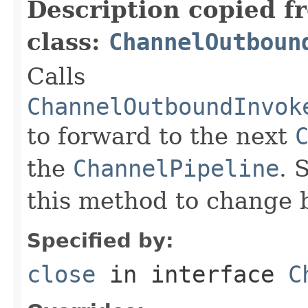
Description copied f
class:
ChannelOutboun
Calls
ChannelOutboundInvok
to forward to the next
the
ChannelPipeline
. 
this method to change 
Specified by:
close
in interface
C