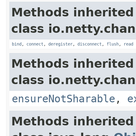
Methods inherited
class io.netty.chan
bind
,
connect
,
deregister
,
disconnect
,
flush
,
read
Methods inherited
class io.netty.chan
ensureNotSharable
,
e
Methods inherited