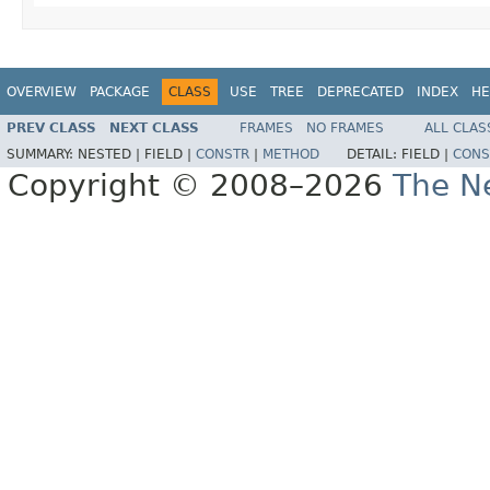
OVERVIEW
PACKAGE
CLASS
USE
TREE
DEPRECATED
INDEX
HE
PREV CLASS
NEXT CLASS
FRAMES
NO FRAMES
ALL CLAS
SUMMARY:
NESTED |
FIELD |
CONSTR
|
METHOD
DETAIL:
FIELD |
CONS
Copyright © 2008–2026
The Ne