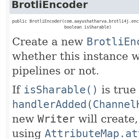
BrotliEncoder
public BrotliEncoder(com.aayushatharva.brotli4j.enc
                     boolean isSharable)
Create a new
BrotliEn
whether this instance w
pipelines or not.
If
isSharable()
is true
handlerAdded(Channel
new
Writer
will create
using
AttributeMap.at