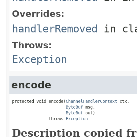
Overrides:
handlerRemoved
in cl
Throws:
Exception
encode
protected void encode(
ChannelHandlerContext
 ctx,

ByteBuf
 msg,

ByteBuf
 out)

               throws 
Exception
Description copied f