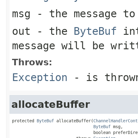
msg
- the message to
out
- the
ByteBuf
int
message will be writ
Throws:
Exception
- is thrown
allocateBuffer
protected 
ByteBuf
 allocateBuffer(
ChannelHandlerCont
ByteBuf
 msg,

                                 boolean preferDirec