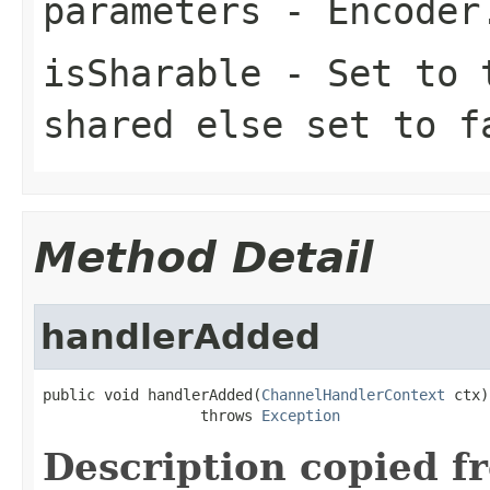
parameters
-
Encoder
isSharable
- Set to
shared else set to
f
Method Detail
handlerAdded
public void handlerAdded(
ChannelHandlerContext
 ctx)

                  throws 
Exception
Description copied f