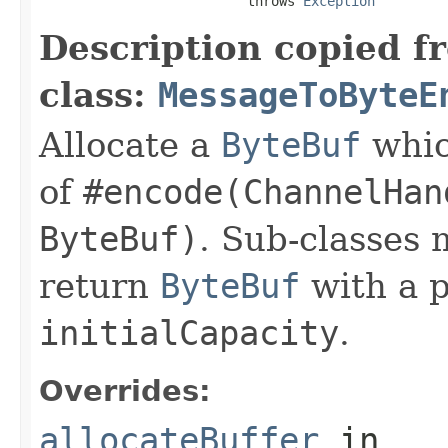
                          throws 
Exception
Description copied f
class:
MessageToByteE
Allocate a
ByteBuf
whic
of
#encode(ChannelHan
ByteBuf)
. Sub-classes 
return
ByteBuf
with a 
initialCapacity
.
Overrides:
allocateBuffer
in