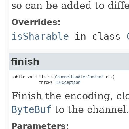
so can be added to diff
Overrides:
isSharable
in class
finish
public void finish(
ChannelHandlerContext
 ctx)

            throws 
IOException
Finish the encoding, cl
ByteBuf
to the channel
Parameters: