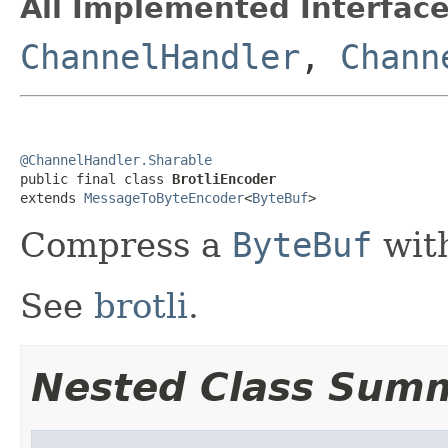
All Implemented Interface
ChannelHandler
,
Chann
@ChannelHandler.Sharable

public final class 
BrotliEncoder
extends 
MessageToByteEncoder
<
ByteBuf
>
Compress a
ByteBuf
with
See
brotli
.
Nested Class Sum