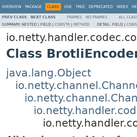
OVERVIEW
PACKAGE
CLASS
USE
TREE
DEPRECATED
INDEX
HE
PREV CLASS
NEXT CLASS
FRAMES
NO FRAMES
ALL CLAS
SUMMARY:
NESTED |
FIELD |
CONSTR
|
METHOD
DETAIL:
FIELD |
CONS
io.netty.handler.codec.c
Class BrotliEncode
java.lang.Object
io.netty.channel.Chan
io.netty.channel.Ch
io.netty.handler.c
io.netty.handler.