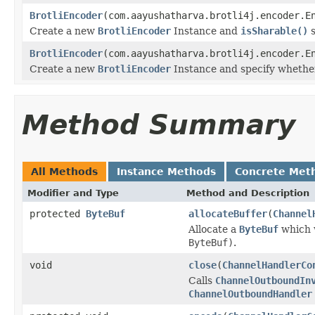
BrotliEncoder
(com.aayushatharva.brotli4j.encoder.E
Create a new
BrotliEncoder
Instance and
isSharable()
s
BrotliEncoder
(com.aayushatharva.brotli4j.encoder.E
Create a new
BrotliEncoder
Instance and specify whether 
Method Summary
All Methods
Instance Methods
Concrete Met
Modifier and Type
Method and Description
protected
ByteBuf
allocateBuffer
(
Channel
Allocate a
ByteBuf
which w
ByteBuf)
.
void
close
(
ChannelHandlerCo
Calls
ChannelOutboundIn
ChannelOutboundHandler