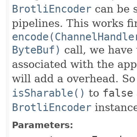
BrotliEncoder
can be s
pipelines. This works f
encode(ChannelHandle
ByteBuf)
call, we have 
associated with the app
will add a overhead. So
isSharable()
to
false
BrotliEncoder
instance
Parameters: