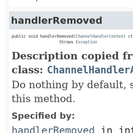
handlerRemoved
public void handlerRemoved(
ChannelHandlerContext
 ct
                    throws 
Exception
Description copied f
class:
ChannelHandler
Do nothing by default, 
this method.
Specified by:
handlerRemoved
in in