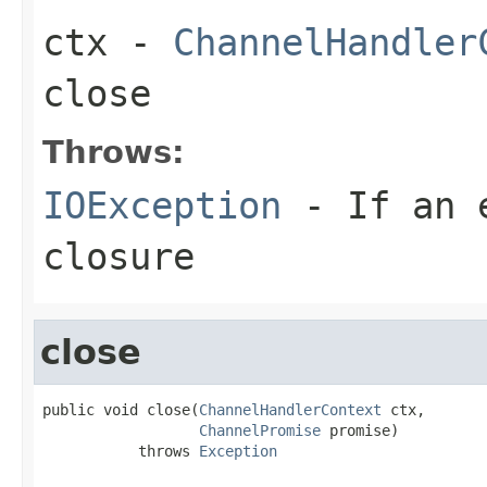
ctx
-
ChannelHandler
close
Throws:
IOException
- If an e
closure
close
public void close(
ChannelHandlerContext
 ctx,

ChannelPromise
 promise)

           throws 
Exception