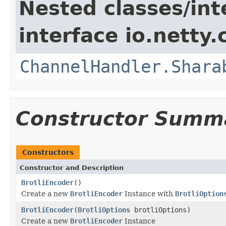
Nested classes/int
interface io.netty.
ChannelHandler.Shara
Constructor Summ
Constructors
Constructor and Description
BrotliEncoder
()
Create a new
BrotliEncoder
Instance with
BrotliOption
BrotliEncoder
(
BrotliOptions
brotliOptions)
Create a new
BrotliEncoder
Instance