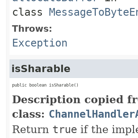
class
MessageToByteE
Throws:
Exception
isSharable
public boolean isSharable()
Description copied f
class:
ChannelHandler
Return
true
if the imp