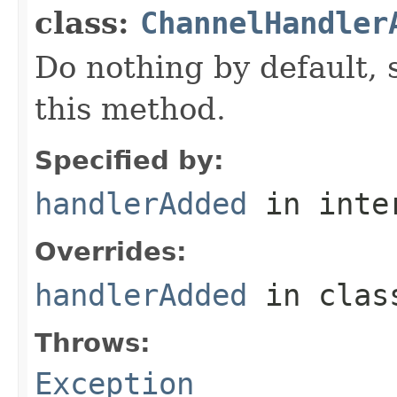
class:
ChannelHandler
Do nothing by default, 
this method.
Specified by:
handlerAdded
in inte
Overrides:
handlerAdded
in cla
Throws:
Exception