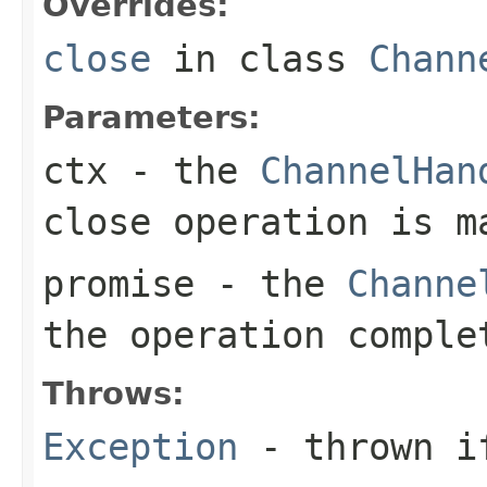
Overrides:
close
in class
Chann
Parameters:
ctx
- the
ChannelHan
close operation is m
promise
- the
Channe
the operation comple
Throws:
Exception
- thrown if