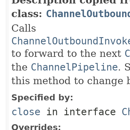
class:
ChannelOutboun
Calls
ChannelOutboundInvok
to forward to the next
the
ChannelPipeline
. 
this method to change 
Specified by:
close
in interface
C
Overrides: