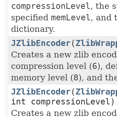
compressionLevel
, the 
specified
memLevel
, and 
dictionary.
JZlibEncoder
(
ZlibWrap
Creates a new zlib encod
compression level (
6
), d
memory level (
8
), and th
JZlibEncoder
(
ZlibWrap
int compressionLevel)
Creates a new zlib encod