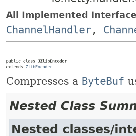
All Implemented Interface
ChannelHandler
,
Chann
public class 
JZlibEncoder
extends 
ZlibEncoder
Compresses a
ByteBuf
us
Nested Class Sum
Nested classes/int