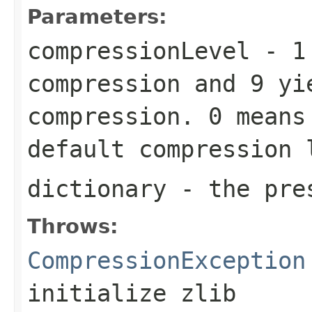
Parameters:
compressionLevel
-
1
compression and
9
yie
compression.
0
means 
default compression
dictionary
- the pres
Throws:
CompressionException
initialize zlib