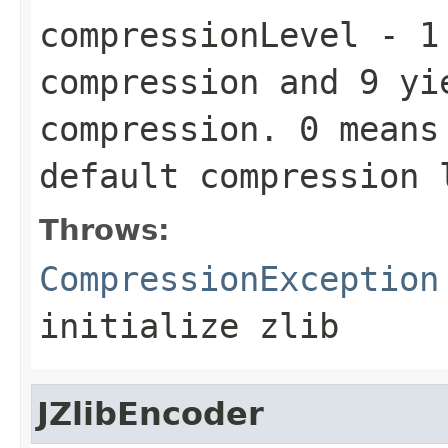
compressionLevel
-
1
compression and
9
yie
compression.
0
means 
default compression
Throws:
CompressionException
initialize zlib
JZlibEncoder