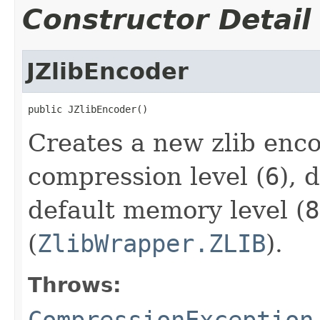
Constructor Detail
JZlibEncoder
public JZlibEncoder()
Creates a new zlib enco
compression level (
6
), 
default memory level (
8
(
ZlibWrapper.ZLIB
).
Throws:
CompressionException