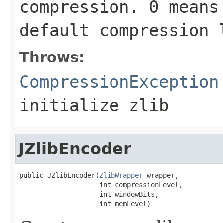
compression.
0
means 
default compression
Throws:
CompressionException
initialize zlib
JZlibEncoder
public JZlibEncoder(
ZlibWrapper
 wrapper,

                    int compressionLevel,

                    int windowBits,

                    int memLevel)