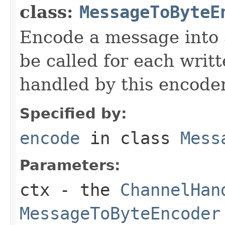
class:
MessageToByteE
Encode a message into
be called for each writ
handled by this encoder
Specified by:
encode
in class
Mess
Parameters:
ctx
- the
ChannelHan
MessageToByteEncoder