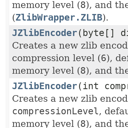
memory level (
8
), and th
(
ZlibWrapper.ZLIB
).
JZlibEncoder
(byte[] d
Creates a new zlib encod
compression level (
6
), d
memory level (
8
), and th
JZlibEncoder
(int comp
Creates a new zlib encod
compressionLevel
, defa
memory level (
8
), and th