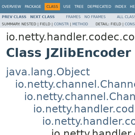
OVERVIEW
PACKAGE
CLASS
USE
TREE
DEPRECATED
INDEX
HE
PREV CLASS
NEXT CLASS
FRAMES
NO FRAMES
ALL CLAS
SUMMARY:
NESTED |
FIELD |
CONSTR
|
METHOD
DETAIL:
FIELD |
CONS
io.netty.handler.codec.c
Class JZlibEncoder
java.lang.Object
io.netty.channel.Chan
io.netty.channel.Ch
io.netty.handler.c
io.netty.handler.
io.netty.handle