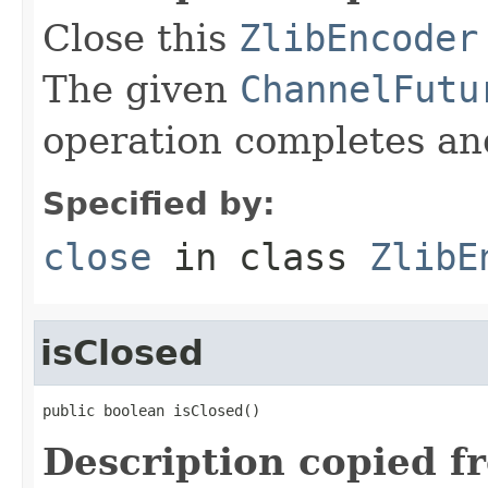
Close this
ZlibEncoder
The given
ChannelFutu
operation completes and
Specified by:
close
in class
ZlibE
isClosed
public boolean isClosed()
Description copied f