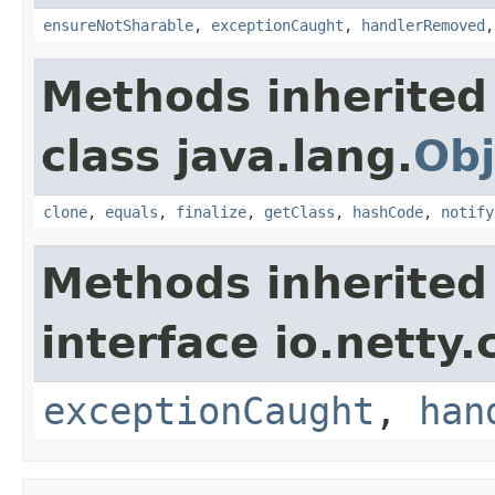
ensureNotSharable
,
exceptionCaught
,
handlerRemoved
Methods inherited
class java.lang.
Obj
clone
,
equals
,
finalize
,
getClass
,
hashCode
,
notify
Methods inherited
interface io.netty.
exceptionCaught
,
han