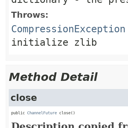
Throws:
CompressionException
initialize zlib
Method Detail
close
public 
ChannelFuture
 close()
Description copied f