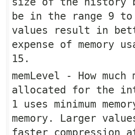
size of the history 
be in the range
9
t
values result in bet
expense of memory us
15
.
memLevel
- How much m
allocated for the in
1
uses minimum memo
memory. Larger value
faster compression a