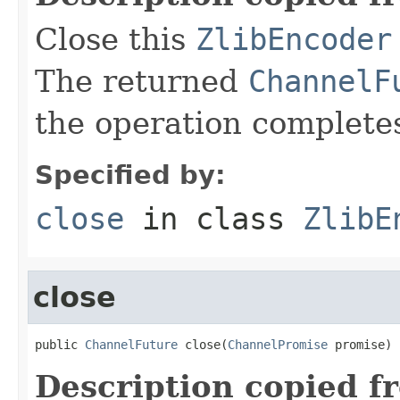
Close this
ZlibEncoder
The returned
ChannelF
the operation complete
Specified by:
close
in class
ZlibE
close
public 
ChannelFuture
 close(
ChannelPromise
 promise)
Description copied f