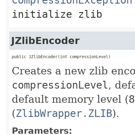
initialize zlib
JZlibEncoder
public JZlibEncoder(int compressionLevel)
Creates a new zlib enco
compressionLevel
, def
default memory level (
8
(
ZlibWrapper.ZLIB
).
Parameters: