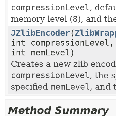
compressionLevel
, defa
memory level (
8
), and th
JZlibEncoder
(
ZlibWrap
int compressionLevel,
int memLevel)
Creates a new zlib encod
compressionLevel
, the 
specified
memLevel
, and 
Method Summary