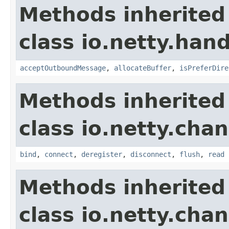
Methods inherited
class io.netty.hand
acceptOutboundMessage
,
allocateBuffer
,
isPreferDire
Methods inherited
class io.netty.chan
bind
,
connect
,
deregister
,
disconnect
,
flush
,
read
Methods inherited
class io.netty.chan