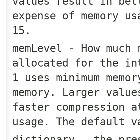
values result in bet
expense of memory us
15
.
memLevel
- How much m
allocated for the in
1
uses minimum memo
memory. Larger value
faster compression a
usage. The default 
dictionary
- the pres