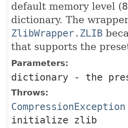
default memory level (
8
dictionary. The wrapper
ZlibWrapper.ZLIB
becau
that supports the preset
Parameters:
dictionary
- the pres
Throws:
CompressionException
initialize zlib