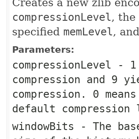
Creates a new zlib enco
compressionLevel
, the
specified
memLevel
, an
Parameters:
compressionLevel
-
1
compression and
9
yie
compression.
0
means 
default compression
windowBits
- The base