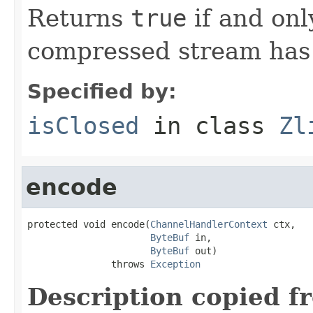
Returns
true
if and onl
compressed stream has
Specified by:
isClosed
in class
Zl
encode
protected void encode(
ChannelHandlerContext
 ctx,

ByteBuf
 in,

ByteBuf
 out)

               throws 
Exception
Description copied f