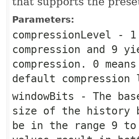
that supports the preset
Parameters:
compressionLevel
-
1
compression and
9
yie
compression.
0
means 
default compression
windowBits
- The base
size of the history 
be in the range
9
t