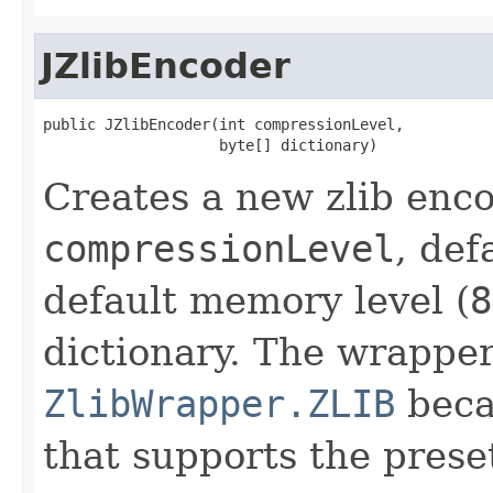
JZlibEncoder
public JZlibEncoder(int compressionLevel,

                    byte[] dictionary)
Creates a new zlib enco
compressionLevel
, def
default memory level (
8
dictionary. The wrapper
ZlibWrapper.ZLIB
becau
that supports the preset