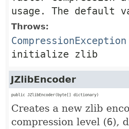
usage. The default 
Throws:
CompressionException
initialize zlib
JZlibEncoder
public JZlibEncoder(byte[] dictionary)
Creates a new zlib enco
compression level (
6
), 