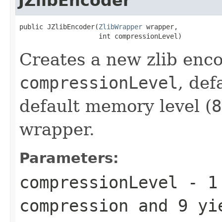
JZlibEncoder
public JZlibEncoder(
ZlibWrapper
 wrapper,

                    int compressionLevel)
Creates a new zlib enco
compressionLevel
, def
default memory level (
8
wrapper.
Parameters:
compressionLevel
-
1
compression and
9
yie