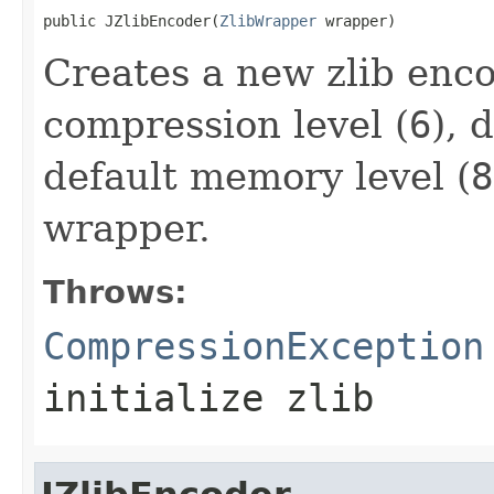
public JZlibEncoder(
ZlibWrapper
 wrapper)
Creates a new zlib enco
compression level (
6
), 
default memory level (
8
wrapper.
Throws:
CompressionException
initialize zlib