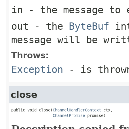
in
- the message to 
out
- the
ByteBuf
int
message will be writ
Throws:
Exception
- is thrown
close
public void close(
ChannelHandlerContext
 ctx,

ChannelPromise
 promise)
Description copied f