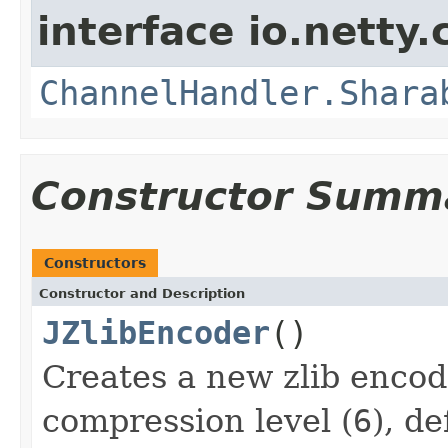
interface io.netty.
ChannelHandler.Shara
Constructor Summ
Constructors
Constructor and Description
JZlibEncoder
()
Creates a new zlib encod
compression level (
6
), d