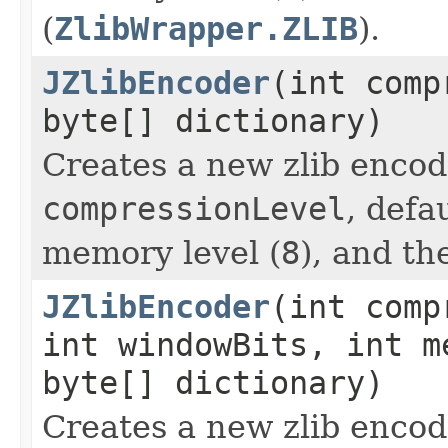
(
ZlibWrapper.ZLIB
).
JZlibEncoder
(int comp
byte[] dictionary)
Creates a new zlib encod
compressionLevel
, defa
memory level (
8
), and th
JZlibEncoder
(int comp
int windowBits, int m
byte[] dictionary)
Creates a new zlib encod