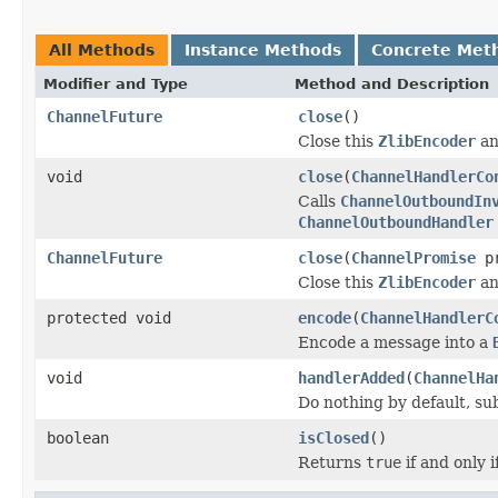
All Methods
Instance Methods
Concrete Met
Modifier and Type
Method and Description
ChannelFuture
close
()
Close this
ZlibEncoder
an
void
close
(
ChannelHandlerCo
Calls
ChannelOutboundIn
ChannelOutboundHandler
ChannelFuture
close
(
ChannelPromise
pr
Close this
ZlibEncoder
an
protected void
encode
(
ChannelHandlerC
Encode a message into a
void
handlerAdded
(
ChannelHa
Do nothing by default, su
boolean
isClosed
()
Returns
true
if and only 