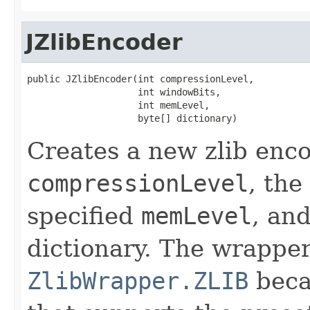
JZlibEncoder
public JZlibEncoder(int compressionLevel,

                    int windowBits,

                    int memLevel,

                    byte[] dictionary)
Creates a new zlib enco
compressionLevel
, the
specified
memLevel
, an
dictionary. The wrapper
ZlibWrapper.ZLIB
becau