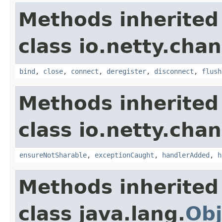
Methods inherited
class io.netty.chan
bind
,
close
,
connect
,
deregister
,
disconnect
,
flush
Methods inherited
class io.netty.chan
ensureNotSharable
,
exceptionCaught
,
handlerAdded
,
h
Methods inherited
class java.lang.
Obj