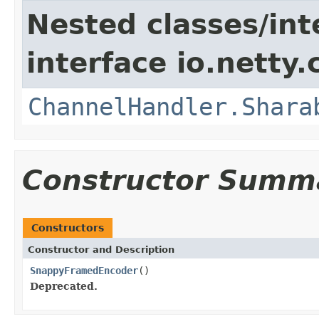
Nested classes/int
interface io.netty.
ChannelHandler.Shara
Constructor Summ
Constructors
Constructor and Description
SnappyFramedEncoder
()
Deprecated.