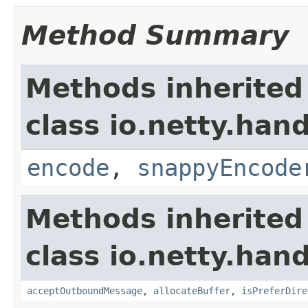
Method Summary
Methods inherited
class io.netty.han
encode
,
snappyEncode
Methods inherited
class io.netty.hand
acceptOutboundMessage
,
allocateBuffer
,
isPreferDire