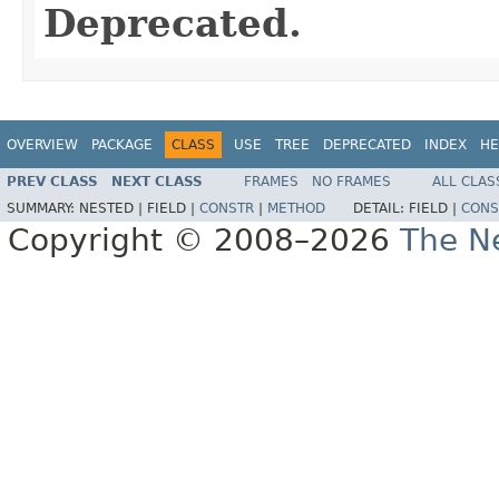
Deprecated.
OVERVIEW
PACKAGE
CLASS
USE
TREE
DEPRECATED
INDEX
HE
PREV CLASS
NEXT CLASS
FRAMES
NO FRAMES
ALL CLAS
SUMMARY:
NESTED |
FIELD |
CONSTR
|
METHOD
DETAIL:
FIELD |
CONS
Copyright © 2008–2026
The Ne