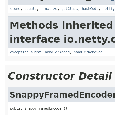
clone
,
equals
,
finalize
,
getClass
,
hashCode
,
notify
Methods inherited
interface io.netty.
exceptionCaught
,
handlerAdded
,
handlerRemoved
Constructor Detail
SnappyFramedEncode
public SnappyFramedEncoder()