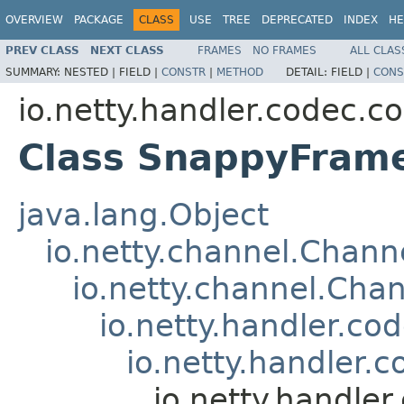
OVERVIEW
PACKAGE
CLASS
USE
TREE
DEPRECATED
INDEX
HE
PREV CLASS
NEXT CLASS
FRAMES
NO FRAMES
ALL CLAS
SUMMARY:
NESTED |
FIELD |
CONSTR
|
METHOD
DETAIL:
FIELD |
CONS
io.netty.handler.codec.c
Class SnappyFram
java.lang.Object
io.netty.channel.Chan
io.netty.channel.Ch
io.netty.handler.c
io.netty.handler
io.netty.handl