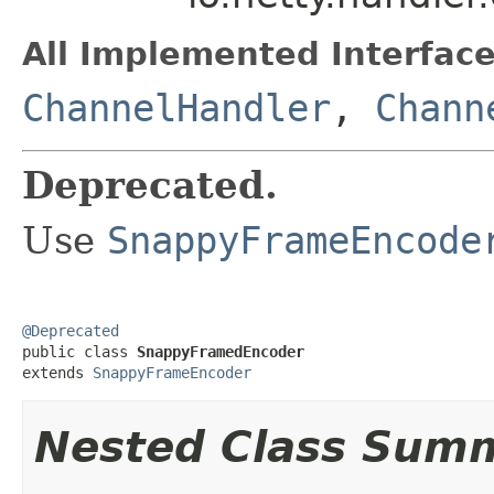
All Implemented Interface
ChannelHandler
,
Chann
Deprecated.
Use
SnappyFrameEncode
@Deprecated

public class 
SnappyFramedEncoder
extends 
SnappyFrameEncoder
Nested Class Sum