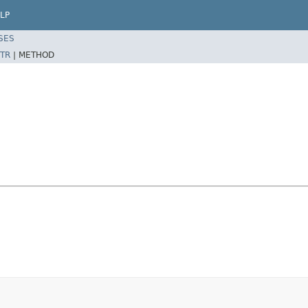
LP
SES
TR
|
METHOD