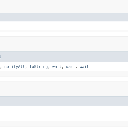
t
,
notifyAll
,
toString
,
wait
,
wait
,
wait