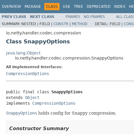
OVERVIEW
PACKAGE
CLASS
USE
TREE
DEPRECATED
INDEX
HE
PREV CLASS
NEXT CLASS
FRAMES
NO FRAMES
ALL CLAS
SUMMARY:
NESTED |
FIELD |
CONSTR
|
METHOD
DETAIL:
FIELD |
CONS
io.netty.handler.codec.compression
Class SnappyOptions
java.lang.Object
io.netty.handler.codec.compression.SnappyOptions
All Implemented Interfaces:
CompressionOptions
public final class 
SnappyOptions
extends 
Object
implements 
CompressionOptions
SnappyOptions
holds config for Snappy compression.
Constructor Summary