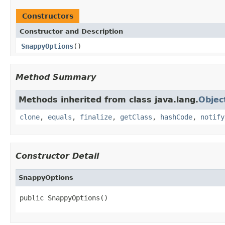
Constructors
Constructor and Description
SnappyOptions
()
Method Summary
Methods inherited from class java.lang.
Objec
clone
,
equals
,
finalize
,
getClass
,
hashCode
,
notify
Constructor Detail
SnappyOptions
public SnappyOptions()