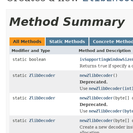
Method Summary
All Methods
Static Methods
Concrete Metho
Modifier and Type
Method and Description
static boolean
isSupportingWindowSize
Returns
true
if specify a
static
ZlibDecoder
newZlibDecoder
()
Deprecated.
Use
newZlibDecoder(int
static
ZlibDecoder
newZlibDecoder
(byte[] 
Deprecated.
Use
newZlibDecoder(byt
static
ZlibDecoder
newZlibDecoder
(byte[] 
Create a new decoder ins
allocation.