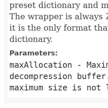
preset dictionary and m
The wrapper is always
it is the only format th
dictionary.
Parameters:
maxAllocation
- Maxim
decompression buffer
maximum size is not 