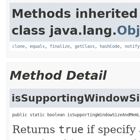
Methods inherited
class java.lang.
Obj
clone
,
equals
,
finalize
,
getClass
,
hashCode
,
notify
Method Detail
isSupportingWindowS
public static boolean isSupportingWindowSizeAndMemL
Returns
true
if specify