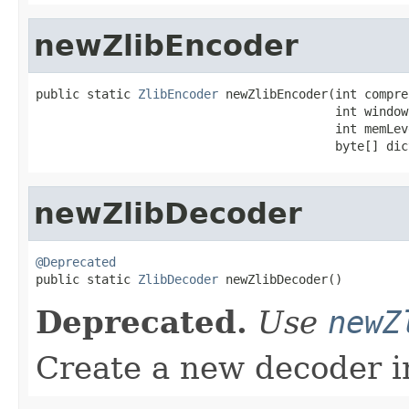
newZlibEncoder
public static 
ZlibEncoder
 newZlibEncoder(int compre
                                         int windowB
                                         int memLeve
                                         byte[] dic
newZlibDecoder
@Deprecated

public static 
ZlibDecoder
 newZlibDecoder()
Deprecated.
Use
newZ
Create a new decoder i