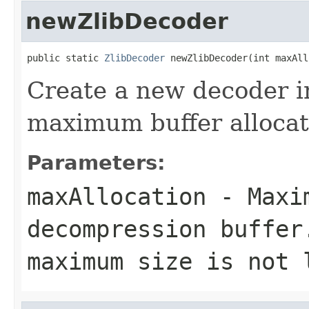
newZlibDecoder
public static 
ZlibDecoder
 newZlibDecoder(int maxAll
Create a new decoder i
maximum buffer allocat
Parameters:
maxAllocation
- Maxim
decompression buffer
maximum size is not 