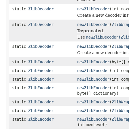
static
ZlibDecoder
newZlibDecoder
(int max
Create a new decoder ins
static
ZlibDecoder
newZlibDecoder
(
ZlibWra
Deprecated.
Use
newZlibDecoder(Zli
static
ZlibDecoder
newZlibDecoder
(
ZlibWra
Create a new decoder ins
static
ZlibEncoder
newZlibEncoder
(byte[] 
static
ZlibEncoder
newZlibEncoder
(int com
static
ZlibEncoder
newZlibEncoder
(int com
static
ZlibEncoder
newZlibEncoder
(int com
byte[] dictionary)
static
ZlibEncoder
newZlibEncoder
(
ZlibWra
static
ZlibEncoder
newZlibEncoder
(
ZlibWra
static
ZlibEncoder
newZlibEncoder
(
ZlibWra
int memLevel)