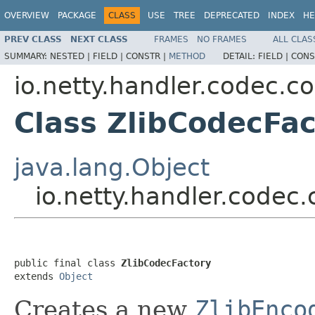
OVERVIEW
PACKAGE
CLASS
USE
TREE
DEPRECATED
INDEX
HE
PREV CLASS
NEXT CLASS
FRAMES
NO FRAMES
ALL CLAS
SUMMARY:
NESTED |
FIELD |
CONSTR |
METHOD
DETAIL:
FIELD |
CONS
io.netty.handler.codec.c
Class ZlibCodecFac
java.lang.Object
io.netty.handler.codec
public final class 
ZlibCodecFactory
extends 
Object
Creates a new
ZlibEnco