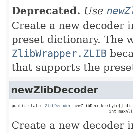
Deprecated.
Use
newZ
Create a new decoder i
preset dictionary. The 
ZlibWrapper.ZLIB
becau
that supports the preset
newZlibDecoder
public static 
ZlibDecoder
 newZlibDecoder(byte[] dic
                                         int maxAll
Create a new decoder i