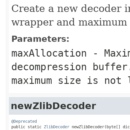
Create a new decoder i
wrapper and maximum bu
Parameters:
maxAllocation
- Maxim
decompression buffer
maximum size is not 
newZlibDecoder
@Deprecated

public static 
ZlibDecoder
 newZlibDecoder(byte[] dic