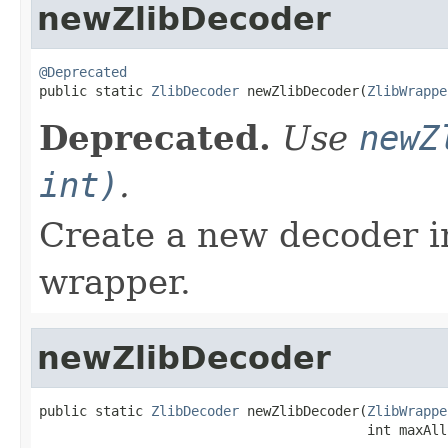
newZlibDecoder
@Deprecated

public static 
ZlibDecoder
 newZlibDecoder(
ZlibWrappe
Deprecated.
Use
newZ
int)
.
Create a new decoder i
wrapper.
newZlibDecoder
public static 
ZlibDecoder
 newZlibDecoder(
ZlibWrappe
                                         int maxAll