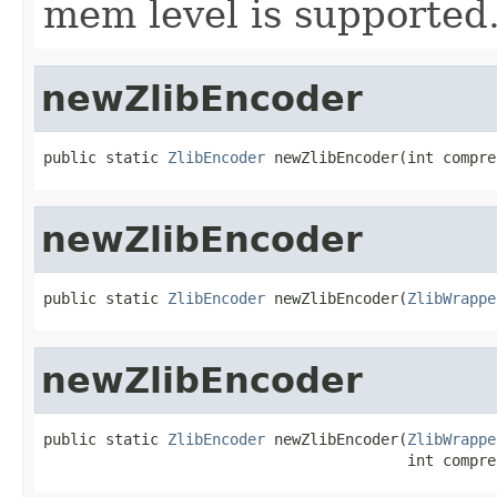
mem level is supported
newZlibEncoder
public static 
ZlibEncoder
 newZlibEncoder(int compre
newZlibEncoder
public static 
ZlibEncoder
 newZlibEncoder(
ZlibWrappe
newZlibEncoder
public static 
ZlibEncoder
 newZlibEncoder(
ZlibWrappe
                                         int compre