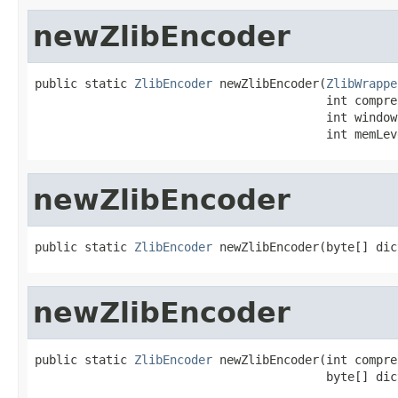
newZlibEncoder
public static 
ZlibEncoder
 newZlibEncoder(
ZlibWrappe
                                         int compre
                                         int windowB
                                         int memLev
newZlibEncoder
public static 
ZlibEncoder
 newZlibEncoder(byte[] dic
newZlibEncoder
public static 
ZlibEncoder
 newZlibEncoder(int compre
                                         byte[] dic