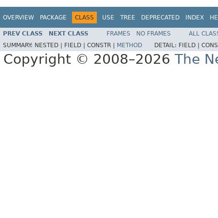
OVERVIEW
PACKAGE
CLASS
USE
TREE
DEPRECATED
INDEX
HE
PREV CLASS
NEXT CLASS
FRAMES
NO FRAMES
ALL CLAS
SUMMARY:
NESTED |
FIELD |
CONSTR |
METHOD
DETAIL:
FIELD |
CONS
Copyright © 2008–2026
The Ne