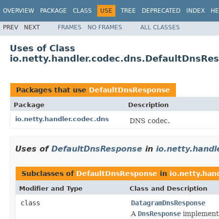
OVERVIEW
PACKAGE
CLASS
USE
TREE
DEPRECATED
INDEX
HE
PREV
NEXT
FRAMES
NO FRAMES
ALL CLASSES
Uses of Class
io.netty.handler.codec.dns.DefaultDnsRe
Packages that use
DefaultDnsResponse
Package
Description
io.netty.handler.codec.dns
DNS codec.
Uses of
DefaultDnsResponse
in
io.netty.handl
Subclasses of
DefaultDnsResponse
in
io.netty.han
Modifier and Type
Class and Description
class
DatagramDnsResponse
A
DnsResponse
implementa