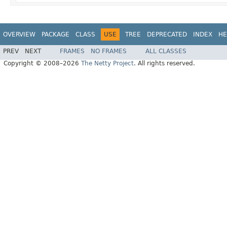
OVERVIEW
PACKAGE
CLASS
USE
TREE
DEPRECATED
INDEX
HE
PREV
NEXT
FRAMES
NO FRAMES
ALL CLASSES
Copyright © 2008–2026
The Netty Project
. All rights reserved.