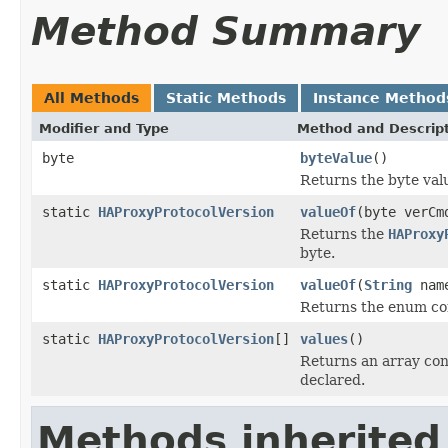
Method Summary
All Methods
Static Methods
Instance Method
Modifier and Type
Method and Descrip
byte
byteValue
()
Returns the byte valu
static
HAProxyProtocolVersion
valueOf
(byte verCm
Returns the
HAProxy
byte.
static
HAProxyProtocolVersion
valueOf
(
String
nam
Returns the enum con
static
HAProxyProtocolVersion
[]
values
()
Returns an array cont
declared.
Methods inherited