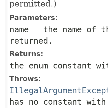
permitted.)
Parameters:
name
- the name of th
returned.
Returns:
the enum constant wi
Throws:
IllegalArgumentExcep
has no constant with