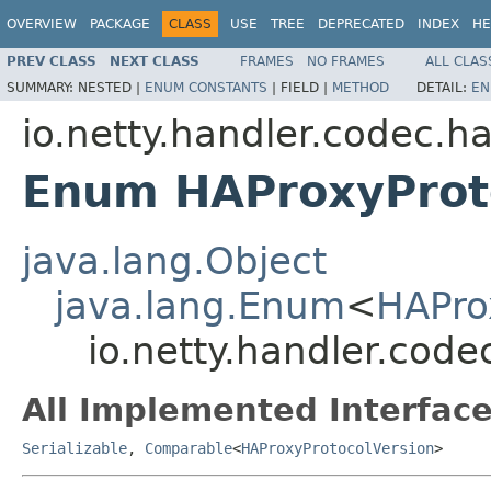
OVERVIEW
PACKAGE
CLASS
USE
TREE
DEPRECATED
INDEX
HE
PREV CLASS
NEXT CLASS
FRAMES
NO FRAMES
ALL CLAS
SUMMARY:
NESTED |
ENUM CONSTANTS
|
FIELD |
METHOD
DETAIL:
EN
io.netty.handler.codec.h
Enum HAProxyProt
java.lang.Object
java.lang.Enum
<
HAPro
io.netty.handler.cod
All Implemented Interface
Serializable
,
Comparable
<
HAProxyProtocolVersion
>