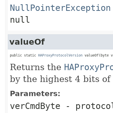
NullPointerException
null
valueOf
public static 
HAProxyProtocolVersion
 valueOf(byte v
Returns the
HAProxyPr
by the highest 4 bits of
Parameters:
verCmdByte
- protocol