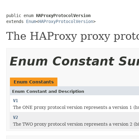
public enum 
HAProxyProtocolVersion
extends 
Enum
<
HAProxyProtocolVersion
>
The HAProxy proxy protoc
Enum Constant S
Enum Constants
Enum Constant and Description
V1
The ONE proxy protocol version represents a version 1 (
V2
The TWO proxy protocol version represents a version 2 (b