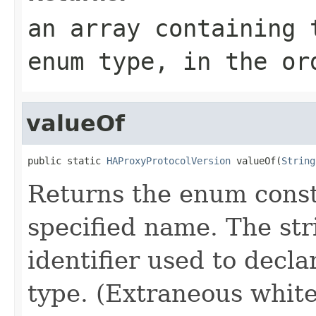
an array containing 
enum type, in the or
valueOf
public static 
HAProxyProtocolVersion
 valueOf(
String
Returns the enum consta
specified name. The st
identifier used to decl
type. (Extraneous whit