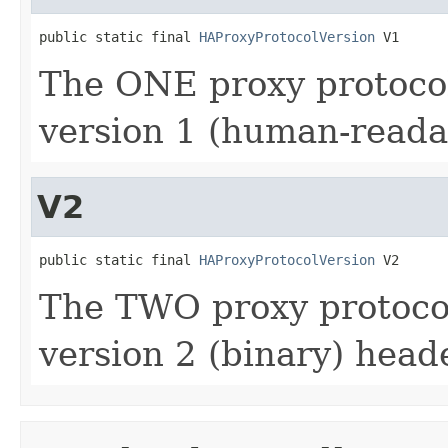
public static final 
HAProxyProtocolVersion
 V1
The ONE proxy protocol
version 1 (human-reada
V2
public static final 
HAProxyProtocolVersion
 V2
The TWO proxy protocol
version 2 (binary) heade