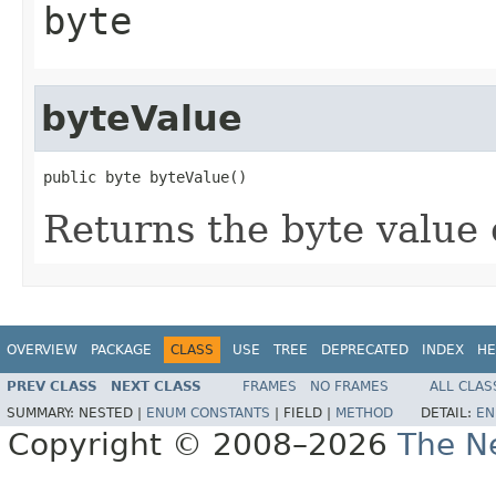
byte
byteValue
public byte byteValue()
Returns the byte value o
OVERVIEW
PACKAGE
CLASS
USE
TREE
DEPRECATED
INDEX
HE
PREV CLASS
NEXT CLASS
FRAMES
NO FRAMES
ALL CLAS
SUMMARY:
NESTED |
ENUM CONSTANTS
|
FIELD |
METHOD
DETAIL:
EN
Copyright © 2008–2026
The Ne