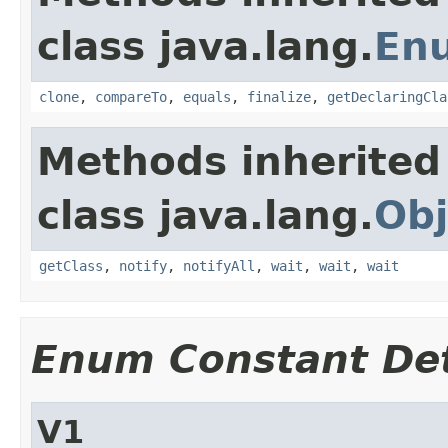
class java.lang.
En
clone
,
compareTo
,
equals
,
finalize
,
getDeclaringCla
Methods inherited
class java.lang.
Obj
getClass
,
notify
,
notifyAll
,
wait
,
wait
,
wait
Enum Constant Det
V1