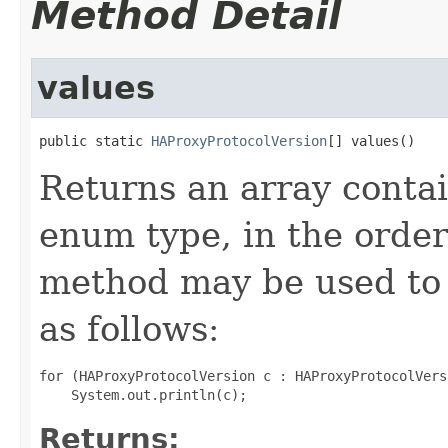
Method Detail
values
public static 
HAProxyProtocolVersion
[] values()
Returns an array contai
enum type, in the order
method may be used to 
as follows:
for (HAProxyProtocolVersion c : HAProxyProtocolVers
Returns: