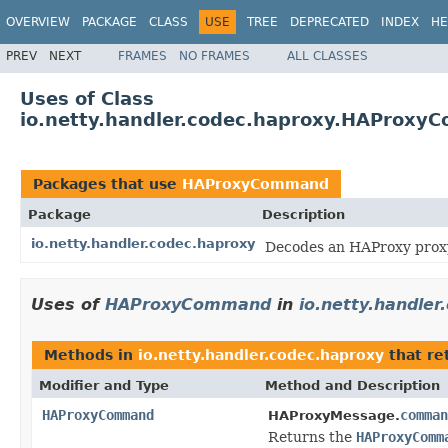
OVERVIEW
PACKAGE
CLASS
USE
TREE
DEPRECATED
INDEX
HE
PREV
NEXT
FRAMES
NO FRAMES
ALL CLASSES
Uses of Class
io.netty.handler.codec.haproxy.HAProx
Packages that use
HAProxyCommand
Package
Description
io.netty.handler.codec.haproxy
Decodes an HAProxy proxy
Uses of
HAProxyCommand
in
io.netty.handler
Methods in
io.netty.handler.codec.haproxy
that re
Modifier and Type
Method and Description
HAProxyCommand
comman
HAProxyMessage.
Returns the
HAProxyComm