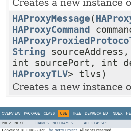
Creates a new instance
HAProxyMessage
(
HAProx
HAProxyCommand
comman
HAProxyProxiedProtoco
String
sourceAddress
int sourcePort, int 
HAProxyTLV
> tlvs)
Creates a new instance
OVERVIEW
PACKAGE
CLASS
USE
TREE
DEPRECATED
INDEX
HE
PREV
NEXT
FRAMES
NO FRAMES
ALL CLASSES
Copyright © 2008–2026
The Netty Project
. All rights reserved.