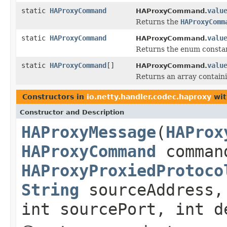
static
HAProxyCommand
valu
HAProxyCommand.
Returns the
HAProxyComm
static
HAProxyCommand
valu
HAProxyCommand.
Returns the enum constant
static
HAProxyCommand
[]
valu
HAProxyCommand.
Returns an array containi
Constructors in
io.netty.handler.codec.haproxy
wit
Constructor and Description
HAProxyMessage
(
HAProx
HAProxyCommand
comman
HAProxyProxiedProtoco
String
sourceAddress
int sourcePort, int d