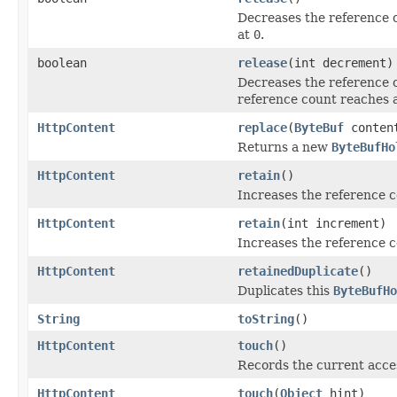
Decreases the reference 
at
0
.
boolean
release
(int decrement)
Decreases the reference 
reference count reaches 
HttpContent
replace
(
ByteBuf
conten
Returns a new
ByteBufHo
HttpContent
retain
()
Increases the reference 
HttpContent
retain
(int increment)
Increases the reference c
HttpContent
retainedDuplicate
()
Duplicates this
ByteBufHo
String
toString
()
HttpContent
touch
()
Records the current acces
HttpContent
touch
(
Object
hint)