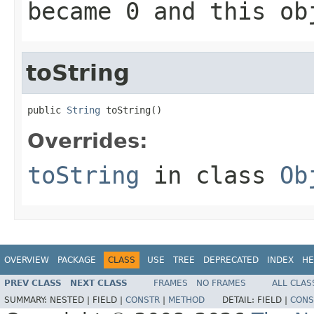
became
0
and this obj
toString
public 
String
 toString()
Overrides:
toString
in class
Ob
OVERVIEW
PACKAGE
CLASS
USE
TREE
DEPRECATED
INDEX
HE
PREV CLASS
NEXT CLASS
FRAMES
NO FRAMES
ALL CLAS
SUMMARY:
NESTED |
FIELD |
CONSTR
|
METHOD
DETAIL:
FIELD |
CONS