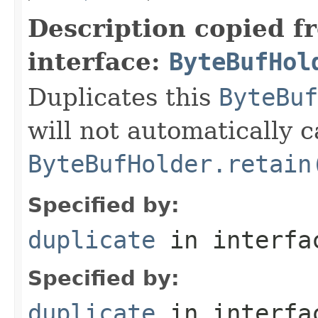
Description copied f
interface:
ByteBufHol
Duplicates this
ByteBuf
will not automatically c
ByteBufHolder.retain
Specified by:
duplicate
in interf
Specified by:
duplicate
in interf