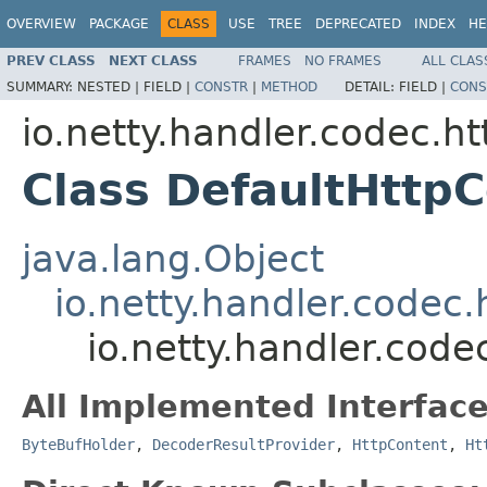
OVERVIEW
PACKAGE
CLASS
USE
TREE
DEPRECATED
INDEX
HE
PREV CLASS
NEXT CLASS
FRAMES
NO FRAMES
ALL CLAS
SUMMARY:
NESTED |
FIELD |
CONSTR
|
METHOD
DETAIL:
FIELD |
CONS
io.netty.handler.codec.ht
Class DefaultHttp
java.lang.Object
io.netty.handler.codec.
io.netty.handler.code
All Implemented Interface
ByteBufHolder
,
DecoderResultProvider
,
HttpContent
,
Ht