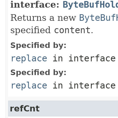
interface:
ByteBufHol
Returns a new
ByteBuf
specified
content
.
Specified by:
replace
in interfac
Specified by:
replace
in interfac
refCnt