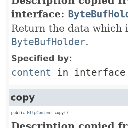
Description copied f
interface:
ByteBufHol
Return the data which i
ByteBufHolder
.
Specified by:
content
in interfac
copy
public 
HttpContent
 copy()
Description copied f