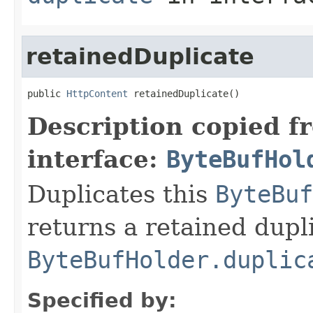
retainedDuplicate
public 
HttpContent
 retainedDuplicate()
Description copied f
interface:
ByteBufHol
Duplicates this
ByteBuf
returns a retained dupl
ByteBufHolder.duplic
Specified by: