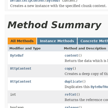
DefaultHttpContent
(
ByteBuf
content)
Creates a new instance with the specified chunk content.
Method Summary
All Methods
Instance Methods
Concrete Met
Modifier and Type
Method and Description
ByteBuf
content
()
Return the data which is 
HttpContent
copy
()
Creates a deep copy of th
HttpContent
duplicate
()
Duplicates this
ByteBufHo
int
refCnt
()
Returns the reference cou
boolean
release
()