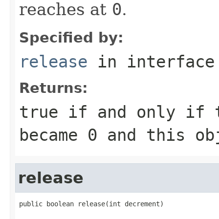
reaches at
0
.
Specified by:
release
in interfac
Returns:
true
if and only if 
became
0
and this obj
release
public boolean release(int decrement)