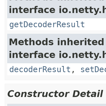
interface io.netty.
getDecoderResult
Methods inherited
interface io.netty.
decoderResult
,
setDe
Constructor Detail