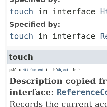
touch
in interface
H
Specified by:
touch
in interface
R
touch
public 
HttpContent
 touch(
Object
 hint)
Description copied f
interface:
ReferenceC
Records the current acc