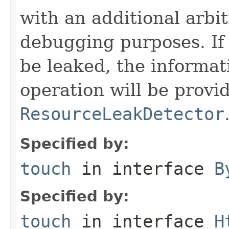
with an additional arbi
debugging purposes. If 
be leaked, the informat
operation will be provi
ResourceLeakDetector
Specified by:
touch
in interface
B
Specified by:
touch
in interface
H