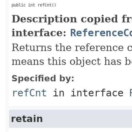
public int refCnt()
Description copied f
interface:
ReferenceC
Returns the reference c
means this object has b
Specified by:
refCnt
in interface
retain