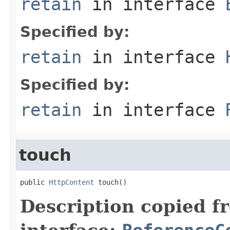
retain
in interface
Specified by:
retain
in interface
Specified by:
retain
in interface
touch
public 
HttpContent
 touch()
Description copied f