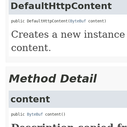
DefaultHttpContent
public DefaultHttpContent(
ByteBuf
 content)
Creates a new instance
content.
Method Detail
content
public 
ByteBuf
 content()