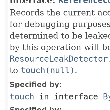
interface:
ReferenceC
Records the current acc
for debugging purposes. 
determined to be leake
by this operation will b
ResourceLeakDetector
to
touch(null)
.
Specified by:
touch
in interface
B
Specified by: