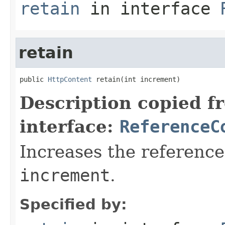
retain
in interface
retain
public 
HttpContent
 retain(int increment)
Description copied f
interface:
ReferenceC
Increases the reference
increment
.
Specified by: