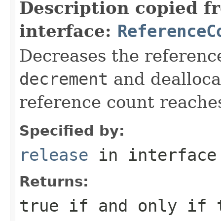
Description copied f
interface:
ReferenceC
Decreases the reference
decrement
and deallocat
reference count reache
Specified by:
release
in interfac
Returns:
true
if and only if 