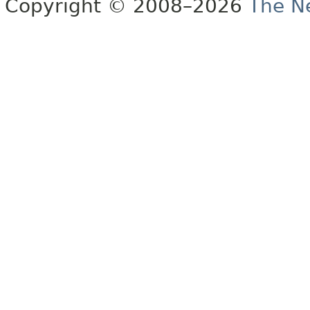
Copyright © 2008–2026
The Ne