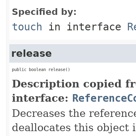
Specified by:
touch
in interface
R
release
public boolean release()
Description copied f
interface:
ReferenceC
Decreases the referenc
deallocates this object 