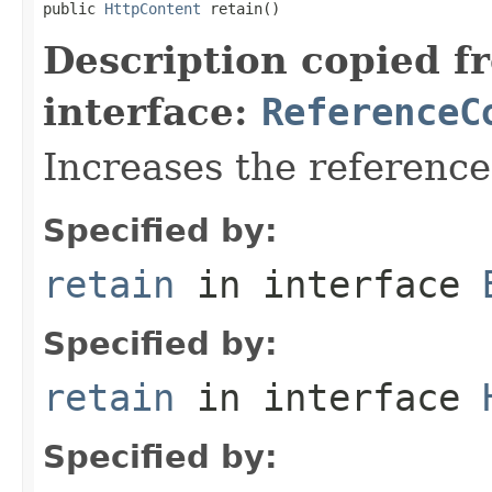
public 
HttpContent
 retain()
Description copied f
interface:
ReferenceC
Increases the referenc
Specified by:
retain
in interface
Specified by:
retain
in interface
Specified by: