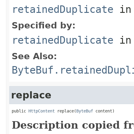
retainedDuplicate
in
Specified by:
retainedDuplicate
in
See Also:
ByteBuf.retainedDupl
replace
public 
HttpContent
 replace(
ByteBuf
 content)
Description copied f