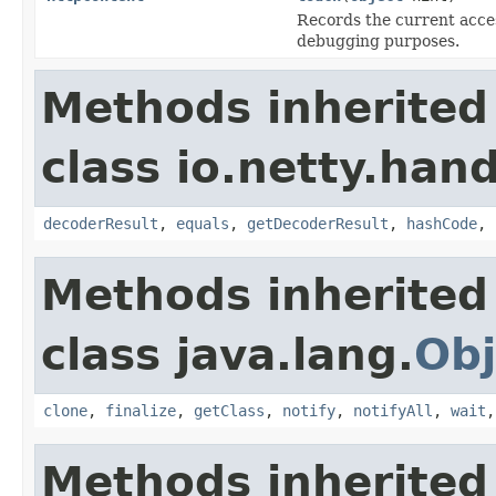
Records the current access
debugging purposes.
Methods inherited
class io.netty.hand
decoderResult
,
equals
,
getDecoderResult
,
hashCode
,
Methods inherited
class java.lang.
Obj
clone
,
finalize
,
getClass
,
notify
,
notifyAll
,
wait
Methods inherited