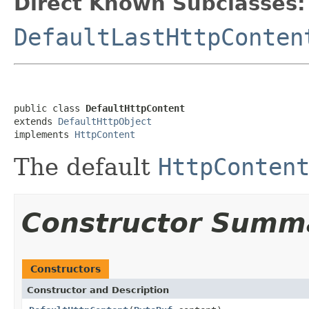
Direct Known Subclasses:
DefaultLastHttpConten
public class 
DefaultHttpContent
extends 
DefaultHttpObject
implements 
HttpContent
The default
HttpConten
Constructor Summ
Constructors
Constructor and Description