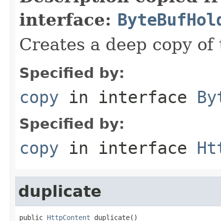
interface:
ByteBufHol
Creates a deep copy of 
Specified by:
copy
in interface
By
Specified by:
copy
in interface
Ht
duplicate
public 
HttpContent
 duplicate()