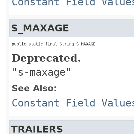
Constant Field Value
S_MAXAGE
public static final 
String
 S_MAXAGE
Deprecated.
"s-maxage"
See Also:
Constant Field Value
TRAILERS