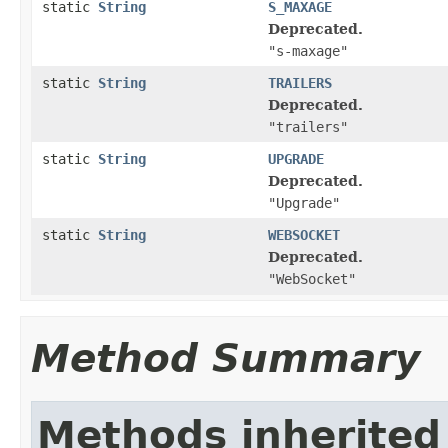
static
String
S_MAXAGE
Deprecated.
"s-maxage"
static
String
TRAILERS
Deprecated.
"trailers"
static
String
UPGRADE
Deprecated.
"Upgrade"
static
String
WEBSOCKET
Deprecated.
"WebSocket"
Method Summary
Methods inherited