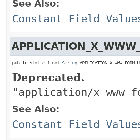
See Also:
Constant Field Value
APPLICATION_X_WWW
public static final 
String
 APPLICATION_X_WWW_FORM_U
Deprecated.
"application/x-www-f
See Also:
Constant Field Value