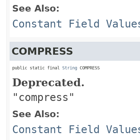
See Also:
Constant Field Value
COMPRESS
public static final 
String
 COMPRESS
Deprecated.
"compress"
See Also:
Constant Field Value