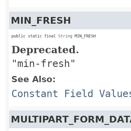
MIN_FRESH
public static final 
String
 MIN_FRESH
Deprecated.
"min-fresh"
See Also:
Constant Field Value
MULTIPART_FORM_DAT