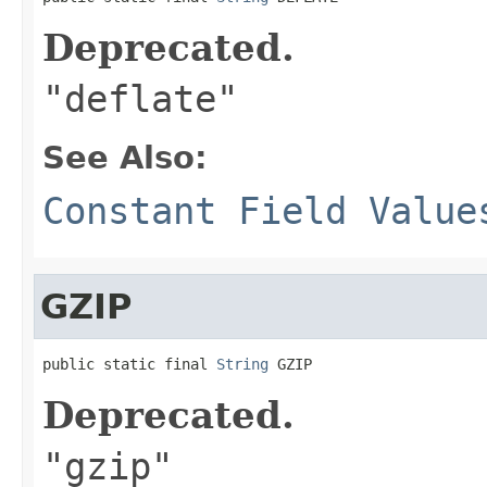
Deprecated.
"deflate"
See Also:
Constant Field Value
GZIP
public static final 
String
 GZIP
Deprecated.
"gzip"