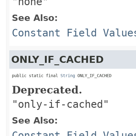
"none"
See Also:
Constant Field Value
ONLY_IF_CACHED
public static final 
String
 ONLY_IF_CACHED
Deprecated.
"only-if-cached"
See Also:
Constant Field Value