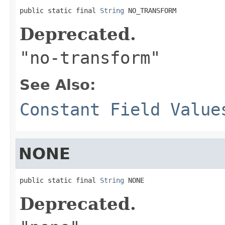
public static final 
String
 NO_TRANSFORM
Deprecated.
"no-transform"
See Also:
Constant Field Value
NONE
public static final 
String
 NONE
Deprecated.