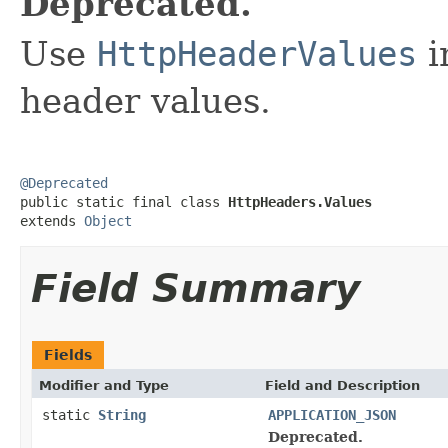
Deprecated.
Use
HttpHeaderValues
i
header values.
@Deprecated

public static final class 
HttpHeaders.Values
extends 
Object
Field Summary
Fields
Modifier and Type
Field and Description
static
String
APPLICATION_JSON
Deprecated.