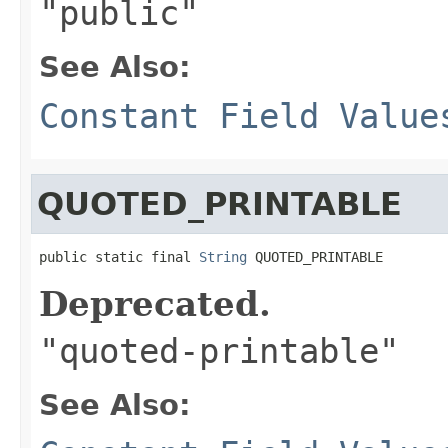
"public"
See Also:
Constant Field Value
QUOTED_PRINTABLE
public static final 
String
 QUOTED_PRINTABLE
Deprecated.
"quoted-printable"
See Also: