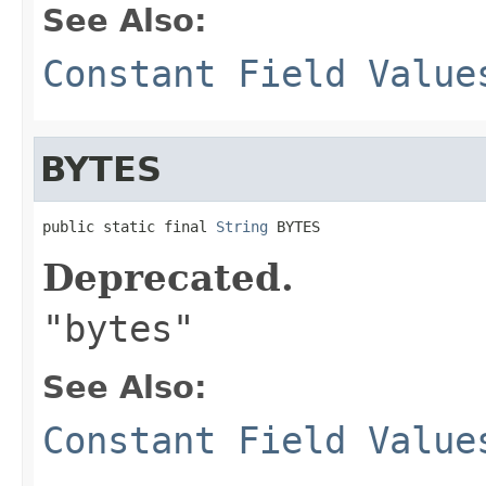
See Also:
Constant Field Value
BYTES
public static final 
String
 BYTES
Deprecated.
"bytes"
See Also:
Constant Field Value