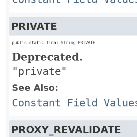
PRIVATE
public static final 
String
 PRIVATE
Deprecated.
"private"
See Also:
Constant Field Value
PROXY_REVALIDATE