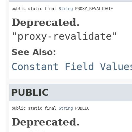
public static final 
String
 PROXY_REVALIDATE
Deprecated.
"proxy-revalidate"
See Also:
Constant Field Value
PUBLIC
public static final 
String
 PUBLIC
Deprecated.