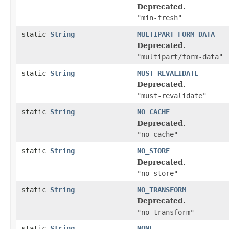
Deprecated.
"min-fresh"
static
String
MULTIPART_FORM_DATA
Deprecated.
"multipart/form-data"
static
String
MUST_REVALIDATE
Deprecated.
"must-revalidate"
static
String
NO_CACHE
Deprecated.
"no-cache"
static
String
NO_STORE
Deprecated.
"no-store"
static
String
NO_TRANSFORM
Deprecated.
"no-transform"
static
String
NONE