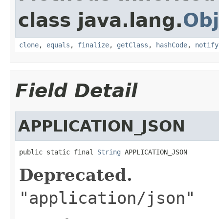
class java.lang.
Obj
clone
,
equals
,
finalize
,
getClass
,
hashCode
,
notify
Field Detail
APPLICATION_JSON
public static final 
String
 APPLICATION_JSON
Deprecated.
"application/json"