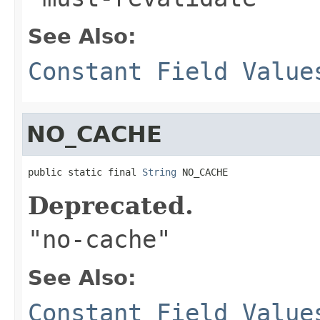
See Also:
Constant Field Value
NO_CACHE
public static final 
String
 NO_CACHE
Deprecated.
"no-cache"
See Also:
Constant Field Value