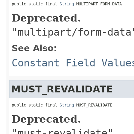
public static final 
String
 MULTIPART_FORM_DATA
Deprecated.
"multipart/form-data
See Also:
Constant Field Value
MUST_REVALIDATE
public static final 
String
 MUST_REVALIDATE
Deprecated.
"must-revalidate"