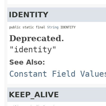
IDENTITY
public static final 
String
 IDENTITY
Deprecated.
"identity"
See Also:
Constant Field Value
KEEP_ALIVE