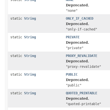
Deprecated.
"none"
static
String
ONLY_IF_CACHED
Deprecated.
"only-if-cached"
static
String
PRIVATE
Deprecated.
"private"
static
String
PROXY_REVALIDATE
Deprecated.
"proxy-revalidate"
static
String
PUBLIC
Deprecated.
"public"
static
String
QUOTED_PRINTABLE
Deprecated.
"quoted-printable"