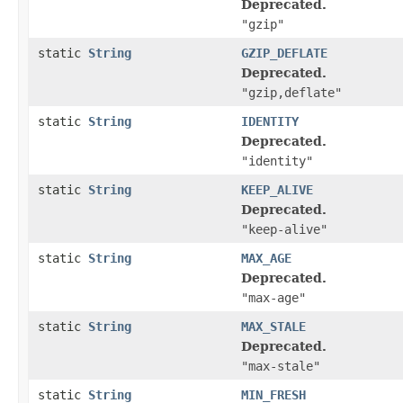
Deprecated.
"gzip"
static
String
GZIP_DEFLATE
Deprecated.
"gzip,deflate"
static
String
IDENTITY
Deprecated.
"identity"
static
String
KEEP_ALIVE
Deprecated.
"keep-alive"
static
String
MAX_AGE
Deprecated.
"max-age"
static
String
MAX_STALE
Deprecated.
"max-stale"
static
String
MIN_FRESH