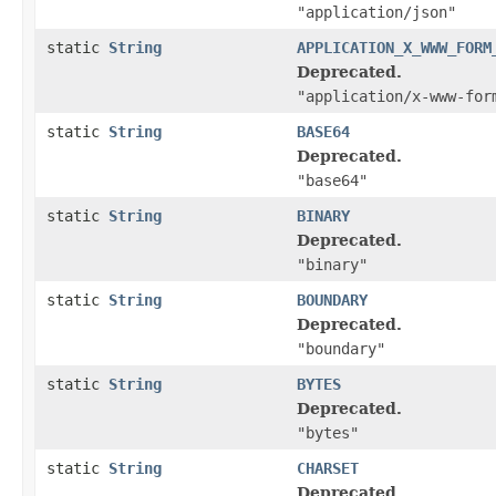
"application/json"
static
String
APPLICATION_X_WWW_FORM
Deprecated.
"application/x-www-for
static
String
BASE64
Deprecated.
"base64"
static
String
BINARY
Deprecated.
"binary"
static
String
BOUNDARY
Deprecated.
"boundary"
static
String
BYTES
Deprecated.
"bytes"
static
String
CHARSET
Deprecated.