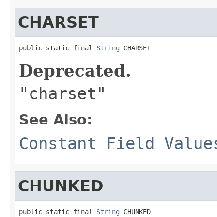
CHARSET
public static final 
String
 CHARSET
Deprecated.
"charset"
See Also:
Constant Field Value
CHUNKED
public static final 
String
 CHUNKED