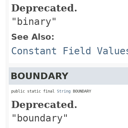
Deprecated.
"binary"
See Also:
Constant Field Value
BOUNDARY
public static final 
String
 BOUNDARY
Deprecated.
"boundary"