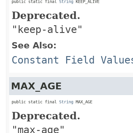
public static final 
String
 KEEP_ALIVE
Deprecated.
"keep-alive"
See Also:
Constant Field Value
MAX_AGE
public static final 
String
 MAX_AGE
Deprecated.
"max-age"