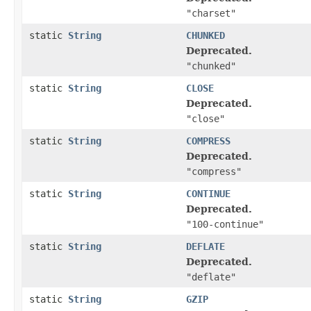
"charset"
static
String
CHUNKED
Deprecated.
"chunked"
static
String
CLOSE
Deprecated.
"close"
static
String
COMPRESS
Deprecated.
"compress"
static
String
CONTINUE
Deprecated.
"100-continue"
static
String
DEFLATE
Deprecated.
"deflate"
static
String
GZIP