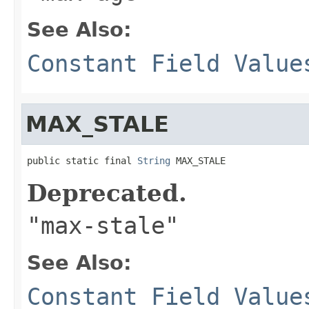
See Also:
Constant Field Value
MAX_STALE
public static final 
String
 MAX_STALE
Deprecated.
"max-stale"
See Also:
Constant Field Value