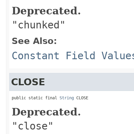
Deprecated.
"chunked"
See Also:
Constant Field Value
CLOSE
public static final 
String
 CLOSE
Deprecated.
"close"