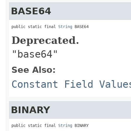
BASE64
public static final 
String
 BASE64
Deprecated.
"base64"
See Also:
Constant Field Value
BINARY
public static final 
String
 BINARY