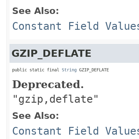
See Also:
Constant Field Value
GZIP_DEFLATE
public static final 
String
 GZIP_DEFLATE
Deprecated.
"gzip,deflate"
See Also:
Constant Field Value