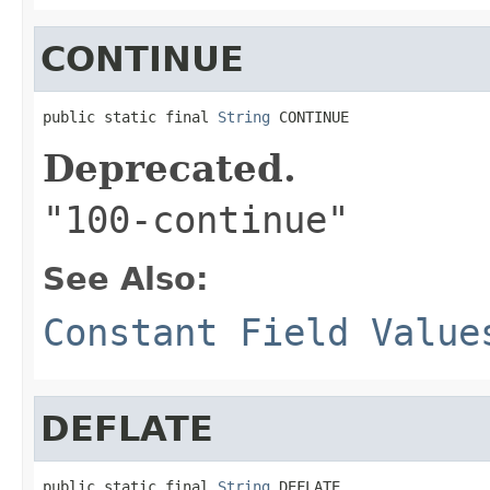
CONTINUE
public static final 
String
 CONTINUE
Deprecated.
"100-continue"
See Also:
Constant Field Value
DEFLATE
public static final 
String
 DEFLATE