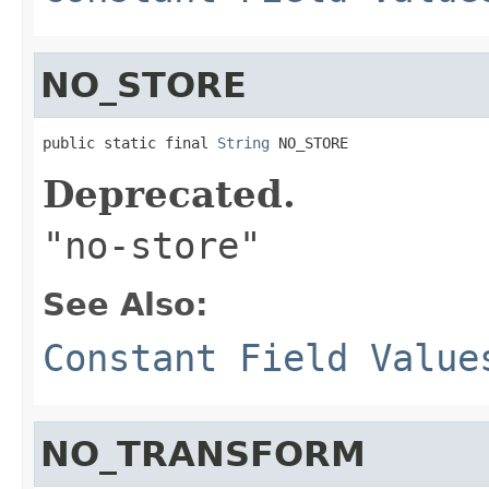
NO_STORE
public static final 
String
 NO_STORE
Deprecated.
"no-store"
See Also:
Constant Field Value
NO_TRANSFORM