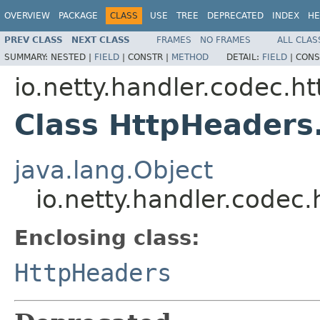
OVERVIEW
PACKAGE
CLASS
USE
TREE
DEPRECATED
INDEX
HE
PREV CLASS
NEXT CLASS
FRAMES
NO FRAMES
ALL CLAS
SUMMARY:
NESTED |
FIELD
|
CONSTR |
METHOD
DETAIL:
FIELD
|
CONS
io.netty.handler.codec.ht
Class HttpHeaders
java.lang.Object
io.netty.handler.codec
Enclosing class:
HttpHeaders