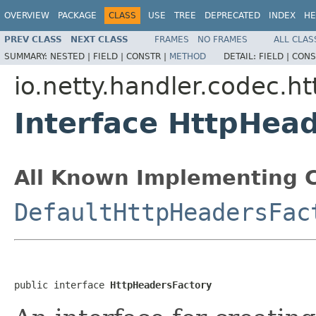
OVERVIEW
PACKAGE
CLASS
USE
TREE
DEPRECATED
INDEX
HE
PREV CLASS
NEXT CLASS
FRAMES
NO FRAMES
ALL CLAS
SUMMARY:
NESTED |
FIELD |
CONSTR |
METHOD
DETAIL:
FIELD |
CONS
io.netty.handler.codec.ht
Interface HttpHea
All Known Implementing C
DefaultHttpHeadersFac
public interface 
HttpHeadersFactory