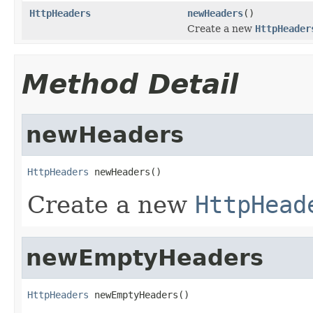
HttpHeaders
newHeaders
()
Create a new
HttpHeader
Method Detail
newHeaders
HttpHeaders
 newHeaders()
Create a new
HttpHead
newEmptyHeaders
HttpHeaders
 newEmptyHeaders()