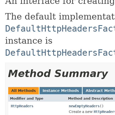
An interface for creatin
The default implementat
DefaultHttpHeadersFac
instance is
DefaultHttpHeadersFac
Method Summary
All Methods
Instance Methods
Abstract Met
Modifier and Type
Method and Description
HttpHeaders
newEmptyHeaders
()
Create a new
HttpHeader