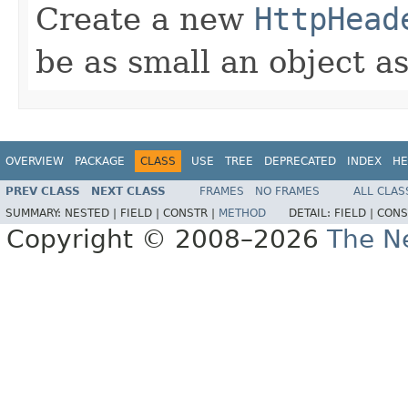
Create a new
HttpHead
be as small an object as
OVERVIEW
PACKAGE
CLASS
USE
TREE
DEPRECATED
INDEX
HE
PREV CLASS
NEXT CLASS
FRAMES
NO FRAMES
ALL CLAS
SUMMARY:
NESTED |
FIELD |
CONSTR |
METHOD
DETAIL:
FIELD |
CONS
Copyright © 2008–2026
The Ne