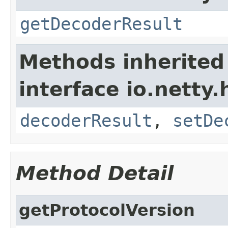
getDecoderResult
Methods inherited
interface io.netty.
decoderResult
,
setDe
Method Detail
getProtocolVersion