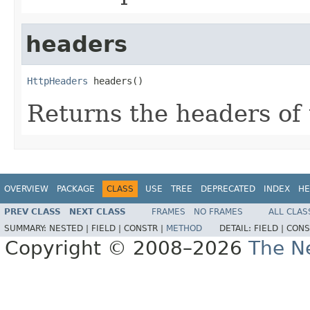
headers
HttpHeaders
 headers()
Returns the headers of
OVERVIEW
PACKAGE
CLASS
USE
TREE
DEPRECATED
INDEX
HE
PREV CLASS
NEXT CLASS
FRAMES
NO FRAMES
ALL CLAS
SUMMARY:
NESTED |
FIELD |
CONSTR |
METHOD
DETAIL:
FIELD |
CONS
Copyright © 2008–2026
The Ne