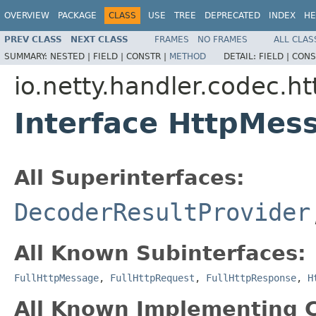
OVERVIEW
PACKAGE
CLASS
USE
TREE
DEPRECATED
INDEX
HE
PREV CLASS
NEXT CLASS
FRAMES
NO FRAMES
ALL CLAS
SUMMARY:
NESTED |
FIELD |
CONSTR |
METHOD
DETAIL:
FIELD |
CONS
io.netty.handler.codec.ht
Interface HttpMes
All Superinterfaces:
DecoderResultProvider
All Known Subinterfaces:
FullHttpMessage
,
FullHttpRequest
,
FullHttpResponse
,
H
All Known Implementing C