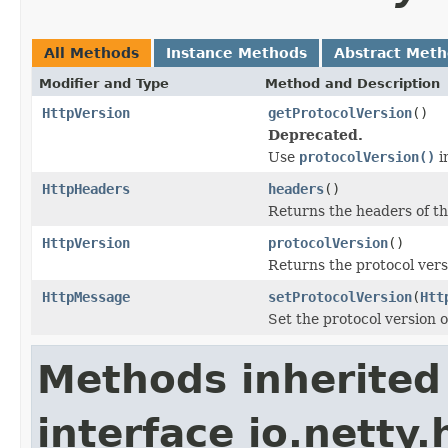
All Methods
Instance Methods
Abstract Met
Modifier and Type
Method and Description
HttpVersion
getProtocolVersion
()
Deprecated.
Use
protocolVersion()
i
HttpHeaders
headers
()
Returns the headers of th
HttpVersion
protocolVersion
()
Returns the protocol vers
HttpMessage
setProtocolVersion
(
Htt
Set the protocol version o
Methods inherited
interface io.netty.