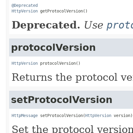
@Deprecated
HttpVersion
 getProtocolVersion()
Deprecated.
Use
prot
protocolVersion
HttpVersion
 protocolVersion()
Returns the protocol ve
setProtocolVersion
HttpMessage
 setProtocolVersion(
HttpVersion
 version)
Set the protocol version