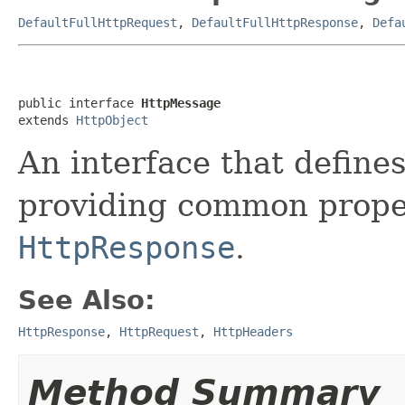
DefaultFullHttpRequest
,
DefaultFullHttpResponse
,
Defa
public interface 
HttpMessage
extends 
HttpObject
An interface that defin
providing common prope
HttpResponse
.
See Also:
HttpResponse
,
HttpRequest
,
HttpHeaders
Method Summary