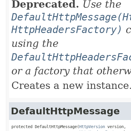
Deprecated.
Use the
DefaultHttpMessage(H
HttpHeadersFactory)
c
using the
DefaultHttpHeadersFa
or a factory that other
Creates a new instance
DefaultHttpMessage
protected DefaultHttpMessage(
HttpVersion
 version,
