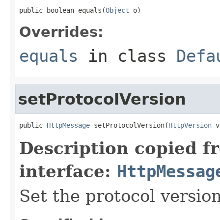
public boolean equals(
Object
 o)
Overrides:
equals
in class
Defa
setProtocolVersion
public 
HttpMessage
 setProtocolVersion(
HttpVersion
 v
Description copied f
interface:
HttpMessag
Set the protocol version