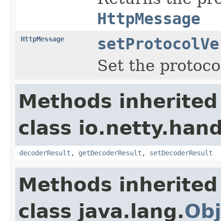
HttpMessage
HttpMessage
setProtocolVe
Set the protoco
Methods inherited
class io.netty.hand
decoderResult
,
getDecoderResult
,
setDecoderResult
Methods inherited
class java.lang.
Obj