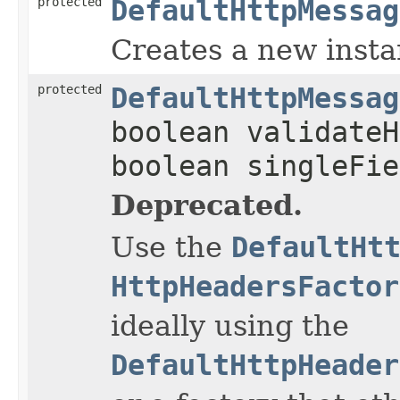
protected
DefaultHttpMessag
Creates a new insta
protected
DefaultHttpMessag
boolean validateH
boolean singleFie
Deprecated.
Use the
DefaultHt
HttpHeadersFactor
ideally using the
DefaultHttpHeader