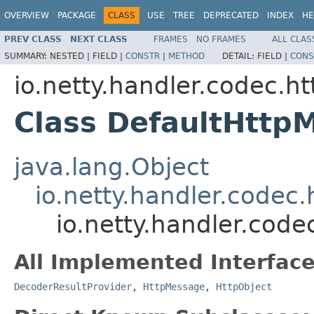
OVERVIEW
PACKAGE
CLASS
USE
TREE
DEPRECATED
INDEX
HE
PREV CLASS
NEXT CLASS
FRAMES
NO FRAMES
ALL CLAS
SUMMARY:
NESTED |
FIELD |
CONSTR
|
METHOD
DETAIL:
FIELD |
CONS
io.netty.handler.codec.ht
Class DefaultHttp
java.lang.Object
io.netty.handler.codec.
io.netty.handler.cod
All Implemented Interface
DecoderResultProvider
,
HttpMessage
,
HttpObject