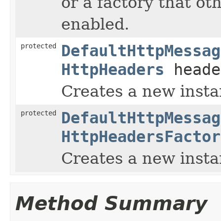
or a factory that ot
enabled.
protected
DefaultHttpMessag
HttpHeaders
heade
Creates a new insta
protected
DefaultHttpMessag
HttpHeadersFactor
Creates a new insta
Method Summary