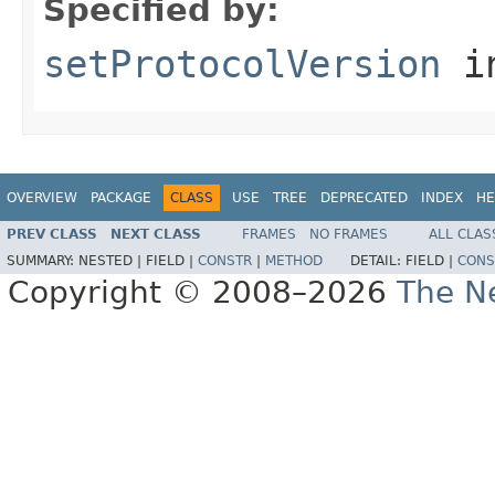
Specified by:
setProtocolVersion
in
OVERVIEW
PACKAGE
CLASS
USE
TREE
DEPRECATED
INDEX
HE
PREV CLASS
NEXT CLASS
FRAMES
NO FRAMES
ALL CLAS
SUMMARY:
NESTED |
FIELD |
CONSTR
|
METHOD
DETAIL:
FIELD |
CONS
Copyright © 2008–2026
The Ne