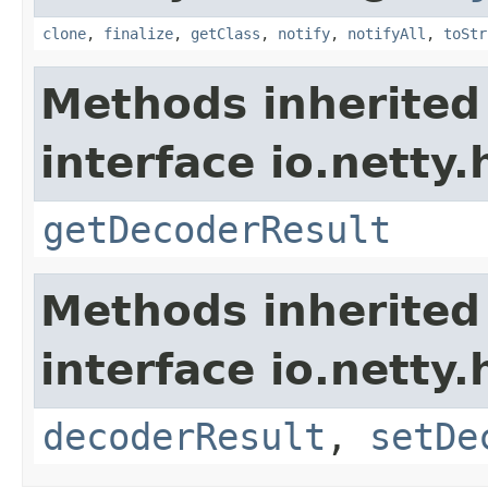
clone
,
finalize
,
getClass
,
notify
,
notifyAll
,
toStr
Methods inherited
interface io.netty.
getDecoderResult
Methods inherited
interface io.netty.
decoderResult
,
setDe