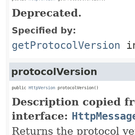
Deprecated.
Specified by:
getProtocolVersion
in
protocolVersion
public 
HttpVersion
 protocolVersion()
Description copied f
interface:
HttpMessag
Returns the protocol ve