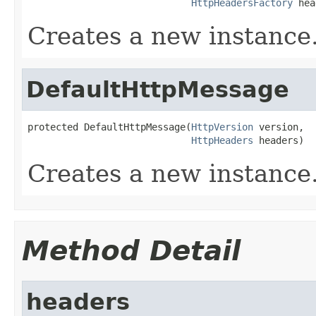
HttpHeadersFactory
 hea
Creates a new instance
DefaultHttpMessage
protected DefaultHttpMessage(
HttpVersion
 version,

HttpHeaders
 headers)
Creates a new instance
Method Detail
headers