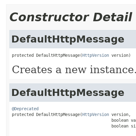
Constructor Detail
DefaultHttpMessage
protected DefaultHttpMessage(
HttpVersion
 version)
Creates a new instance
DefaultHttpMessage
@Deprecated

protected DefaultHttpMessage(
HttpVersion
 version,

                                         boolean va
                                         boolean si