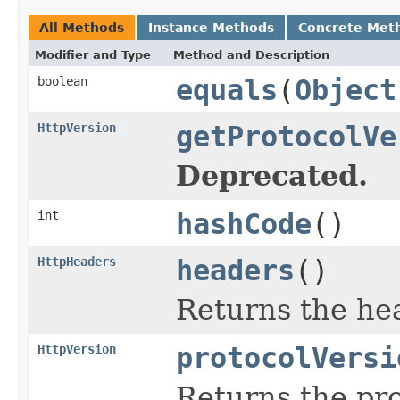
All Methods
Instance Methods
Concrete Met
Modifier and Type
Method and Description
boolean
equals
(
Object
HttpVersion
getProtocolVe
Deprecated.
int
hashCode
()
HttpHeaders
headers
()
Returns the hea
HttpVersion
protocolVersi
Returns the pro