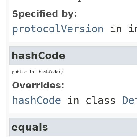
Specified by:
protocolVersion
in i
hashCode
public int hashCode()
Overrides:
hashCode
in class
De
equals