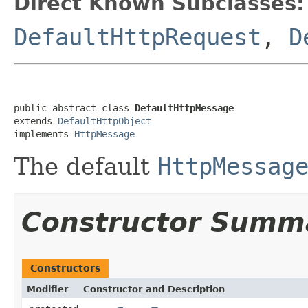
Direct Known Subclasses:
DefaultHttpRequest
,
D
public abstract class 
DefaultHttpMessage
extends 
DefaultHttpObject
implements 
HttpMessage
The default
HttpMessag
Constructor Summ
Constructors
Modifier
Constructor and Description