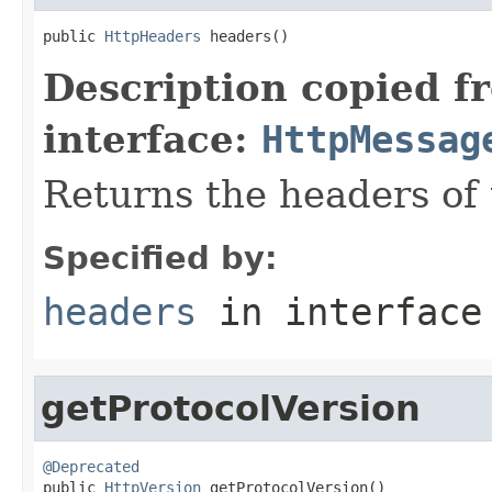
public 
HttpHeaders
 headers()
Description copied f
interface:
HttpMessag
Returns the headers of
Specified by:
headers
in interfac
getProtocolVersion
@Deprecated

public 
HttpVersion
 getProtocolVersion()