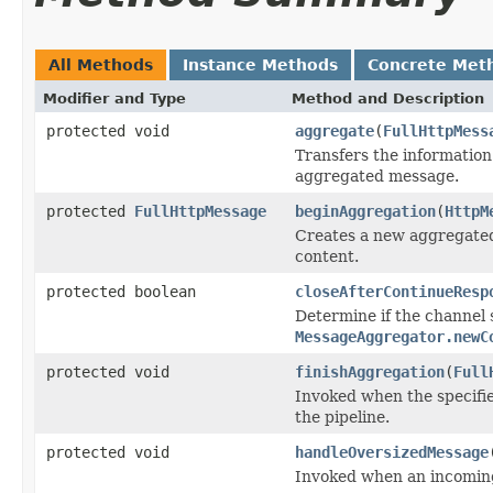
All Methods
Instance Methods
Concrete Met
Modifier and Type
Method and Description
protected void
aggregate
(
FullHttpMess
Transfers the information
aggregated message.
protected
FullHttpMessage
beginAggregation
(
HttpM
Creates a new aggregated
content.
protected boolean
closeAfterContinueResp
Determine if the channel s
MessageAggregator.newC
protected void
finishAggregation
(
Full
Invoked when the specifi
the pipeline.
protected void
handleOversizedMessage
Invoked when an incomin