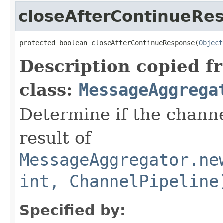
closeAfterContinueRe
protected boolean closeAfterContinueResponse(
Object
Description copied f
class:
MessageAggrega
Determine if the channe
result of
MessageAggregator.ne
int, ChannelPipeline
Specified by: