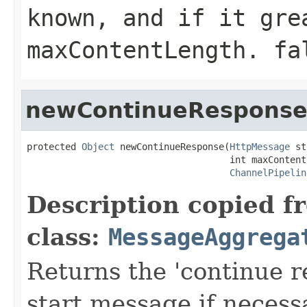
known, and if it gre
maxContentLength
.
fa
newContinueRespons
protected 
Object
 newContinueResponse(
HttpMessage
 st
                                     int maxContentL
ChannelPipelin
Description copied f
class:
MessageAggrega
Returns the 'continue r
start message if necess