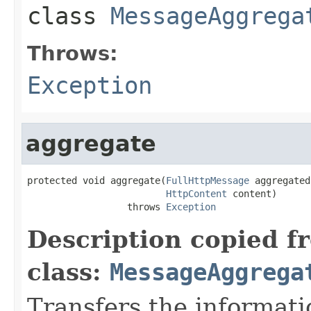
class
MessageAggrega
Throws:
Exception
aggregate
protected void aggregate(
FullHttpMessage
 aggregated,
HttpContent
 content)

                  throws 
Exception
Description copied f
class:
MessageAggrega
Transfers the informati