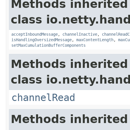
Methods inherited
class io.netty.hand
acceptInboundMessage
,
channelInactive
,
channelReadC
isHandlingOversizedMessage
,
maxContentLength
,
maxCu
setMaxCumulationBufferComponents
Methods inherited
class io.netty.hand
channelRead
Methods inherited