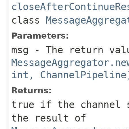
closeAfterContinueRe
class
MessageAggrega
Parameters:
msg
- The return val
MessageAggregator.ne
int, ChannelPipeline
Returns:
true
if the channel s
the result of