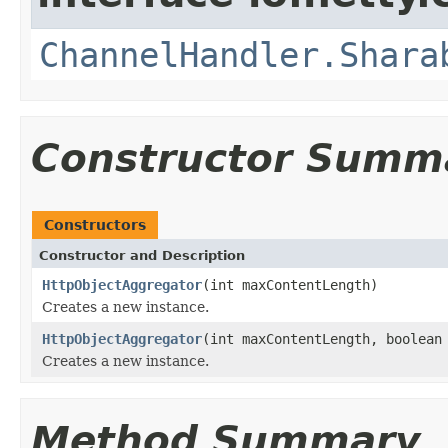
ChannelHandler.Shara
Constructor Summ
Constructors
Constructor and Description
HttpObjectAggregator
(int maxContentLength)
Creates a new instance.
HttpObjectAggregator
(int maxContentLength, boolean
Creates a new instance.
Method Summary