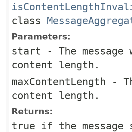
isContentLengthInval
class
MessageAggrega
Parameters:
start
- The message w
content length.
maxContentLength
- Th
content length.
Returns:
true
if the message