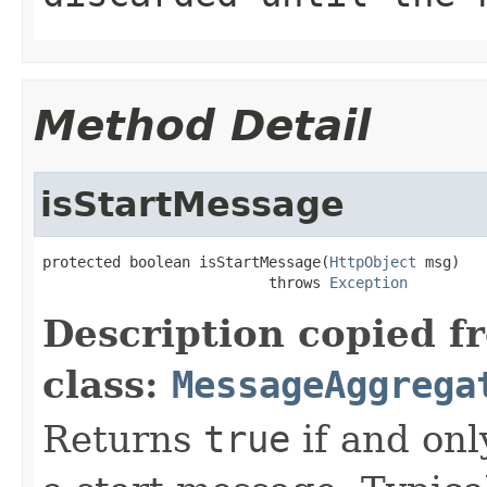
Method Detail
isStartMessage
protected boolean isStartMessage(
HttpObject
 msg)

                          throws 
Exception
Description copied f
class:
MessageAggrega
Returns
true
if and onl