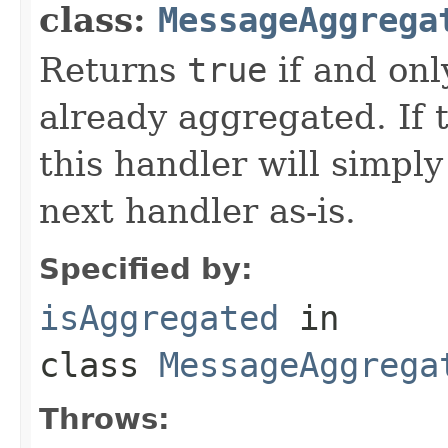
class:
MessageAggrega
Returns
true
if and onl
already aggregated. If
this handler will simpl
next handler as-is.
Specified by:
isAggregated
in
class
MessageAggrega
Throws: