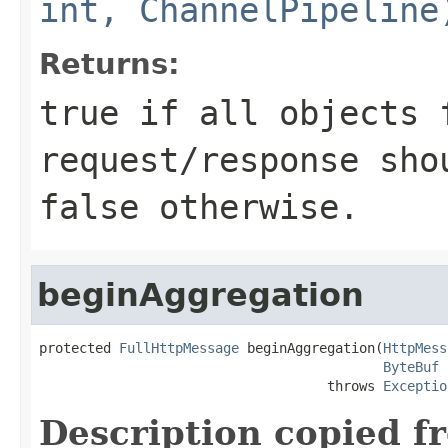
int, ChannelPipeline
Returns:
true
if all objects 
request/response sho
false
otherwise.
beginAggregation
protected 
FullHttpMessage
 beginAggregation(
HttpMess
ByteBuf
 
                                    throws 
Exceptio
Description copied f