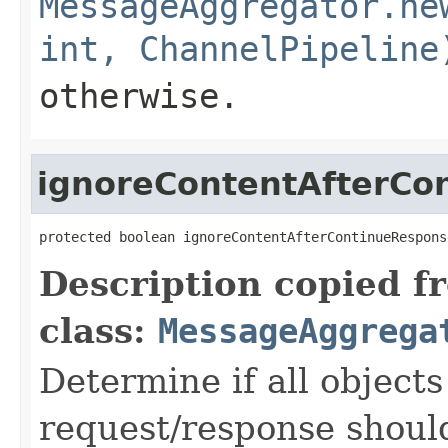
MessageAggregator.ne
int, ChannelPipeline
otherwise.
ignoreContentAfterCo
protected boolean ignoreContentAfterContinueRespons
Description copied f
class:
MessageAggrega
Determine if all objects
request/response should