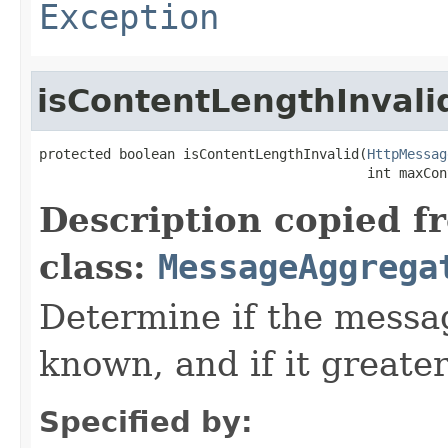
Exception
isContentLengthInvali
protected boolean isContentLengthInvalid(
HttpMessag
                                         int maxCon
Description copied f
class:
MessageAggrega
Determine if the mess
known, and if it greate
Specified by: