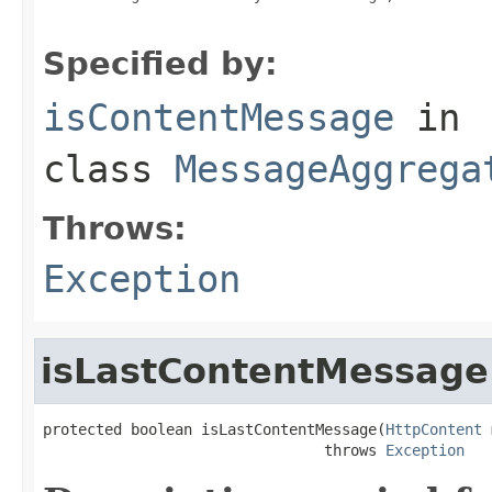
Specified by:
isContentMessage
in
class
MessageAggrega
Throws:
Exception
isLastContentMessage
protected boolean isLastContentMessage(
HttpContent
 
                                throws 
Exception