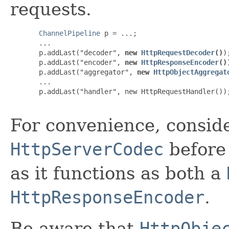
requests.
ChannelPipeline
 p = ...;

  ...

  p.addLast("decoder", 
new 
HttpRequestDecoder
()
);
  p.addLast("encoder", 
new 
HttpResponseEncoder
()
  p.addLast("aggregator", 
new 
HttpObjectAggregat
  ...

  p.addLast("handler", new HttpRequestHandler());
For convenience, conside
HttpServerCodec
before
as it functions as both a
HttpResponseEncoder
.
Be aware that
HttpObje