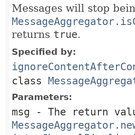
Messages will stop bein
MessageAggregator.is
returns
true
.
Specified by:
ignoreContentAfterCo
class
MessageAggrega
Parameters:
msg
- The return val
MessageAggregator.ne