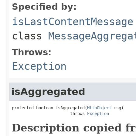
Specified by:
isLastContentMessage
class
MessageAggrega
Throws:
Exception
isAggregated
protected boolean isAggregated(
HttpObject
 msg)

                        throws 
Exception
Description copied f