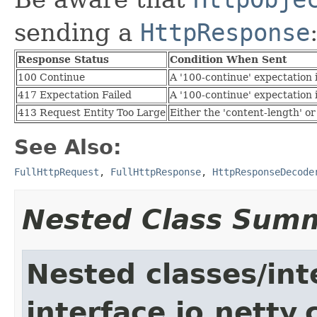
sending a
HttpResponse
Response Status
Condition When Sent
100 Continue
A '100-continue' expectation
417 Expectation Failed
A '100-continue' expectation
413 Request Entity Too Large
Either the 'content-length' 
See Also:
FullHttpRequest
,
FullHttpResponse
,
HttpResponseDecode
Nested Class Sum
Nested classes/int
interface io.netty.