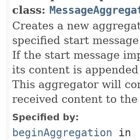
class:
MessageAggrega
Creates a new aggrega
specified start message
If the start message i
its content is appended
This aggregator will co
received content to the
Specified by:
beginAggregation
in