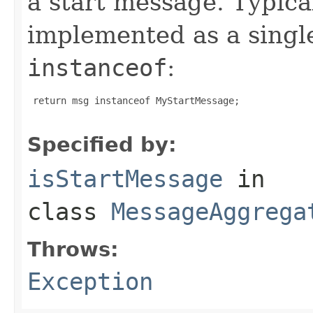
a start message. Typical
implemented as a sing
instanceof
:
 return msg instanceof MyStartMessage;

Specified by:
isStartMessage
in
class
MessageAggrega
Throws:
Exception