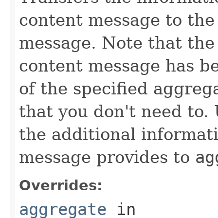
content message to the
message. Note that the 
content message has be
of the specified aggreg
that you don't need to.
the additional informat
message provides to
ag
Overrides:
aggregate
in