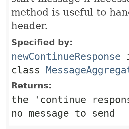
method is useful to ha
header.
Specified by:
newContinueResponse
class
MessageAggrega
Returns:
the 'continue respo
no message to send