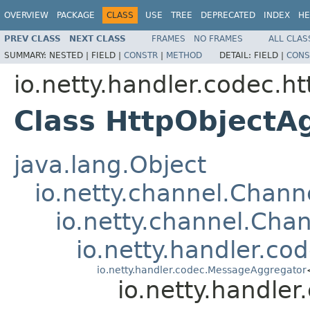
OVERVIEW
PACKAGE
CLASS
USE
TREE
DEPRECATED
INDEX
HE
PREV CLASS
NEXT CLASS
FRAMES
NO FRAMES
ALL CLAS
SUMMARY:
NESTED |
FIELD |
CONSTR
|
METHOD
DETAIL:
FIELD |
CONS
io.netty.handler.codec.ht
Class HttpObjectA
java.lang.Object
io.netty.channel.Chan
io.netty.channel.Ch
io.netty.handler.
io.netty.handler.codec.MessageAggregator
io.netty.handle