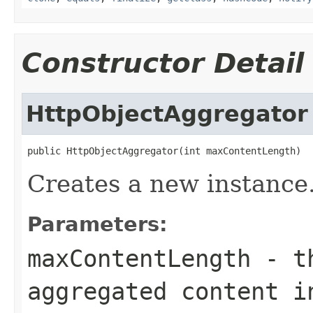
Constructor Detail
HttpObjectAggregator
public HttpObjectAggregator(int maxContentLength)
Creates a new instance
Parameters:
maxContentLength
- th
aggregated content i