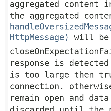
aggregated content i
the aggregated conte
handleOversizedMessa
HttpMessage)
will be
closeOnExpectationFa
response is detected
is too large then
tr
connection. otherwis
remain open and data
discarded until the 