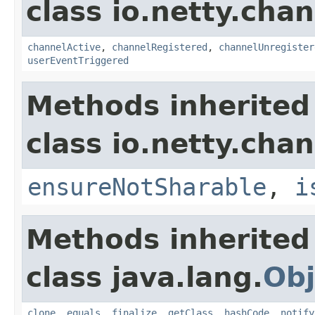
class io.netty.chan
channelActive
,
channelRegistered
,
channelUnregister
userEventTriggered
Methods inherited
class io.netty.chan
ensureNotSharable
,
i
Methods inherited
class java.lang.
Obj
clone
,
equals
,
finalize
,
getClass
,
hashCode
,
notify