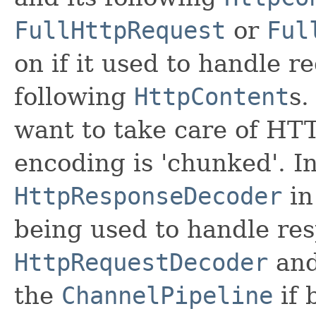
FullHttpRequest
or
Ful
on if it used to handle r
following
HttpContent
s.
want to take care of HT
encoding is 'chunked'. In
HttpResponseDecoder
in
being used to handle res
HttpRequestDecoder
an
the
ChannelPipeline
if 