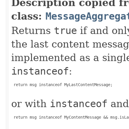
Description copied f
class:
MessageAggrega
Returns
true
if and onl
the last content message
implemented as a sing
instanceof
:
 return msg instanceof MyLastContentMessage;

or with
instanceof
and 
 return msg instanceof MyContentMessage && msg.isLa