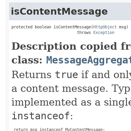
isContentMessage
protected boolean isContentMessage(
HttpObject
 msg)

                            throws 
Exception
Description copied f
class:
MessageAggrega
Returns
true
if and onl
a content message. Typi
implemented as a sing
instanceof
:
 return msg instanceof MyContentMessage;
