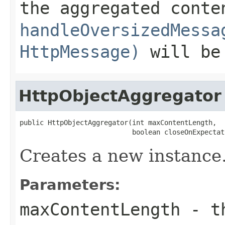
the aggregated conte
handleOversizedMessa
HttpMessage)
will be
HttpObjectAggregator
public HttpObjectAggregator(int maxContentLength,

                            boolean closeOnExpectat
Creates a new instance
Parameters:
maxContentLength
- th