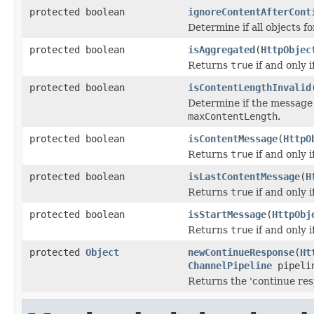
protected boolean
ignoreContentAfterCont
Determine if all objects 
protected boolean
isAggregated
(
HttpObjec
Returns
true
if and only 
protected boolean
isContentLengthInvalid
Determine if the messag
maxContentLength
.
protected boolean
isContentMessage
(
HttpO
Returns
true
if and only 
protected boolean
isLastContentMessage
(
H
Returns
true
if and only 
protected boolean
isStartMessage
(
HttpObj
Returns
true
if and only 
protected
Object
newContinueResponse
(
Ht
ChannelPipeline
pipeli
Returns the 'continue resp