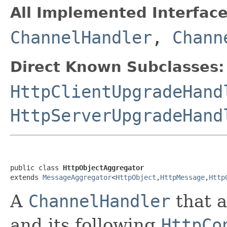
All Implemented Interface
ChannelHandler
,
Chann
Direct Known Subclasses:
HttpClientUpgradeHand
HttpServerUpgradeHand
public class 
HttpObjectAggregator
extends 
MessageAggregator
<
HttpObject
,
HttpMessage
,
Http
A
ChannelHandler
that 
and its following
HttpCo