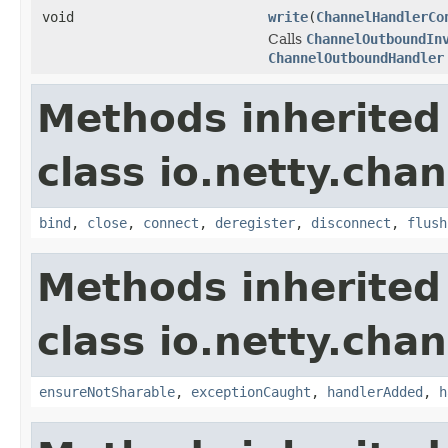
void
write
(
ChannelHandlerCo
Calls
ChannelOutboundIn
ChannelOutboundHandler
Methods inherited
class io.netty.chan
bind
,
close
,
connect
,
deregister
,
disconnect
,
flush
Methods inherited
class io.netty.chan
ensureNotSharable
,
exceptionCaught
,
handlerAdded
,
h