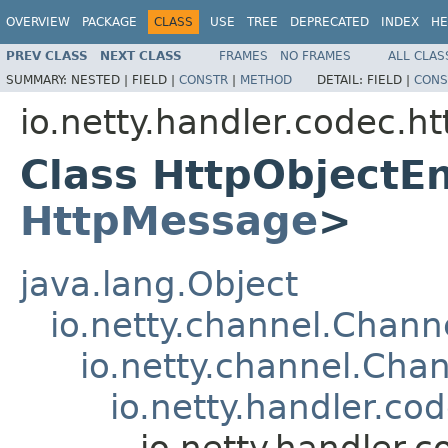
OVERVIEW
PACKAGE
CLASS
USE
TREE
DEPRECATED
INDEX
HE
PREV CLASS
NEXT CLASS
FRAMES
NO FRAMES
ALL CLAS
SUMMARY:
NESTED |
FIELD |
CONSTR
|
METHOD
DETAIL:
FIELD |
CONS
io.netty.handler.codec.ht
Class HttpObjectE
HttpMessage
>
java.lang.Object
io.netty.channel.Chan
io.netty.channel.Ch
io.netty.handler.c
io.netty.handler