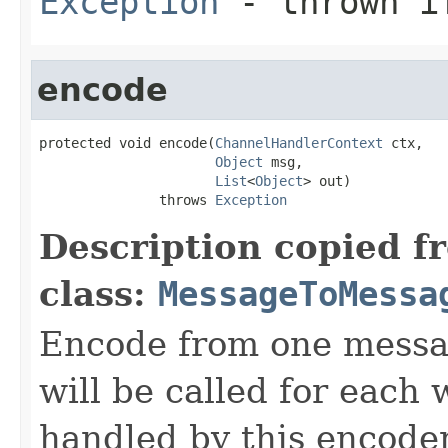
Exception
- thrown if
encode
protected void encode(
ChannelHandlerContext
 ctx,

Object
 msg,

List
<
Object
> out)

               throws 
Exception
Description copied f
class:
MessageToMessa
Encode from one messag
will be called for each
handled by this encoder