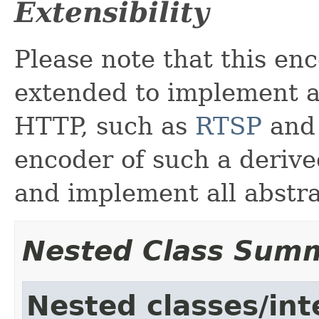
Extensibility
Please note that this en
extended to implement a
HTTP, such as
RTSP
an
encoder of such a derive
and implement all abstr
Nested Class Sum
Nested classes/int