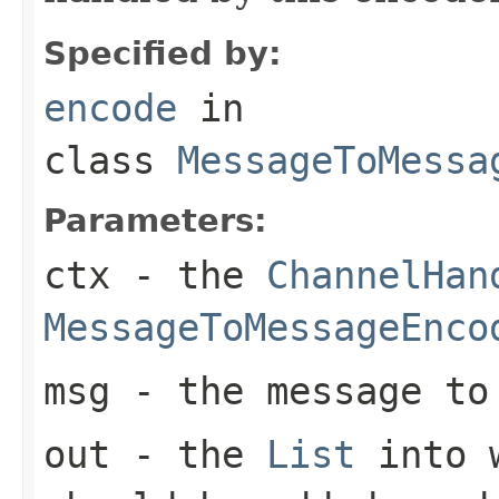
Specified by:
encode
in
class
MessageToMessa
Parameters:
ctx
- the
ChannelHan
MessageToMessageEnco
msg
- the message to 
out
- the
List
into w