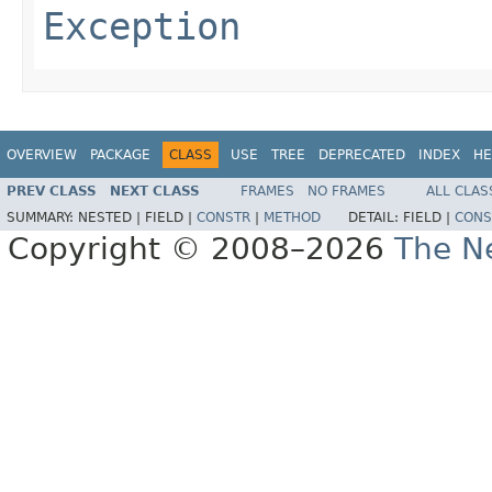
Exception
OVERVIEW
PACKAGE
CLASS
USE
TREE
DEPRECATED
INDEX
HE
PREV CLASS
NEXT CLASS
FRAMES
NO FRAMES
ALL CLAS
SUMMARY:
NESTED |
FIELD |
CONSTR
|
METHOD
DETAIL:
FIELD |
CONS
Copyright © 2008–2026
The Ne