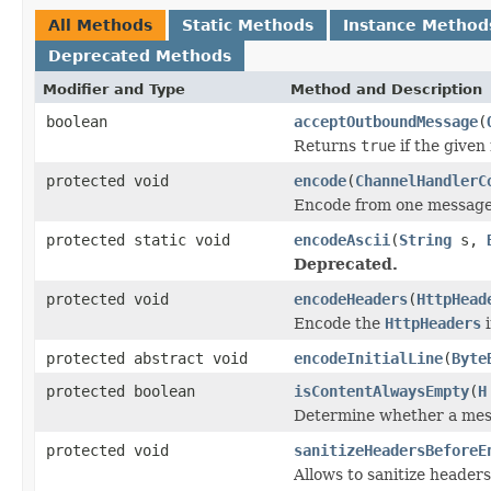
All Methods
Static Methods
Instance Method
Deprecated Methods
Modifier and Type
Method and Description
boolean
acceptOutboundMessage
(
Returns
true
if the given
protected void
encode
(
ChannelHandlerC
Encode from one message 
protected static void
encodeAscii
(
String
s,
Deprecated.
protected void
encodeHeaders
(
HttpHead
Encode the
HttpHeaders
i
protected abstract void
encodeInitialLine
(
Byte
protected boolean
isContentAlwaysEmpty
(
H
Determine whether a mess
protected void
sanitizeHeadersBeforeE
Allows to sanitize header