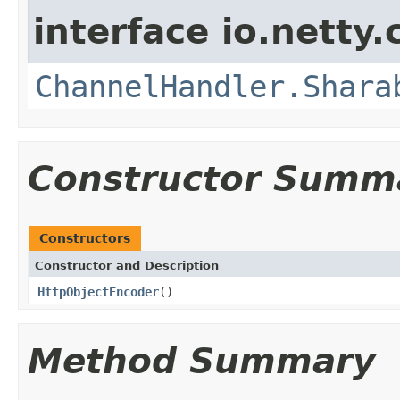
interface io.netty.
ChannelHandler.Shara
Constructor Summ
Constructors
Constructor and Description
HttpObjectEncoder
()
Method Summary