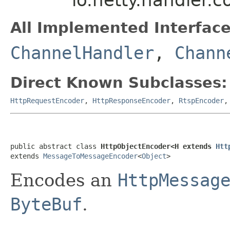
All Implemented Interface
ChannelHandler
,
Chann
Direct Known Subclasses:
HttpRequestEncoder
,
HttpResponseEncoder
,
RtspEncoder
public abstract class 
HttpObjectEncoder<H extends 
Htt
extends 
MessageToMessageEncoder
<
Object
>
Encodes an
HttpMessag
ByteBuf
.