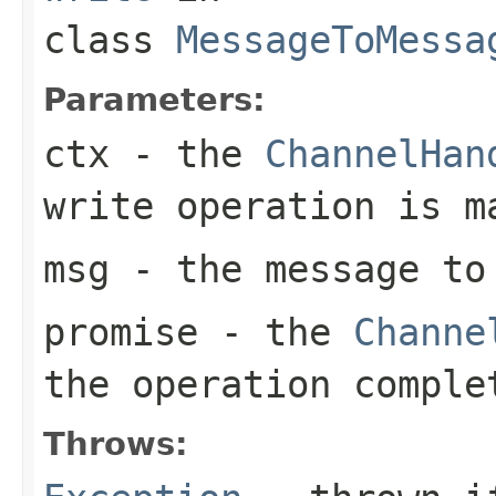
class
MessageToMessa
Parameters:
ctx
- the
ChannelHan
write operation is m
msg
- the message to
promise
- the
Channe
the operation comple
Throws: