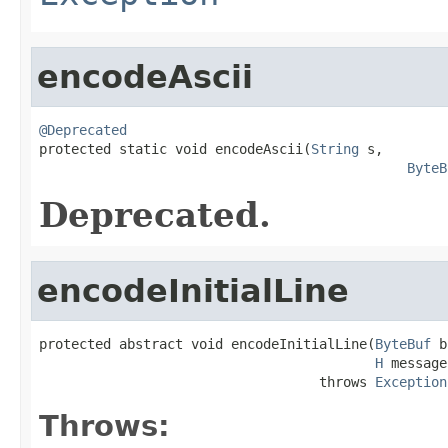
encodeAscii
@Deprecated

protected static void encodeAscii(
String
 s,

ByteB
Deprecated.
encodeInitialLine
protected abstract void encodeInitialLine(
ByteBuf
 b
H
 message)
                                   throws 
Exception
Throws: