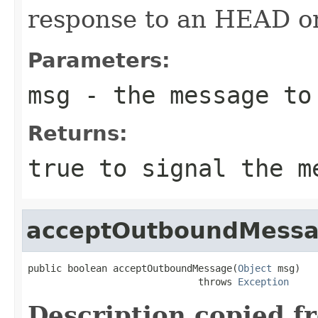
response to an HEAD 
Parameters:
msg
- the message to
Returns:
true
to signal the me
acceptOutboundMess
public boolean acceptOutboundMessage(
Object
 msg)

                              throws 
Exception
Description copied f