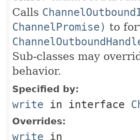
Calls
ChannelOutbound
ChannelPromise)
to for
ChannelOutboundHandl
Sub-classes may overri
behavior.
Specified by:
write
in interface
C
Overrides:
write
in