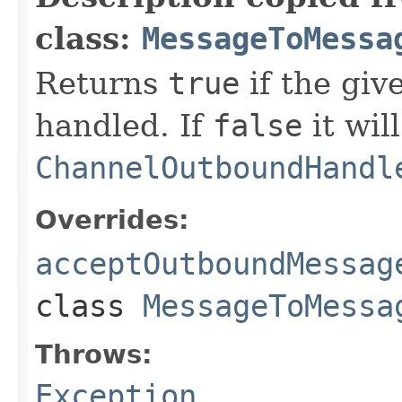
class:
MessageToMessa
Returns
true
if the gi
handled. If
false
it wil
ChannelOutboundHandl
Overrides:
acceptOutboundMessag
class
MessageToMessa
Throws:
Exception