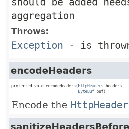
should be added need
aggregation
Throws:
Exception
- is thrown
encodeHeaders
protected void encodeHeaders(
HttpHeaders
 headers,

ByteBuf
 buf)
Encode the
HttpHeader
sanitizeHeadersBefor