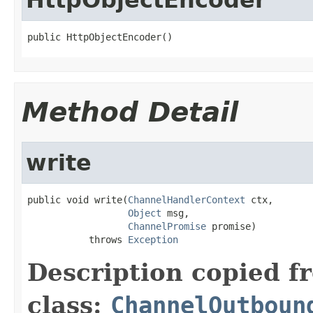
public HttpObjectEncoder()
Method Detail
write
public void write(
ChannelHandlerContext
 ctx,

Object
 msg,

ChannelPromise
 promise)

           throws 
Exception
Description copied f
class:
ChannelOutboun