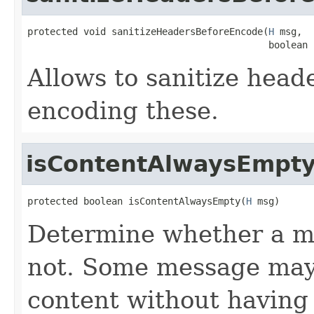
protected void sanitizeHeadersBeforeEncode(
H
 msg,

                                           boolean 
Allows to sanitize head
encoding these.
isContentAlwaysEmpt
protected boolean isContentAlwaysEmpty(
H
 msg)
Determine whether a me
not. Some message may 
content without having 