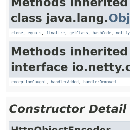
Methods inherited
class java.lang.
Obj
clone
,
equals
,
finalize
,
getClass
,
hashCode
,
notify
Methods inherited
interface io.netty.
exceptionCaught
,
handlerAdded
,
handlerRemoved
Constructor Detail
HttpObjectEncoder