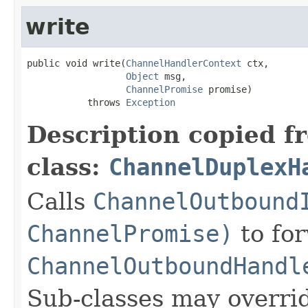
write
public void write(
ChannelHandlerContext
 ctx,

Object
 msg,

ChannelPromise
 promise)

           throws 
Exception
Description copied f
class:
ChannelDuplexH
Calls
ChannelOutbound
ChannelPromise)
to for
ChannelOutboundHandl
Sub-classes may overri