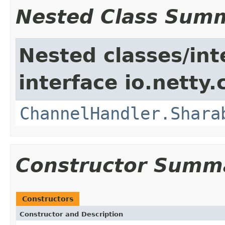
Nested Class Sum
Nested classes/int
interface io.netty.
ChannelHandler.Shara
Constructor Summ
Constructors
Constructor and Description