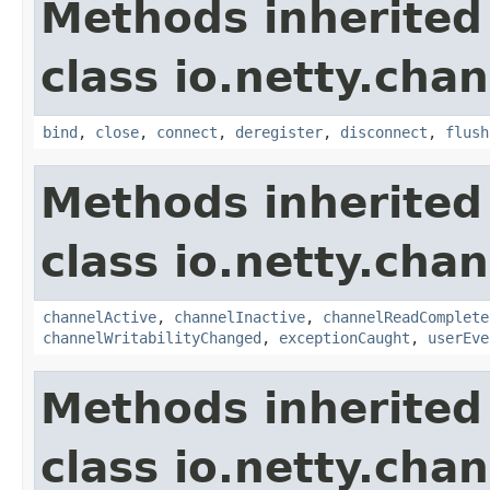
Methods inherited
class io.netty.chan
bind
,
close
,
connect
,
deregister
,
disconnect
,
flush
Methods inherited
class io.netty.chan
channelActive
,
channelInactive
,
channelReadComplete
channelWritabilityChanged
,
exceptionCaught
,
userEve
Methods inherited
class io.netty.chan