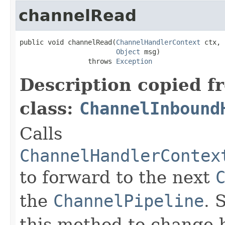
channelRead
public void channelRead(
ChannelHandlerContext
 ctx,

Object
 msg)

                 throws 
Exception
Description copied f
class:
ChannelInbound
Calls
ChannelHandlerContex
to forward to the next
the
ChannelPipeline
. 
this method to change 