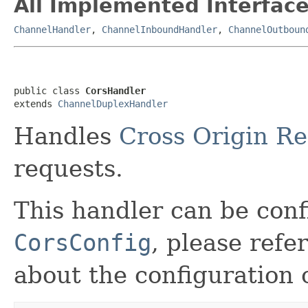
All Implemented Interface
ChannelHandler
,
ChannelInboundHandler
,
ChannelOutboun
public class 
CorsHandler
extends 
ChannelDuplexHandler
Handles
Cross Origin R
requests.
This handler can be con
CorsConfig
, please refer
about the configuration 