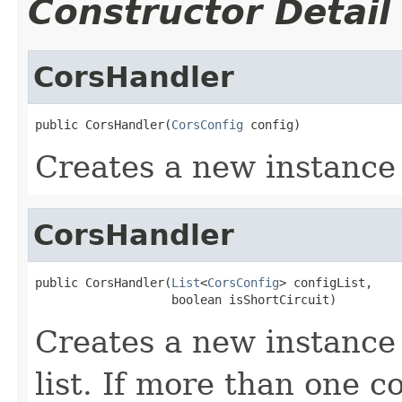
Constructor Detail
CorsHandler
public CorsHandler(
CorsConfig
 config)
Creates a new instance
CorsHandler
public CorsHandler(
List
<
CorsConfig
> configList,

                   boolean isShortCircuit)
Creates a new instance 
list. If more than one c