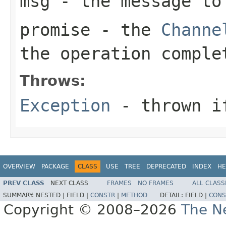
msg
- the message to
promise
- the
Channe
the operation comple
Throws:
Exception
- thrown if
OVERVIEW
PACKAGE
CLASS
USE
TREE
DEPRECATED
INDEX
HE
PREV CLASS
NEXT CLASS
FRAMES
NO FRAMES
ALL CLASS
SUMMARY:
NESTED |
FIELD |
CONSTR
|
METHOD
DETAIL:
FIELD |
CONS
Copyright © 2008–2026
The Ne