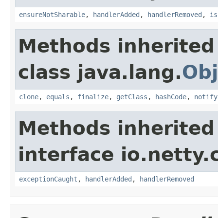
ensureNotSharable
,
handlerAdded
,
handlerRemoved
,
is
Methods inherited
class java.lang.
Obj
clone
,
equals
,
finalize
,
getClass
,
hashCode
,
notify
Methods inherited
interface io.netty.
exceptionCaught
,
handlerAdded
,
handlerRemoved