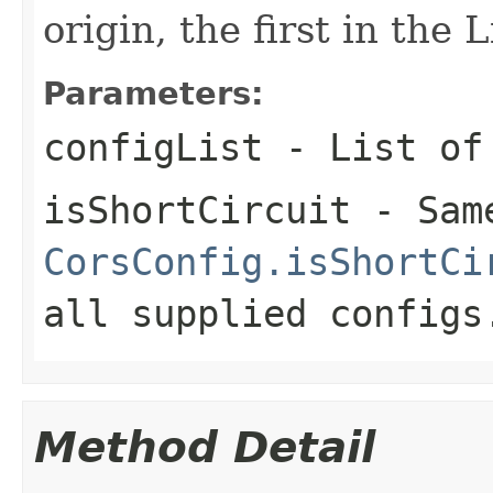
origin, the first in the 
Parameters:
configList
- List o
isShortCircuit
- Sam
CorsConfig.isShortCi
all supplied configs
Method Detail