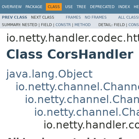
OVERVIEW
PACKAGE
CLASS
USE
TREE
DEPRECATED
INDEX
HE
PREV CLASS
NEXT CLASS
FRAMES
NO FRAMES
ALL CLASS
SUMMARY:
NESTED |
FIELD |
CONSTR
|
METHOD
DETAIL:
FIELD |
CONS
io.netty.handler.codec.ht
Class CorsHandler
java.lang.Object
io.netty.channel.Chan
io.netty.channel.Ch
io.netty.channel.C
io.netty.handler.