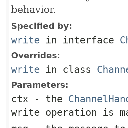
behavior.
Specified by:
write
in interface
C
Overrides:
write
in class
Chann
Parameters:
ctx
- the
ChannelHan
write operation is m