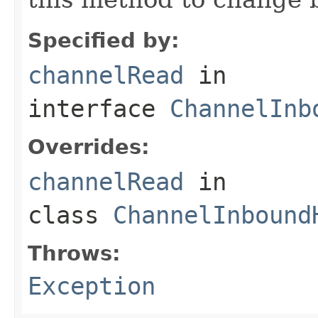
Specified by:
channelRead
in
interface
ChannelInb
Overrides:
channelRead
in
class
ChannelInbound
Throws:
Exception