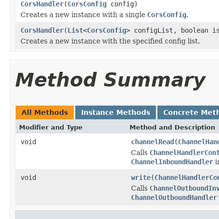
CorsHandler
(
CorsConfig
config)
Creates a new instance with a single
CorsConfig
.
CorsHandler
(
List
<
CorsConfig
> configList, boolean i
Creates a new instance with the specified config list.
Method Summary
All Methods
Instance Methods
Concrete Met
Modifier and Type
Method and Description
void
channelRead
(
ChannelHan
Calls
ChannelHandlerCon
ChannelInboundHandler
i
void
write
(
ChannelHandlerCo
Calls
ChannelOutboundIn
ChannelOutboundHandler