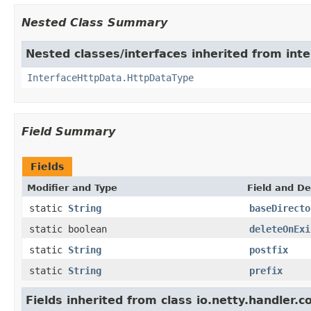
Nested Class Summary
Nested classes/interfaces inherited from inte
InterfaceHttpData.HttpDataType
Field Summary
Fields
Modifier and Type
Field and De
static
String
baseDirecto
static boolean
deleteOnExi
static
String
postfix
static
String
prefix
Fields inherited from class io.netty.handler.c