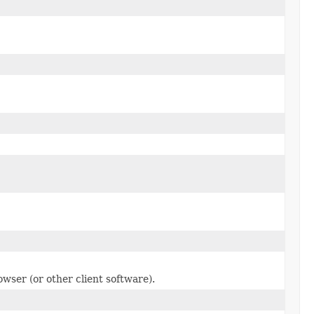
owser (or other client software).