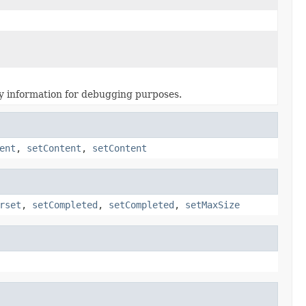
ary information for debugging purposes.
ent
,
setContent
,
setContent
rset
,
setCompleted
,
setCompleted
,
setMaxSize