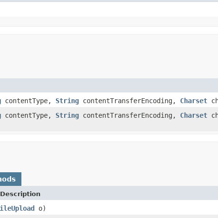
g
contentType,
String
contentTransferEncoding,
Charset
ch
g
contentType,
String
contentTransferEncoding,
Charset
ch
hods
Description
ileUpload
o)