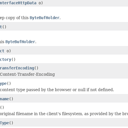
nterfaceHttpData
o)
ep copy of this
ByteBufHolder
.
t
()
his
ByteBufHolder
.
ct
o)
ctory
()
ransferEncoding
()
 Content-Transfer-Encoding
ype
()
content type passed by the browser or null if not defined.
name
()
()
riginal filename in the client's filesystem, as provided by the br
Type
()