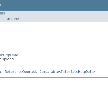
LP
SES
TR
|
METHOD
ata
iskHttpData
ileUpload
a
,
ReferenceCounted
,
Comparable
<
InterfaceHttpData
>