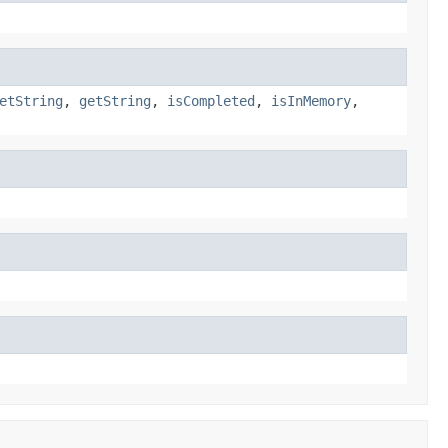
etString
,
getString
,
isCompleted
,
isInMemory
,