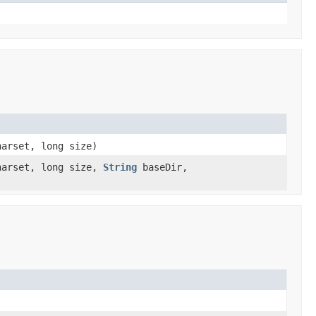
arset, long size)
arset, long size,
String
baseDir,