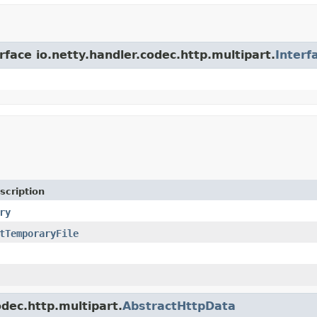
rface io.netty.handler.codec.http.multipart.
Interf
scription
ry
tTemporaryFile
odec.http.multipart.
AbstractHttpData