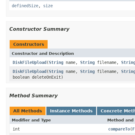
definedSize
,
size
Constructor Summary
Constructors
Constructor and Description
DiskFileUpload
(
String
name,
String
filename,
Strin
DiskFileUpload
(
String
name,
String
filename,
Strin
boolean deleteOnExit)
Method Summary
All Methods
Instance Methods
Concrete Met
Modifier and Type
Method and 
int
compareTo
(
F