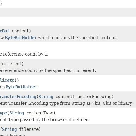
)
eBuf
content)
new
ByteBufHolder
which contains the specified
content
.
e reference count by
1
.
increment)
e reference count by the specified
increment
.
licate
()
his
ByteBufHolder
.
ransferEncoding
(
String
contentTransferEncoding)
ent-Transfer-Encoding type from String as 7bit, 8bit or binary
ype
(
String
contentType)
ent Type passed by the browser if defined
(
String
filename)
nal filename.