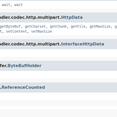
,
wait
,
wait
dler.codec.http.multipart.
HttpData
getByteBuf
,
getCharset
,
getChunk
,
getFile
,
getMaxSize
,
g
t
,
setContent
,
setMaxSize
dler.codec.http.multipart.
InterfaceHttpData
fer.
ByteBufHolder
.
ReferenceCounted