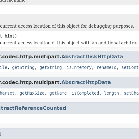
current access location of this object for debugging purposes.
t
hint)
current access location of this object with an additional arbitr
.codec.http.multipart.
AbstractDiskHttpData
ile
,
getString
,
getString
,
isInMemory
,
renameTo
,
setCont
.codec.http.multipart.
AbstractHttpData
harset
,
getMaxSize
,
getName
,
isCompleted
,
length
,
setCha
stractReferenceCounted
t