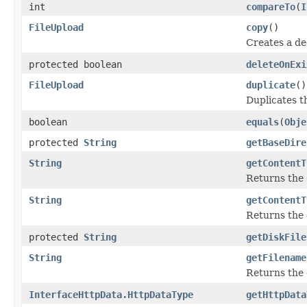
int
compareTo
(
I
FileUpload
copy
()
Creates a de
protected boolean
deleteOnExi
FileUpload
duplicate
()
Duplicates t
boolean
equals
(
Obje
protected
String
getBaseDire
String
getContentT
Returns the
String
getContentT
Returns the 
protected
String
getDiskFile
String
getFilename
Returns the o
InterfaceHttpData.HttpDataType
getHttpData