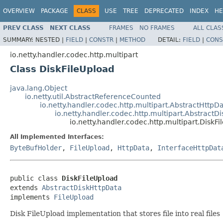
OVERVIEW
PACKAGE
CLASS
USE
TREE
DEPRECATED
INDEX
HE
PREV CLASS
NEXT CLASS
FRAMES
NO FRAMES
ALL CLAS
SUMMARY:
NESTED |
FIELD
|
CONSTR
|
METHOD
DETAIL:
FIELD
|
CONS
io.netty.handler.codec.http.multipart
Class DiskFileUpload
java.lang.Object
io.netty.util.AbstractReferenceCounted
io.netty.handler.codec.http.multipart.AbstractHttpD
io.netty.handler.codec.http.multipart.AbstractD
io.netty.handler.codec.http.multipart.DiskF
All Implemented Interfaces:
ByteBufHolder
,
FileUpload
,
HttpData
,
InterfaceHttpDat
public class 
DiskFileUpload
extends 
AbstractDiskHttpData
implements 
FileUpload
Disk FileUpload implementation that stores file into real files