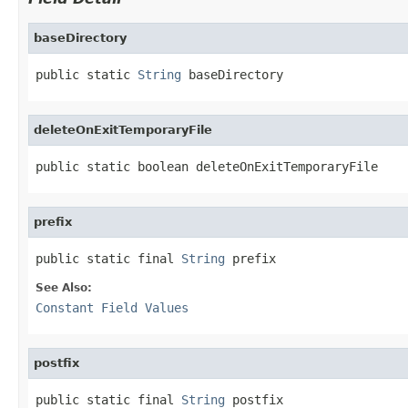
baseDirectory
public static 
String
 baseDirectory
deleteOnExitTemporaryFile
public static boolean deleteOnExitTemporaryFile
prefix
public static final 
String
 prefix
See Also:
Constant Field Values
postfix
public static final 
String
 postfix