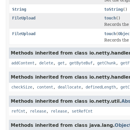
String
toString
()
FileUpload
touch
()
Records the 
FileUpload
touch
(
Objec
Records the 
Methods inherited from class io.netty.handler
addContent
,
delete
,
get
,
getByteBuf
,
getChunk
,
getF
Methods inherited from class io.netty.handler
checkSize
,
content
,
deallocate
,
definedLength
,
getC
Methods inherited from class io.netty.util.
Ab
refCnt
,
release
,
release
,
setRefCnt
Methods inherited from class java.lang.
Objec