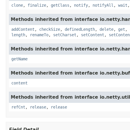
clone
,
finalize
,
getClass
,
notify
,
notifyAll
,
wait
Methods inherited from interface io.netty.han
addContent
,
checkSize
,
definedLength
,
delete
,
get
,
length
,
renameTo
,
setCharset
,
setContent
,
setConten
Methods inherited from interface io.netty.han
getName
Methods inherited from interface io.netty.buf
content
Methods inherited from interface io.netty.util
refCnt
,
release
,
release
Field Detail