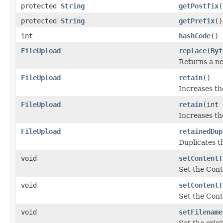
protected
String
getPostfix
(
protected
String
getPrefix
()
int
hashCode
()
FileUpload
replace
(
Byt
Returns a 
FileUpload
retain
()
Increases th
FileUpload
retain
(int 
Increases th
FileUpload
retainedDup
Duplicates t
void
setContentT
Set the Cont
void
setContentT
Set the Cont
void
setFilename
Set the origi