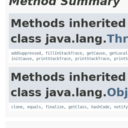
Method Summary
Methods inherited
class java.lang.
Th
addSuppressed
,
fillInStackTrace
,
getCause
,
getLocal
initCause
,
printStackTrace
,
printStackTrace
,
printS
Methods inherited
class java.lang.
Obj
clone
,
equals
,
finalize
,
getClass
,
hashCode
,
notify