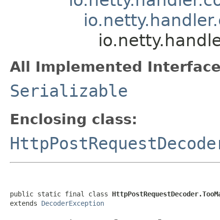
io.netty.handle
io.netty.hand
All Implemented Interface
Serializable
Enclosing class:
HttpPostRequestDecode
public static final class 
HttpPostRequestDecoder.TooM
extends 
DecoderException