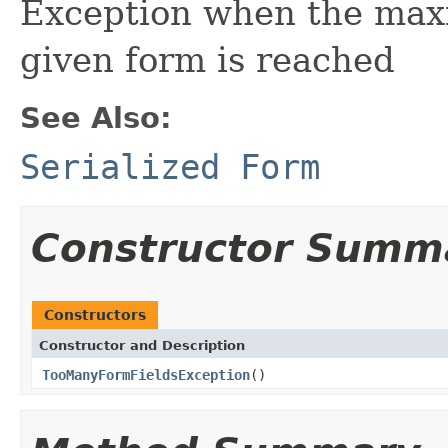
Exception when the maxi
given form is reached
See Also:
Serialized Form
Constructor Summ
Constructors
Constructor and Description
TooManyFormFieldsException
()