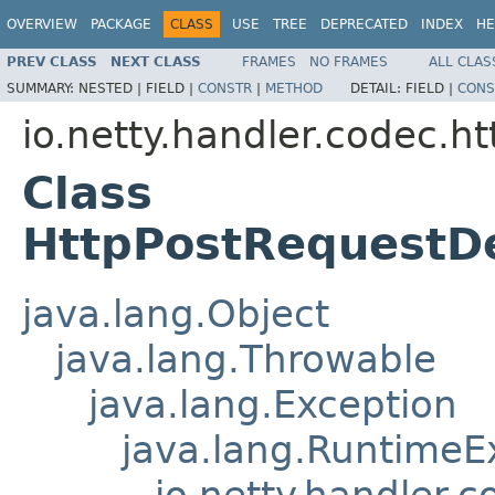
OVERVIEW
PACKAGE
CLASS
USE
TREE
DEPRECATED
INDEX
HE
PREV CLASS
NEXT CLASS
FRAMES
NO FRAMES
ALL CLAS
SUMMARY:
NESTED |
FIELD |
CONSTR
|
METHOD
DETAIL:
FIELD |
CONS
io.netty.handler.codec.ht
Class
HttpPostRequestD
java.lang.Object
java.lang.Throwable
java.lang.Exception
java.lang.RuntimeE
io.netty.handler.