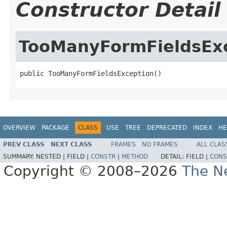
Constructor Detail
TooManyFormFieldsEx
public TooManyFormFieldsException()
OVERVIEW
PACKAGE
CLASS
USE
TREE
DEPRECATED
INDEX
HE
PREV CLASS
NEXT CLASS
FRAMES
NO FRAMES
ALL CLAS
SUMMARY:
NESTED |
FIELD |
CONSTR
|
METHOD
DETAIL:
FIELD |
CONS
Copyright © 2008–2026
The Ne