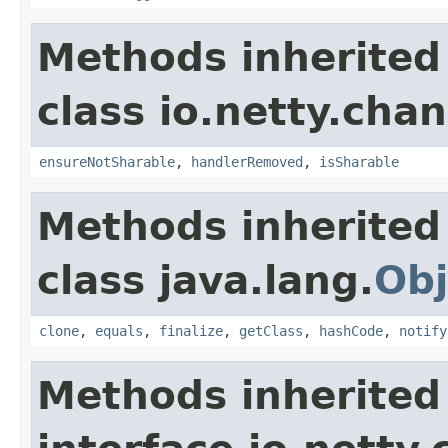
Methods inherited
class io.netty.chan
ensureNotSharable
,
handlerRemoved
,
isSharable
Methods inherited
class java.lang.
Obj
clone
,
equals
,
finalize
,
getClass
,
hashCode
,
notify
Methods inherited