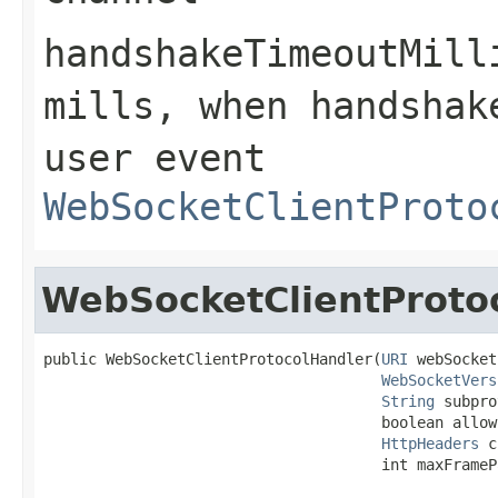
handshakeTimeoutMill
mills, when handshak
user event
WebSocketClientProto
WebSocketClientProto
public WebSocketClientProtocolHandler(
URI
 webSocket
WebSocketVers
String
 subpro
                                      boolean allow
HttpHeaders
 c
                                      int maxFrameP