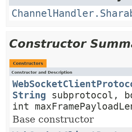
ChannelHandler.Shara
Constructor Summ
Constructors
Constructor and Description
WebSocketClientProtoc
String
subprotocol, b
int maxFramePayloadLe
Base constructor