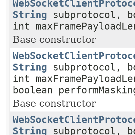
WebSocketClientProtoc
String
subprotocol, b
int maxFramePayloadLe
Base constructor
WebSocketClientProtoc
String
subprotocol, b
int maxFramePayloadLe
boolean performMaskin
Base constructor
WebSocketClientProtoc
String
subprotocol, b