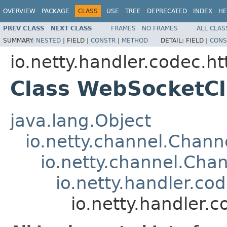
OVERVIEW
PACKAGE
CLASS
USE
TREE
DEPRECATED
INDEX
HE
PREV CLASS
NEXT CLASS
FRAMES
NO FRAMES
ALL CLAS
SUMMARY:
NESTED
|
FIELD |
CONSTR
|
METHOD
DETAIL:
FIELD |
CONS
io.netty.handler.codec.h
Class WebSocketCl
java.lang.Object
io.netty.channel.Chan
io.netty.channel.Ch
io.netty.handler.
io.netty.handler.