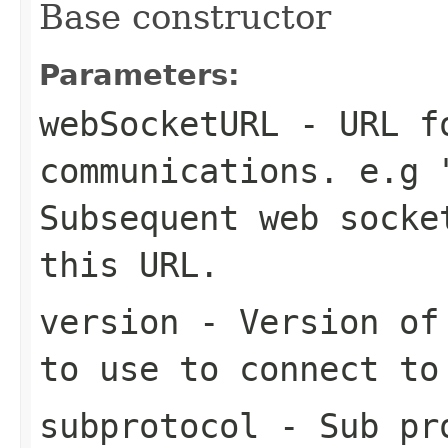
Base constructor
Parameters:
webSocketURL
- URL fo
communications. e.g 
Subsequent web socke
this URL.
version
- Version of 
to use to connect to
subprotocol
- Sub pro