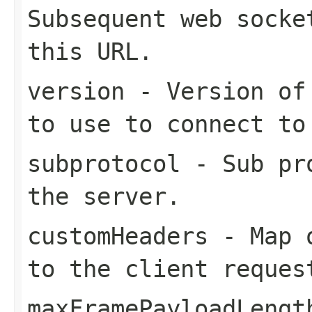
Subsequent web socke
this URL.
version
- Version of 
to use to connect to
subprotocol
- Sub pro
the server.
customHeaders
- Map o
to the client reques
maxFramePayloadLengt