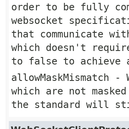
order to be fully co
websocket specificat
that communicate wit
which doesn't requir
to false to achieve 
allowMaskMismatch
- W
which are not masked
the standard will st