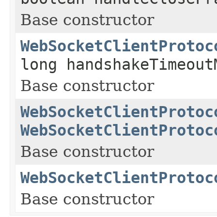
Base constructor
WebSocketClientProtoc
long handshakeTimeout
Base constructor
WebSocketClientProtoc
WebSocketClientProtoc
Base constructor
WebSocketClientProtoc
Base constructor