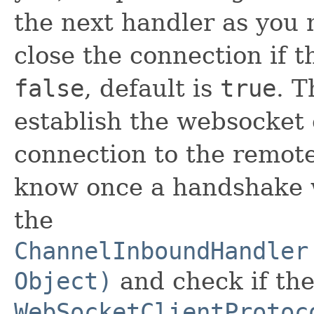
the next handler as you 
close the connection if 
false
, default is
true
. T
establish the websocket
connection to the remot
know once a handshake 
the
ChannelInboundHandler
Object)
and check if the
WebSocketClientProtoc