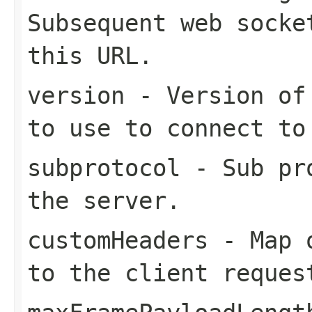
Subsequent web socke
this URL.
version
- Version of 
to use to connect to
subprotocol
- Sub pro
the server.
customHeaders
- Map o
to the client reques