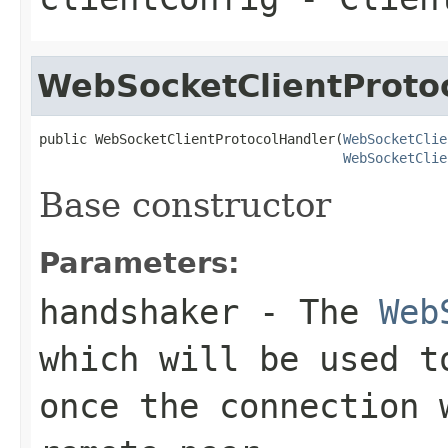
WebSocketClientProto
public WebSocketClientProtocolHandler(
WebSocketClie
WebSocketClie
Base constructor
Parameters:
handshaker
- The
Web
which will be used t
once the connection 