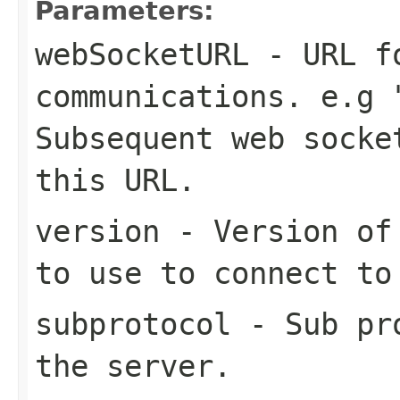
Parameters:
webSocketURL
- URL fo
communications. e.g 
Subsequent web socke
this URL.
version
- Version of 
to use to connect to
subprotocol
- Sub pro
the server.