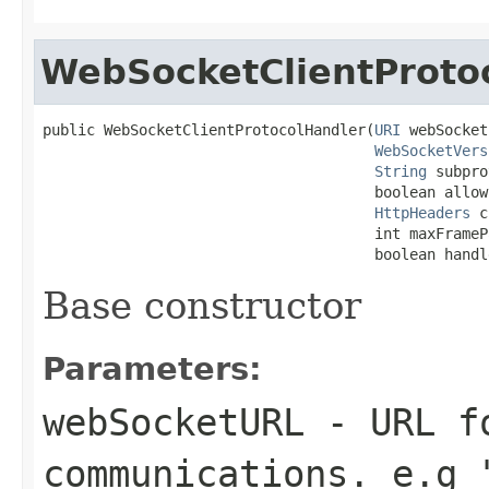
WebSocketClientProto
public WebSocketClientProtocolHandler(
URI
 webSocket
WebSocketVers
String
 subpro
                                      boolean allow
HttpHeaders
 c
                                      int maxFrameP
                                      boolean handl
Base constructor
Parameters:
webSocketURL
- URL fo
communications. e.g 