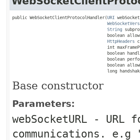
WebSocketClientProto
public WebSocketClientProtocolHandler(
URI
 webSocket
WebSocketVers
String
 subpro
                                      boolean allow
HttpHeaders
 c
                                      int maxFrameP
                                      boolean handl
                                      boolean perfo
                                      boolean allow
                                      long handshak
Base constructor
Parameters:
webSocketURL
- URL fo
communications. e.g 