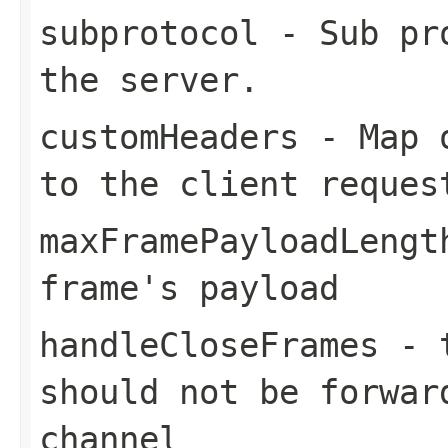
subprotocol
- Sub pro
the server.
customHeaders
- Map o
to the client reques
maxFramePayloadLengt
frame's payload
handleCloseFrames
-
should not be forwar
channel