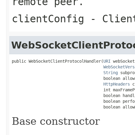
remote peer.
clientConfig
- Client
WebSocketClientProto
public WebSocketClientProtocolHandler(
URI
 webSocket
WebSocketVers
String
 subpro
                                      boolean allow
HttpHeaders
 c
                                      int maxFrameP
                                      boolean handl
                                      boolean perfo
                                      boolean allow
Base constructor