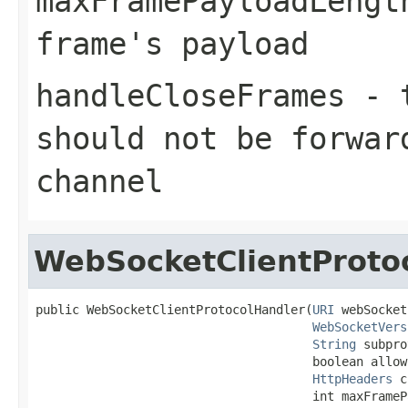
maxFramePayloadLengt
frame's payload
handleCloseFrames
-
should not be forwar
channel
WebSocketClientProto
public WebSocketClientProtocolHandler(
URI
 webSocket
WebSocketVers
String
 subpro
                                      boolean allow
HttpHeaders
 c
                                      int maxFrameP