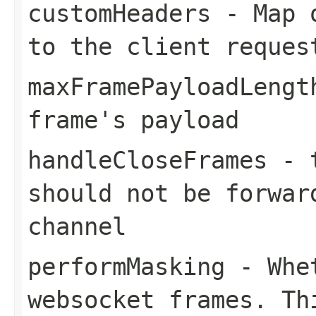
customHeaders
- Map o
to the client reques
maxFramePayloadLengt
frame's payload
handleCloseFrames
-
should not be forwar
channel
performMasking
- Whet
websocket frames. Th