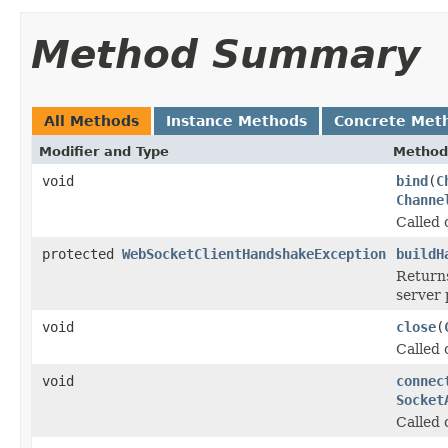
Method Summary
All Methods
Instance Methods
Concrete Met
Modifier and Type
Method
void
bind
(
C
Channe
Called 
protected
WebSocketClientHandshakeException
buildH
Return
server 
void
close
(
Called 
void
connec
Socket
Called 