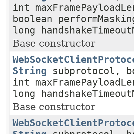
int maxFramePayloadLe
boolean performMaskin
long handshakeTimeout
Base constructor
WebSocketClientProtoc
String
subprotocol, b
int maxFramePayloadLe
long handshakeTimeout
Base constructor
WebSocketClientProtoc