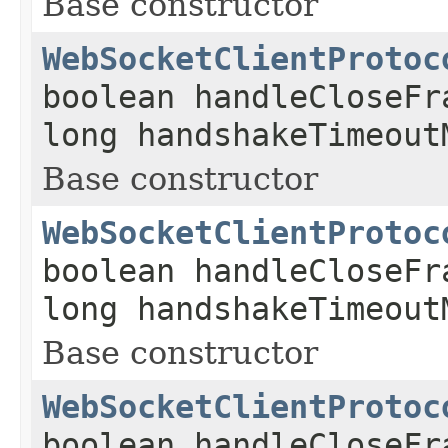
Base constructor
WebSocketClientProtoc
boolean handleCloseFr
long handshakeTimeout
Base constructor
WebSocketClientProtoc
boolean handleCloseFr
long handshakeTimeout
Base constructor
WebSocketClientProtoc
boolean handleCloseFr