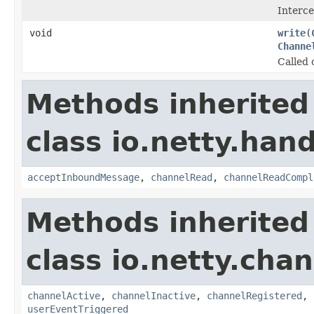
Interc
void
write
(
Channe
Called 
Methods inherited
class io.netty.hand
acceptInboundMessage
,
channelRead
,
channelReadCompl
Methods inherited
class io.netty.chan
channelActive
,
channelInactive
,
channelRegistered
,
userEventTriggered