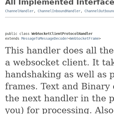
All Implemented Interface
ChannelHandler
,
ChannelInboundHandler
,
ChannelOutboun
public class 
WebSocketClientProtocolHandler
extends 
MessageToMessageDecoder
<
WebSocketFrame
>
This handler does all the
a websocket client. It t
handshaking as well as p
frames. Text and Binary 
the next handler in the 
you) for processing. Also