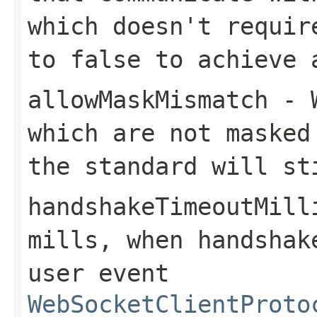
which doesn't requir
to false to achieve 
allowMaskMismatch
- W
which are not masked
the standard will st
handshakeTimeoutMill
mills, when handshak
user event
WebSocketClientProto