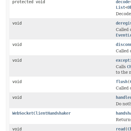
protected void
decode
List
<
O
Decode 
void
deregi
Called 
EventL
void
discon
Called 
void
except
Calls
C
to the 
void
flush
(
Called 
void
handle
Do noth
WebSocketClientHandshaker
handsh
Return
void
read
(
C