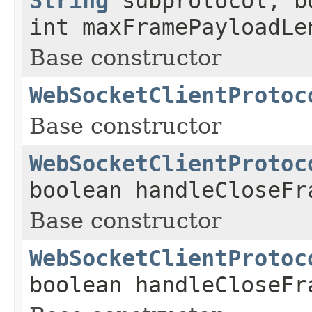
String
subprotocol, b
int maxFramePayloadLe
Base constructor
WebSocketClientProtoc
Base constructor
WebSocketClientProtoc
boolean handleCloseFr
Base constructor
WebSocketClientProtoc
boolean handleCloseFr