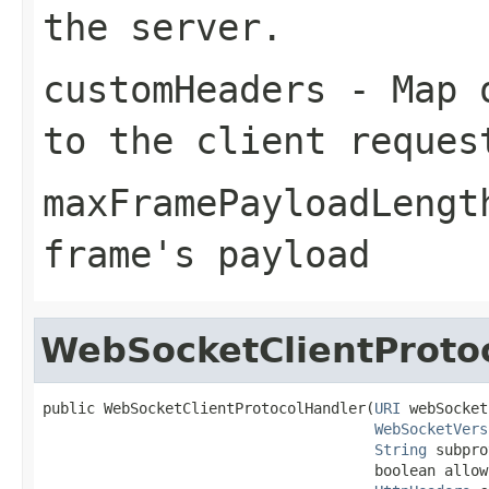
the server.
customHeaders
- Map o
to the client reques
maxFramePayloadLengt
frame's payload
WebSocketClientProto
public WebSocketClientProtocolHandler(
URI
 webSocket
WebSocketVers
String
 subpro
                                      boolean allow