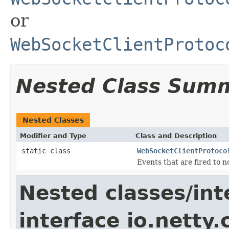
or
WebSocketClientProtoc
Nested Class Sum
Nested Classes
Modifier and Type
Class and Description
static class
WebSocketClientProtoco
Events that are fired to 
Nested classes/int
interface io.netty.