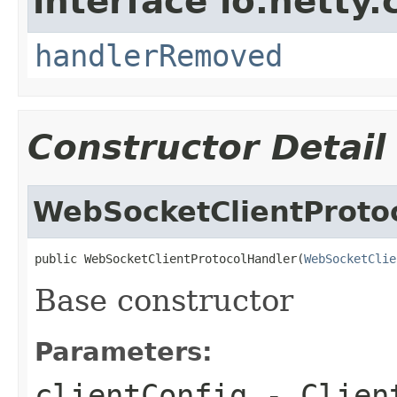
interface io.netty.
handlerRemoved
Constructor Detail
WebSocketClientProto
public WebSocketClientProtocolHandler(
WebSocketClie
Base constructor
Parameters:
clientConfig
- Client