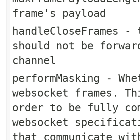
frame's payload
handleCloseFrames
-
should not be forwar
channel
performMasking
- Whet
websocket frames. Th
order to be fully co
websocket specificat
that communicate wit