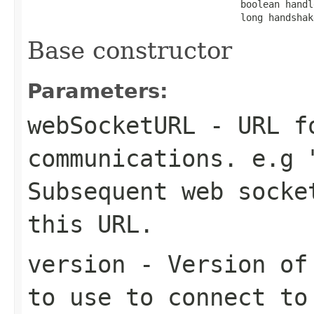
                                      boolean handl
                                      long handshak
Base constructor
Parameters:
webSocketURL
- URL fo
communications. e.g 
Subsequent web socke
this URL.
version
- Version of 
to use to connect to