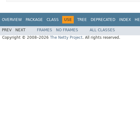
OVERVIEW
PACKAGE
CLASS
USE
TREE
DEPRECATED
INDEX
HE
PREV
NEXT
FRAMES
NO FRAMES
ALL CLASSES
Copyright © 2008–2026
The Netty Project
. All rights reserved.