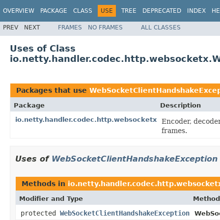
OVERVIEW
PACKAGE
CLASS
USE
TREE
DEPRECATED
INDEX
HE
PREV
NEXT
FRAMES
NO FRAMES
ALL CLASSES
Uses of Class
io.netty.handler.codec.http.websocketx
Packages that use
WebSocketClientHandshakeExcep
Package
Description
io.netty.handler.codec.http.websocketx
Encoder, decoder
frames.
Uses of
WebSocketClientHandshakeException
Methods in
io.netty.handler.codec.http.websocket
Modifier and Type
Method
protected
WebSocketClientHandshakeException
WebSoc