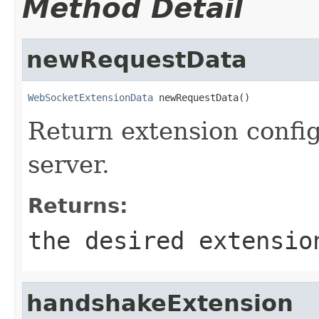
Method Detail
newRequestData
WebSocketExtensionData
 newRequestData()
Return extension config
server.
Returns:
the desired extensio
handshakeExtension