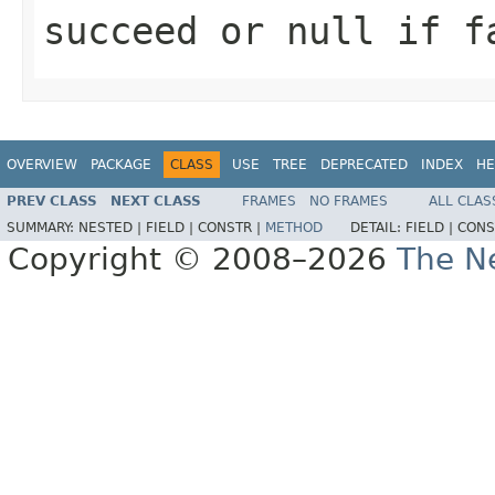
succeed or null if f
OVERVIEW
PACKAGE
CLASS
USE
TREE
DEPRECATED
INDEX
HE
PREV CLASS
NEXT CLASS
FRAMES
NO FRAMES
ALL CLAS
SUMMARY:
NESTED |
FIELD |
CONSTR |
METHOD
DETAIL:
FIELD |
CONS
Copyright © 2008–2026
The Ne