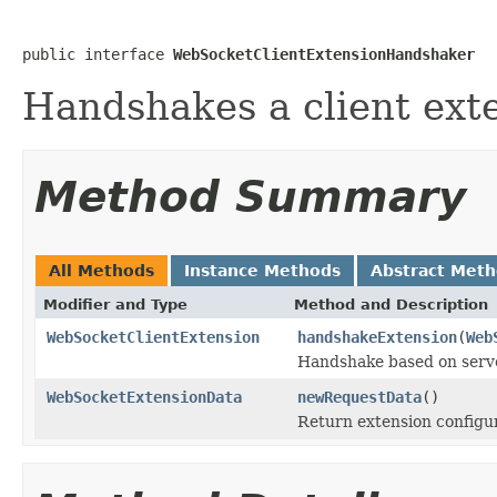
public interface 
WebSocketClientExtensionHandshaker
Handshakes a client exte
Method Summary
All Methods
Instance Methods
Abstract Met
Modifier and Type
Method and Description
WebSocketClientExtension
handshakeExtension
(
Web
Handshake based on serv
WebSocketExtensionData
newRequestData
()
Return extension configur