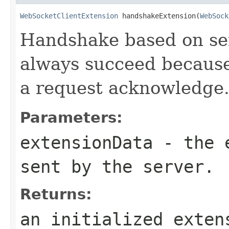
WebSocketClientExtension
 handshakeExtension(
WebSock
Handshake based on ser
always succeed because
a request acknowledge
Parameters:
extensionData
- the e
sent by the server.
Returns:
an initialized exten