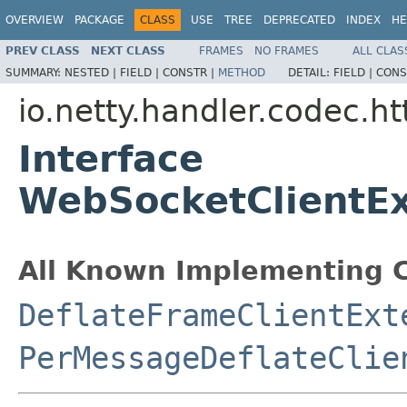
OVERVIEW
PACKAGE
CLASS
USE
TREE
DEPRECATED
INDEX
HE
PREV CLASS
NEXT CLASS
FRAMES
NO FRAMES
ALL CLAS
SUMMARY:
NESTED |
FIELD |
CONSTR |
METHOD
DETAIL:
FIELD |
CONS
io.netty.handler.codec.h
Interface
WebSocketClientE
All Known Implementing C
DeflateFrameClientExt
PerMessageDeflateClie