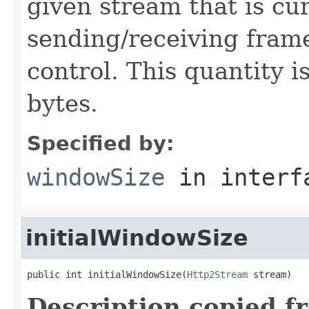
given stream that is cur
sending/receiving frame
control. This quantity 
bytes.
Specified by:
windowSize
in inter
initialWindowSize
public int initialWindowSize(
Http2Stream
 stream)
Description copied f