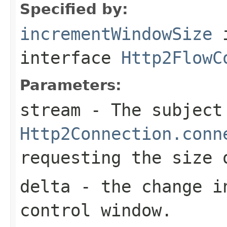
Specified by:
incrementWindowSize
interface
Http2FlowC
Parameters:
stream
- The subject
Http2Connection.conn
requesting the size 
delta
- the change i
control window.