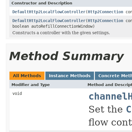
Constructor and Description
DefaultHttp2LocalFlowController
(
Http2Connection
con
DefaultHttp2LocalFlowController
(
Http2Connection
con
boolean autoRefillConnectionWindow)
Constructs a controller with the given settings.
Method Summary
All Methods
Instance Methods
Concrete Met
Modifier and Type
Method and Descrip
void
channel
Set the
C
flow cont