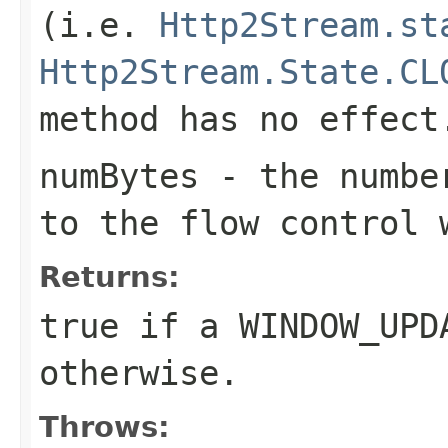
(i.e.
Http2Stream.st
Http2Stream.State.CL
method has no effect
numBytes
- the number
to the flow control 
Returns:
true if a
WINDOW_UPD
otherwise.
Throws: