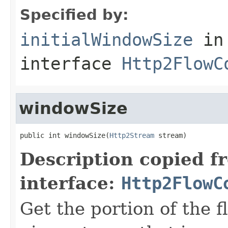
Specified by:
initialWindowSize
in
interface
Http2FlowC
windowSize
public int windowSize(
Http2Stream
 stream)
Description copied f
interface:
Http2FlowC
Get the portion of the 