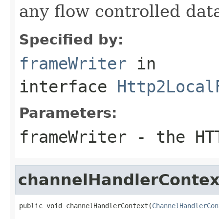
any flow controlled data
Specified by:
frameWriter
in
interface
Http2Local
Parameters:
frameWriter
- the HTT
channelHandlerContex
public void channelHandlerContext(
ChannelHandlerCon