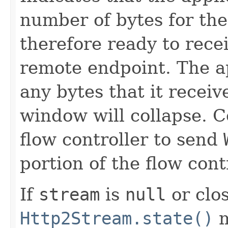
number of bytes for the
therefore ready to rece
remote endpoint. The a
any bytes that it receiv
window will collapse. 
flow controller to send
portion of the flow con
If
stream
is
null
or clos
Http2Stream.state()
m