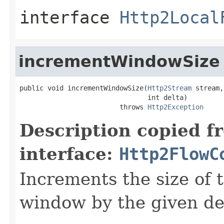
interface
Http2Local
incrementWindowSize
public void incrementWindowSize(
Http2Stream
 stream,

                                int delta)

                         throws 
Http2Exception
Description copied f
interface:
Http2FlowC
Increments the size of 
window by the given de