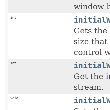
window b
int
initial
Gets the 
size that
control 
int
initial
Get the i
stream.
void
initial