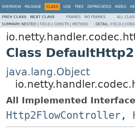
OVERVIEW
PACKAGE
CLASS
USE
TREE
DEPRECATED
INDEX
HE
PREV CLASS
NEXT CLASS
FRAMES
NO FRAMES
ALL CLAS
SUMMARY:
NESTED |
FIELD
|
CONSTR
|
METHOD
DETAIL:
FIELD
|
CONS
io.netty.handler.codec.ht
Class DefaultHttp2
java.lang.Object
io.netty.handler.codec
All Implemented Interface
Http2FlowController
,