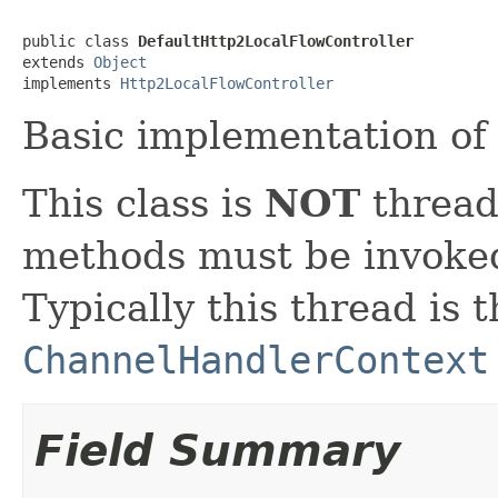
public class 
DefaultHttp2LocalFlowController
extends 
Object
implements 
Http2LocalFlowController
Basic implementation o
This class is
NOT
thread 
methods must be invoked
Typically this thread is 
ChannelHandlerContext
Field Summary