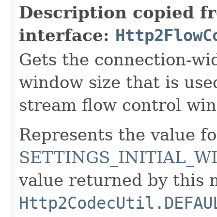
Description copied f
interface:
Http2FlowC
Gets the connection-wide
window size that is use
stream flow control wi
Represents the value fo
SETTINGS_INITIAL_W
value returned by this
Http2CodecUtil.DEFAU