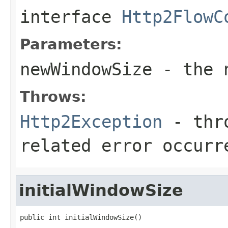
interface
Http2FlowC
Parameters:
newWindowSize
- the n
Throws:
Http2Exception
- thro
related error occurr
initialWindowSize
public int initialWindowSize()