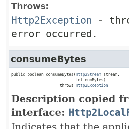
Throws:
Http2Exception
- thro
error occurred.
consumeBytes
public boolean consumeBytes(
Http2Stream
 stream,

                            int numBytes)

                     throws 
Http2Exception
Description copied f
interface:
Http2Local
Indicates that the appl