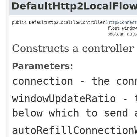
DefaultHttp2LocalFlow
public DefaultHttp2LocalFlowController(
Http2Connect
                                       float window
                                       boolean auto
Constructs a controller 
Parameters:
connection
- the conn
windowUpdateRatio
- t
below which to send
autoRefillConnection