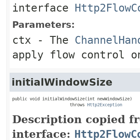
interface
Http2FlowC
Parameters:
ctx
- The
ChannelHan
apply flow control o
initialWindowSize
public void initialWindowSize(int newWindowSize)

                       throws 
Http2Exception
Description copied f
interface:
Http2FlowC