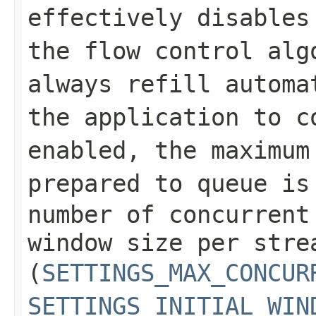
effectively disables
the flow control alg
always refill automa
the application to c
enabled, the maximum
prepared to queue i
number of concurrent
window size per stre
(
SETTINGS_MAX_CONCUR
SETTINGS_INITIAL_WIN