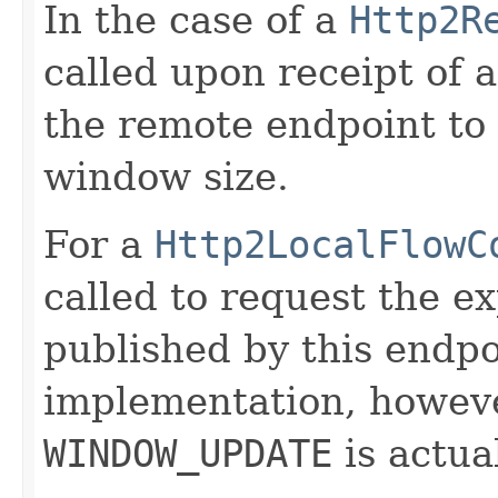
In the case of a
Http2R
called upon receipt of 
the remote endpoint to 
window size.
For a
Http2LocalFlowC
called to request the e
published by this endpoi
implementation, howeve
WINDOW_UPDATE
is actual