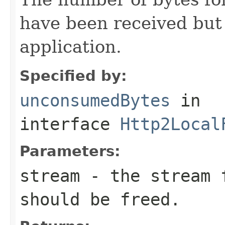
have been received but
application.
Specified by:
unconsumedBytes
in
interface
Http2Local
Parameters:
stream
- the stream f
should be freed.