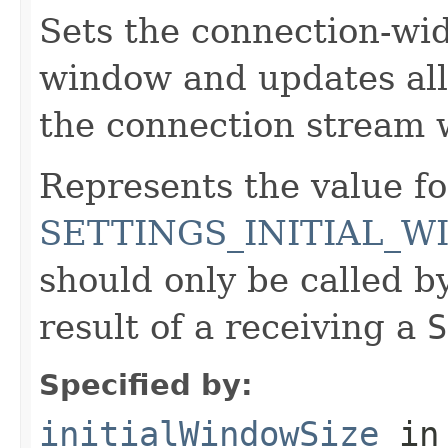
Sets the connection-wide
window and updates all
the connection stream 
Represents the value fo
SETTINGS_INITIAL_W
should only be called by
result of a receiving a
S
Specified by:
initialWindowSize
in