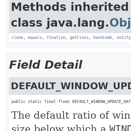
Methods inherited
class java.lang.
Obj
clone
,
equals
,
finalize
,
getClass
,
hashCode
,
notify
Field Detail
DEFAULT_WINDOW_UP
public static final float DEFAULT_WINDOW_UPDATE_RAT
The default ratio of wi
size below which a
WIN