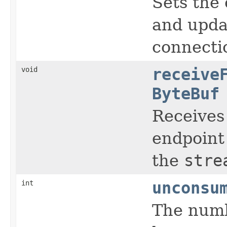
Sets the 
and upda
connecti
void
receive
ByteBuf
Receives
endpoint 
the
stre
int
unconsu
The numb