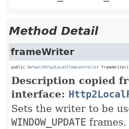
Method Detail
frameWriter
public 
DefaultHttp2LocalFlowController
 frameWriter(
Description copied f
interface:
Http2Local
Sets the writer to be u
WINDOW_UPDATE
frames. 