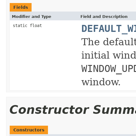
Fields
Modifier and Type
Field and Description
static float
DEFAULT_W
The default
initial win
WINDOW_UP
window.
Constructor Summ
Constructors