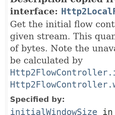
interface:
Http2Local
Get the initial flow con
given stream. This qua
of bytes. Note the unav
be calculated by
Http2FlowController.
Http2FlowController.
Specified by:
initialWindowSize
in