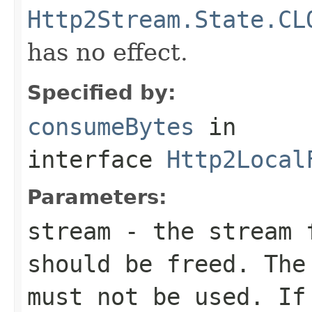
Http2Stream.State.CL
has no effect.
Specified by:
consumeBytes
in
interface
Http2Local
Parameters:
stream
- the stream f
should be freed. The
must not be used. I