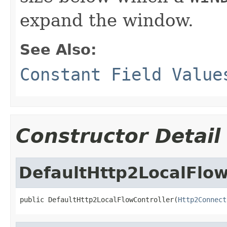
expand the window.
See Also:
Constant Field Value
Constructor Detail
DefaultHttp2LocalFlow
public DefaultHttp2LocalFlowController(
Http2Connect