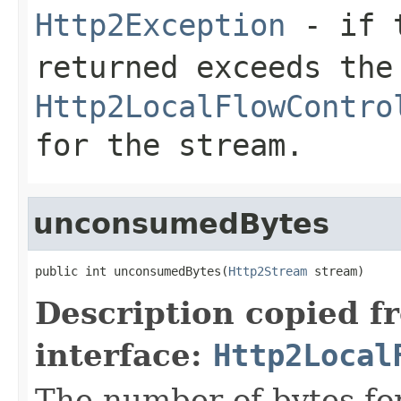
Http2Exception
- if t
returned exceeds the
Http2LocalFlowContro
for the stream.
unconsumedBytes
public int unconsumedBytes(
Http2Stream
 stream)
Description copied f
interface:
Http2Local
The number of bytes for