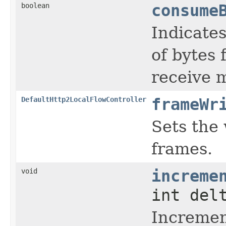
boolean
consume
Indicate
of bytes 
receive 
DefaultHttp2LocalFlowController
frameWr
Sets the 
frames.
void
increme
int del
Increment