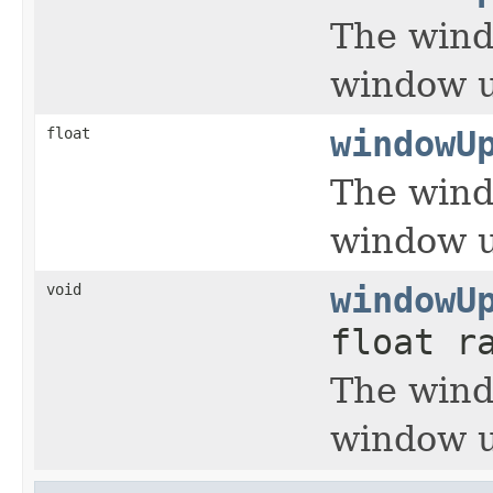
The wind
window u
float
windowU
The wind
window u
void
windowU
float r
The wind
window u