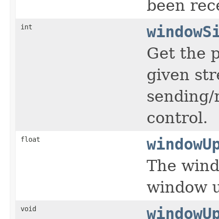
been rec
int
windowS
Get the p
given str
sending/
control.
float
windowU
The wind
window u
void
windowU