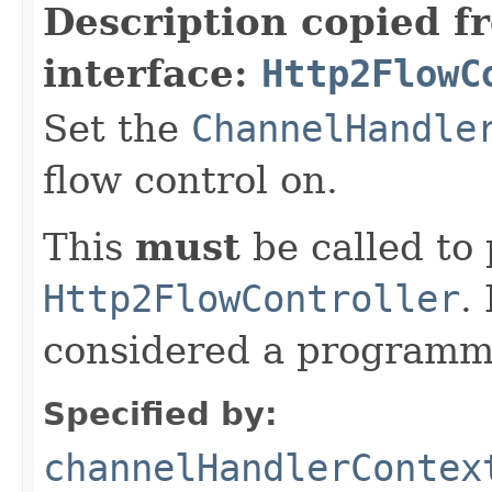
Description copied f
interface:
Http2FlowC
Set the
ChannelHandle
flow control on.
This
must
be called to 
Http2FlowController
.
considered a programmi
Specified by:
channelHandlerContex