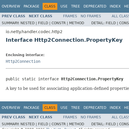
OVERVIEW
PACKAGE
CLASS
USE
TREE
DEPRECATED
INDEX
HE
PREV CLASS
NEXT CLASS
FRAMES
NO FRAMES
ALL CLAS
SUMMARY:
NESTED |
FIELD |
CONSTR |
METHOD
DETAIL:
FIELD |
CONS
io.netty.handler.codec.http2
Interface Http2Connection.PropertyKey
Enclosing interface:
Http2Connection
public static interface 
Http2Connection.PropertyKey
A key to be used for associating application-defined properti
OVERVIEW
PACKAGE
CLASS
USE
TREE
DEPRECATED
INDEX
HE
PREV CLASS
NEXT CLASS
FRAMES
NO FRAMES
ALL CLAS
SUMMARY:
NESTED |
FIELD |
CONSTR |
METHOD
DETAIL:
FIELD |
CONS