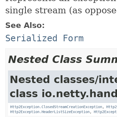
single stream (as oppose
See Also:
Serialized Form
Nested Class Sum
Nested classes/int
class io.netty.han
Http2Exception.ClosedStreamCreationException
,
Http2
Http2Exception.HeaderListSizeException
,
Http2Except