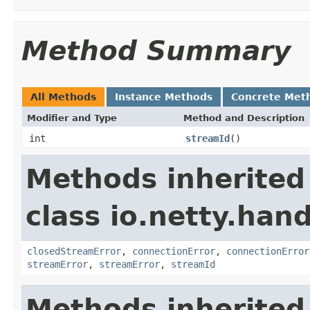
Method Summary
All Methods
Instance Methods
Concrete Met
Modifier and Type
Method and Description
int
streamId
()
Methods inherited
class io.netty.han
closedStreamError
,
connectionError
,
connectionError
streamError
,
streamError
,
streamId
Methods inherited