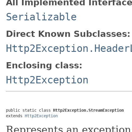
All Implemented Interface
Serializable
Direct Known Subclasses:
Http2Exception.Header
Enclosing class:
Http2Exception
public static class 
Http2Exception.StreamException
extends 
Http2Exception
Represents an exception 