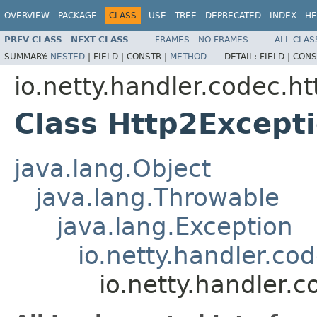
OVERVIEW
PACKAGE
CLASS
USE
TREE
DEPRECATED
INDEX
HE
PREV CLASS
NEXT CLASS
FRAMES
NO FRAMES
ALL CLAS
SUMMARY:
NESTED
|
FIELD |
CONSTR |
METHOD
DETAIL:
FIELD |
CONS
io.netty.handler.codec.ht
Class Http2Except
java.lang.Object
java.lang.Throwable
java.lang.Exception
io.netty.handler.co
io.netty.handler.