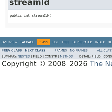
streamId
public int streamId()
OVERVIEW
PACKAGE
CLASS
USE
TREE
DEPRECATED
INDEX
HE
PREV CLASS
NEXT CLASS
FRAMES
NO FRAMES
ALL CLAS
SUMMARY:
NESTED
|
FIELD |
CONSTR |
METHOD
DETAIL:
FIELD |
CONS
Copyright © 2008–2026
The Ne