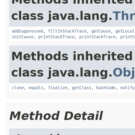
class java.lang.
Th
addSuppressed
,
fillInStackTrace
,
getCause
,
getLocal
initCause
,
printStackTrace
,
printStackTrace
,
printS
Methods inherited
class java.lang.
Obj
clone
,
equals
,
finalize
,
getClass
,
hashCode
,
notify
Method Detail