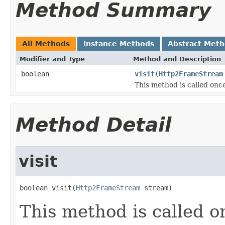
Method Summary
All Methods
Instance Methods
Abstract Met
Modifier and Type
Method and Description
boolean
visit
(
Http2FrameStream
This method is called once
Method Detail
visit
boolean visit(
Http2FrameStream
 stream)
This method is called o