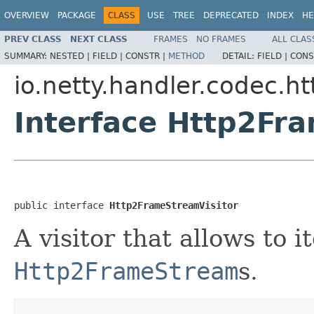
OVERVIEW
PACKAGE
CLASS
USE
TREE
DEPRECATED
INDEX
HE
PREV CLASS
NEXT CLASS
FRAMES
NO FRAMES
ALL CLAS
SUMMARY:
NESTED |
FIELD |
CONSTR |
METHOD
DETAIL:
FIELD |
CONS
io.netty.handler.codec.ht
Interface Http2Fr
public interface 
Http2FrameStreamVisitor
A visitor that allows to i
Http2FrameStream
s.