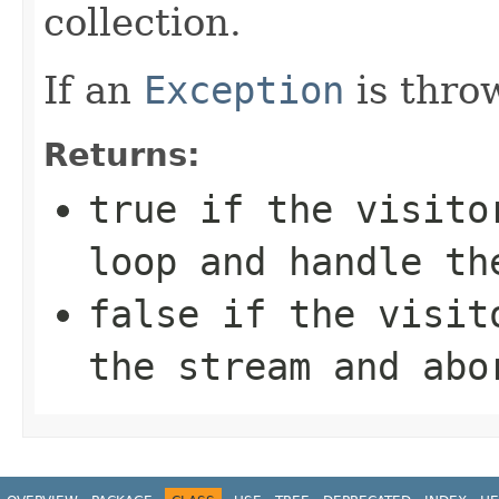
collection.
If an
Exception
is throw
Returns:
true
if the visitor
loop and handle th
false
if the visito
the stream and abo