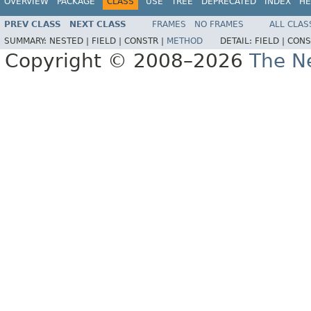
OVERVIEW
PACKAGE
CLASS
USE
TREE
DEPRECATED
INDEX
HE
PREV CLASS
NEXT CLASS
FRAMES
NO FRAMES
ALL CLAS
SUMMARY:
NESTED |
FIELD |
CONSTR |
METHOD
DETAIL:
FIELD |
CONS
Copyright © 2008–2026
The Ne