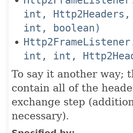
int, Http2Headers,
int, boolean)
Http2FrameListener
int, int, Http2Hea
To say it another way; 
contain all of the head
exchange step (addition
necessary).
Specified by: