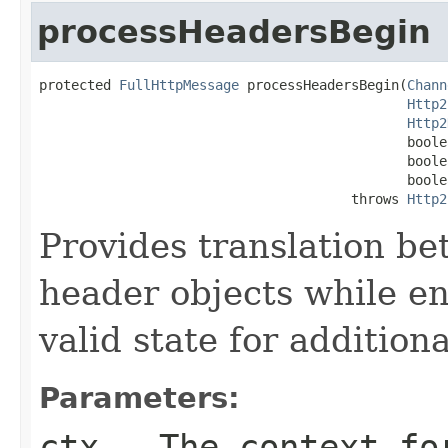
processHeadersBegin
protected 
FullHttpMessage
 processHeadersBegin(
Chann
Http2
Http2
                                              boole
                                              boole
                                              boole
                                       throws 
Http2
Provides translation 
header objects while en
valid state for addition
Parameters:
ctx
- The context for