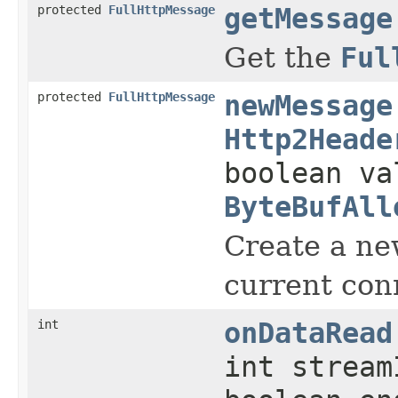
protected
FullHttpMessage
getMessage
Get the
Ful
protected
FullHttpMessage
newMessage
Http2Heade
boolean va
ByteBufAll
Create a n
current con
int
onDataRead
int strea