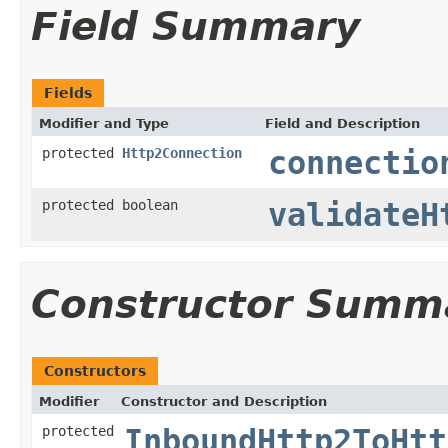
Field Summary
Fields
Modifier and Type
Field and Description
protected
Http2Connection
connectio
protected boolean
validateH
Constructor Summ
Constructors
Modifier
Constructor and Description
protected
InboundHttp2ToHtt