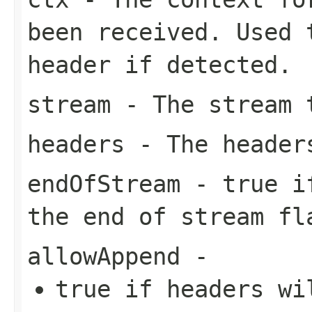
been received. Used 
header if detected.
stream
- The stream
headers
- The header
endOfStream
-
true
i
the end of stream fl
allowAppend
-
true
if headers wil