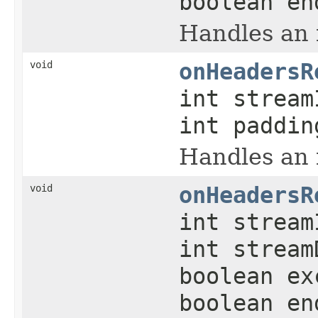
boolean en
Handles an
void
onHeadersR
int strea
int paddin
Handles an
void
onHeadersR
int strea
int stream
boolean ex
boolean en