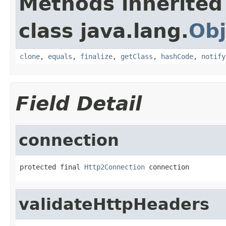
Methods inherited
class java.lang.
Obj
clone
,
equals
,
finalize
,
getClass
,
hashCode
,
notify
Field Detail
connection
protected final 
Http2Connection
 connection
validateHttpHeaders