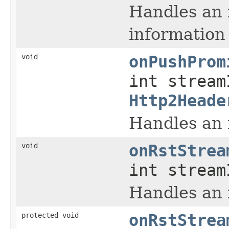
Handles an
information 
void
onPushProm
int stream
Http2Heade
Handles an
void
onRstStrea
int stream
Handles an
protected void
onRstStrea