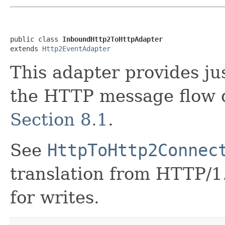
public class 
InboundHttp2ToHttpAdapter
extends 
Http2EventAdapter
This adapter provides ju
the HTTP message flow 
Section 8.1
.
See
HttpToHttp2Connec
translation from HTTP/1
for writes.