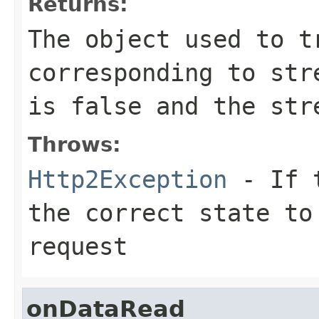
Returns:
The object used to t
corresponding to
str
is
false
and the stre
Throws:
Http2Exception
- If t
the correct state to
request
onDataRead