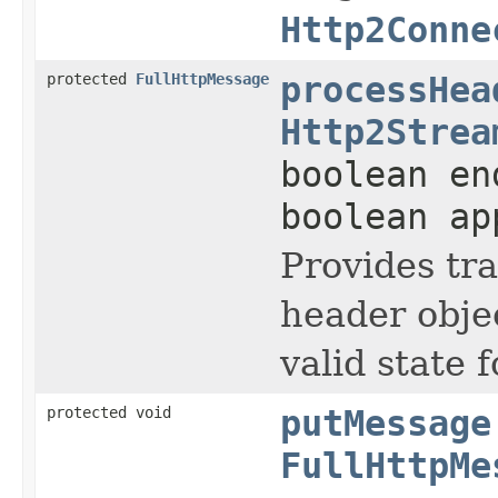
Http2Conne
protected
FullHttpMessage
processHea
Http2Strea
boolean en
boolean ap
Provides tr
header objec
valid state 
protected void
putMessage
FullHttpMe