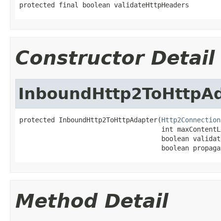
protected final boolean validateHttpHeaders
Constructor Detail
InboundHttp2ToHttpA
protected InboundHttp2ToHttpAdapter(
Http2Connection
                                    int maxContentLe
                                    boolean validat
                                    boolean propaga
Method Detail