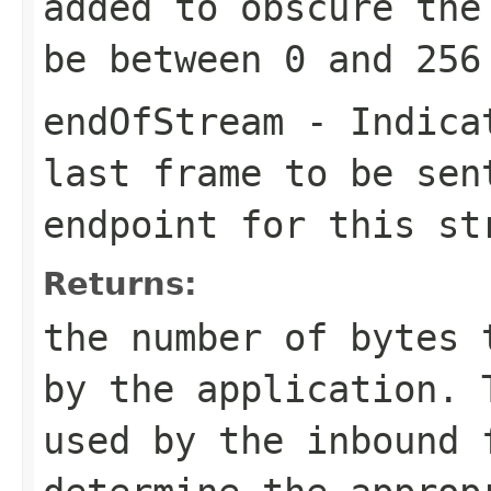
added to obscure the
be between 0 and 256
endOfStream
- Indicat
last frame to be sen
endpoint for this st
Returns:
the number of bytes 
by the application. 
used by the inbound 