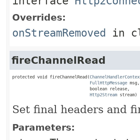
interface
Http2Conne
Overrides:
onStreamRemoved
in c
fireChannelRead
protected void fireChannelRead(
ChannelHandlerContex
FullHttpMessage
 msg,

                               boolean release,

Http2Stream
 stream)
Set final headers and f
Parameters: