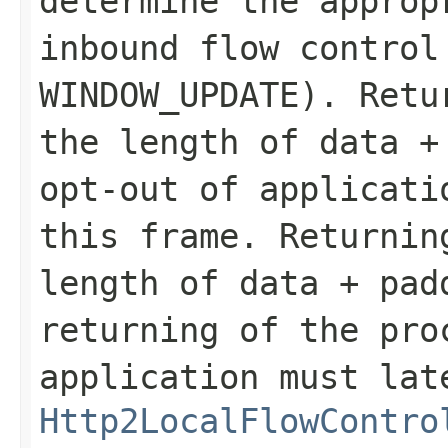
determine the approp
inbound flow control
WINDOW_UPDATE
). Retu
the length of
data
opt-out of applicati
this frame. Returnin
length of
data
+
pad
returning of the pro
application must lat
Http2LocalFlowContro