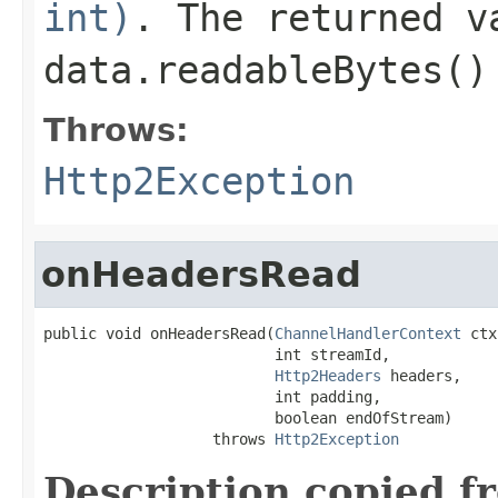
int)
. The returned 
data.readableBytes()
Throws:
Http2Exception
onHeadersRead
public void onHeadersRead(
ChannelHandlerContext
 ctx
                          int streamId,

Http2Headers
 headers,

                          int padding,

                          boolean endOfStream)

                   throws 
Http2Exception
Description copied f