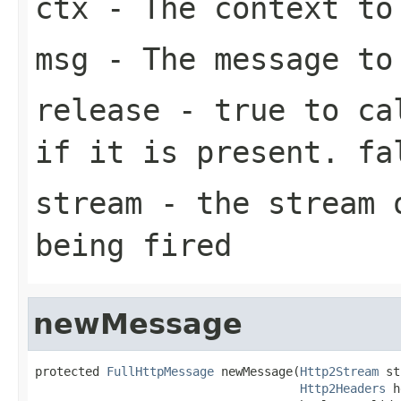
ctx
- The context to
msg
- The message to
release
-
true
to cal
if it is present.
fa
stream
- the stream o
being fired
newMessage
protected 
FullHttpMessage
 newMessage(
Http2Stream
 st
Http2Headers
 h