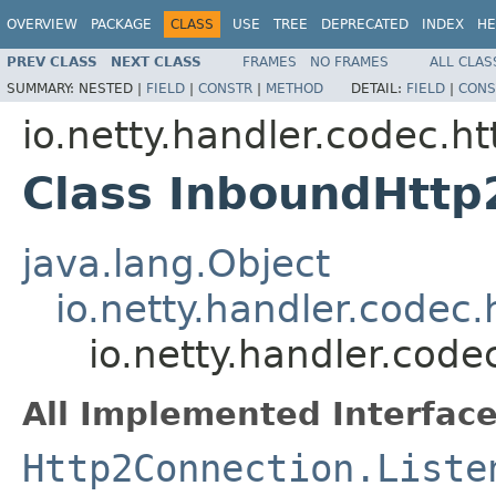
OVERVIEW
PACKAGE
CLASS
USE
TREE
DEPRECATED
INDEX
HE
PREV CLASS
NEXT CLASS
FRAMES
NO FRAMES
ALL CLAS
SUMMARY:
NESTED |
FIELD
|
CONSTR
|
METHOD
DETAIL:
FIELD
|
CONS
io.netty.handler.codec.ht
Class InboundHttp
java.lang.Object
io.netty.handler.codec
io.netty.handler.cod
All Implemented Interface
Http2Connection.Liste