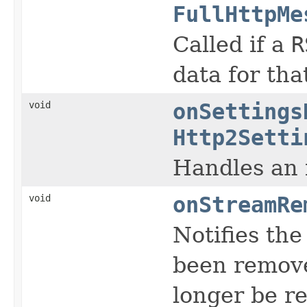
FullHttpMe
Called if a
R
data for tha
void
onSettings
Http2Setti
Handles an
void
onStreamRe
Notifies the
been remove
longer be r