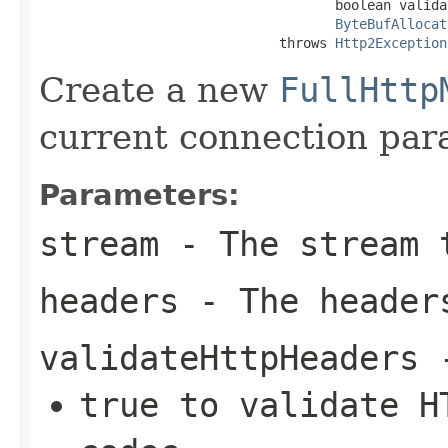
                                     boolean valida
ByteBufAllocat
                              throws 
Http2Exception
Create a new
FullHttp
current connection par
Parameters:
stream
- The stream t
headers
- The header
validateHttpHeaders
true
to validate HT