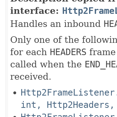
interface:
Http2Frame
Handles an inbound
HE
Only one of the followi
for each
HEADERS
frame 
called when the
END_HE
received.
Http2FrameListener
int, Http2Headers,
Http2FrameListener