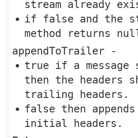
stream already exi
if
false
and the st
method returns
nul
appendToTrailer
-
true
if a message
then the headers s
trailing headers.
false
then appends 
initial headers.