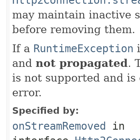
may maintain inactive 
before removing them.
If a
RuntimeException
i
and
not propagated
. 
is not supported and i
error.
Specified by:
onStreamRemoved
in