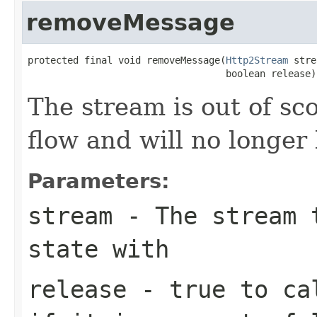
removeMessage
protected final void removeMessage(
Http2Stream
 stre
                                   boolean release)
The stream is out of s
flow and will no longer
Parameters:
stream
- The stream t
state with
release
-
true
to cal