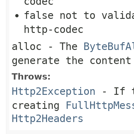
codec
false
not to valida
http-codec
alloc
- The
ByteBufA
generate the content
Throws:
Http2Exception
- If t
creating
FullHttpMes
Http2Headers