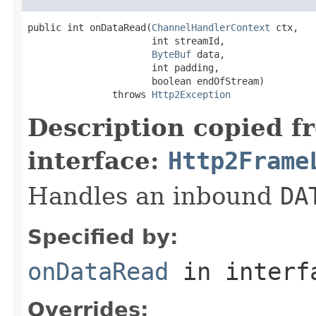
public int onDataRead(
ChannelHandlerContext
 ctx,

                      int streamId,

ByteBuf
 data,

                      int padding,

                      boolean endOfStream)

               throws 
Http2Exception
Description copied f
interface:
Http2Frame
Handles an inbound
DA
Specified by:
onDataRead
in inter
Overrides: