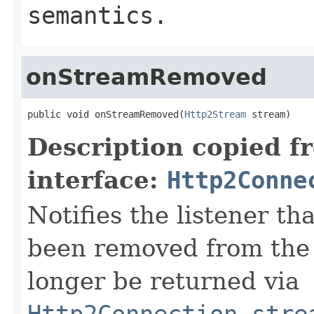
semantics.
onStreamRemoved
public void onStreamRemoved(
Http2Stream
 stream)
Description copied f
interface:
Http2Conne
Notifies the listener t
been removed from the 
longer be returned via
Http2Connection.stre