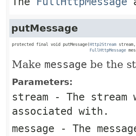
The
FullHttpMessage
a
putMessage
protected final void putMessage(
Http2Stream
 stream,

FullHttpMessage
 mes
Make
message
be the s
Parameters:
stream
- The stream 
associated with.
message
- The message