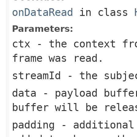
onDataRead
in class
Parameters:
ctx
- the context fro
frame was read.
streamId
- the subjec
data
- payload buffer
buffer will be relea
padding
- additional 