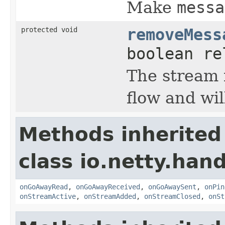
Make
messa
protected void
removeMess
boolean re
The stream 
flow and wil
Methods inherited
class io.netty.han
onGoAwayRead
,
onGoAwayReceived
,
onGoAwaySent
,
onPin
onStreamActive
,
onStreamAdded
,
onStreamClosed
,
onSt