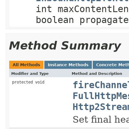
int maxContentLen
boolean propagate
Method Summary
All Methods
Instance Methods
Concrete Met
Modifier and Type
Method and Description
protected void
fireChanne
FullHttpMe
Http2Strea
Set final he