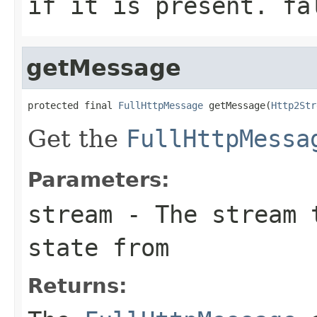
if it is present.
fa
getMessage
protected final 
FullHttpMessage
 getMessage(
Http2Str
Get the
FullHttpMessa
Parameters:
stream
- The stream t
state from
Returns: