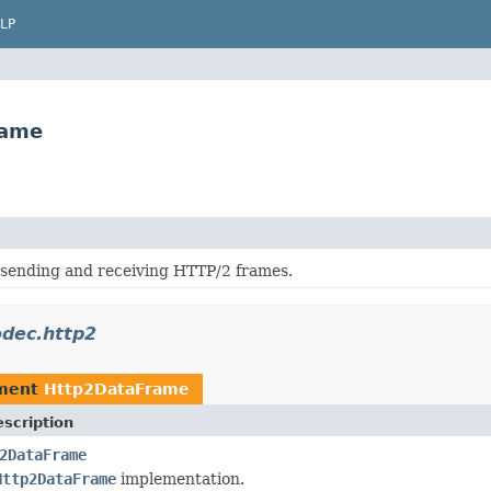
LP
rame
 sending and receiving HTTP/2 frames.
odec.http2
ement
Http2DataFrame
scription
2DataFrame
Http2DataFrame
implementation.