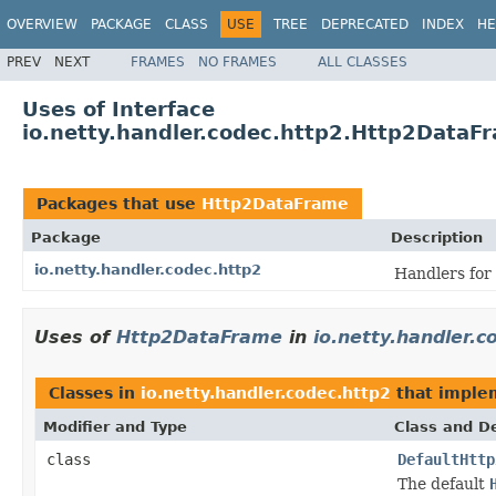
OVERVIEW
PACKAGE
CLASS
USE
TREE
DEPRECATED
INDEX
HE
PREV
NEXT
FRAMES
NO FRAMES
ALL CLASSES
Uses of Interface
io.netty.handler.codec.http2.Http2DataF
Packages that use
Http2DataFrame
Package
Description
io.netty.handler.codec.http2
Handlers for
Uses of
Http2DataFrame
in
io.netty.handler.c
Classes in
io.netty.handler.codec.http2
that impl
Modifier and Type
Class and De
class
DefaultHttp
The default