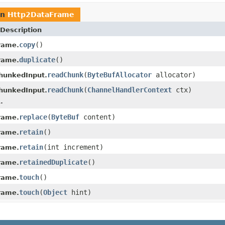
rn
Http2DataFrame
Description
copy
()
rame.
duplicate
()
rame.
readChunk
(
ByteBufAllocator
allocator)
hunkedInput.
readChunk
(
ChannelHandlerContext
ctx)
hunkedInput.
.
replace
(
ByteBuf
content)
rame.
retain
()
rame.
retain
(int increment)
rame.
retainedDuplicate
()
rame.
touch
()
rame.
touch
(
Object
hint)
rame.