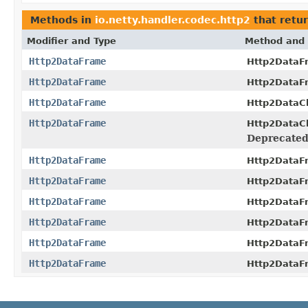
Methods in
io.netty.handler.codec.http2
that retu
Modifier and Type
Method and 
Http2DataFrame
Http2DataF
Http2DataFrame
Http2DataF
Http2DataFrame
Http2DataC
Http2DataFrame
Http2DataC
Deprecated
Http2DataFrame
Http2DataF
Http2DataFrame
Http2DataF
Http2DataFrame
Http2DataF
Http2DataFrame
Http2DataF
Http2DataFrame
Http2DataF
Http2DataFrame
Http2DataF