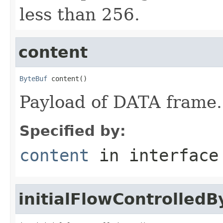
less than 256.
content
ByteBuf
 content()
Payload of DATA frame.
Specified by:
content
in interfac
initialFlowControlledB