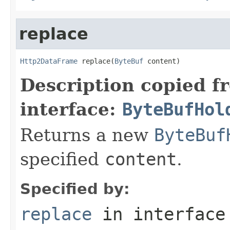
replace
Http2DataFrame
 replace(
ByteBuf
 content)
Description copied f
interface:
ByteBufHol
Returns a new
ByteBuf
specified
content
.
Specified by:
replace
in interfac