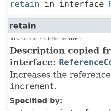
retain
in interface
retain
Http2DataFrame
 retain(int increment)
Description copied f
interface:
ReferenceC
Increases the reference
increment
.
Specified by: