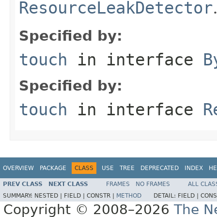
ResourceLeakDetector
Specified by:
touch
in interface
B
Specified by:
touch
in interface
R
OVERVIEW
PACKAGE
CLASS
USE
TREE
DEPRECATED
INDEX
HE
PREV CLASS
NEXT CLASS
FRAMES
NO FRAMES
ALL CLAS
SUMMARY:
NESTED |
FIELD |
CONSTR |
METHOD
DETAIL:
FIELD |
CONS
Copyright © 2008–2026
The Ne