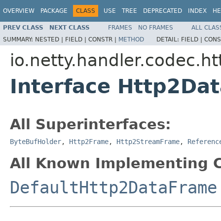
OVERVIEW
PACKAGE
CLASS
USE
TREE
DEPRECATED
INDEX
HE
PREV CLASS
NEXT CLASS
FRAMES
NO FRAMES
ALL CLAS
SUMMARY:
NESTED |
FIELD |
CONSTR |
METHOD
DETAIL:
FIELD |
CONS
io.netty.handler.codec.ht
Interface Http2Da
All Superinterfaces:
ByteBufHolder
,
Http2Frame
,
Http2StreamFrame
,
Referenc
All Known Implementing C
DefaultHttp2DataFrame