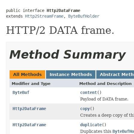
public interface 
Http2DataFrame
extends 
Http2StreamFrame
, 
ByteBufHolder
HTTP/2 DATA frame.
Method Summary
All Methods
Instance Methods
Abstract Met
Modifier and Type
Method and Description
ByteBuf
content
()
Payload of DATA frame.
Http2DataFrame
copy
()
Creates a deep copy of th
Http2DataFrame
duplicate
()
Duplicates this
ByteBufHo