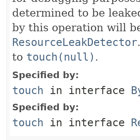
determined to be leake
by this operation will b
ResourceLeakDetector
to
touch(null)
.
Specified by:
touch
in interface
B
Specified by:
touch
in interface
R