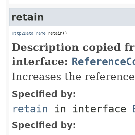
retain
Http2DataFrame
 retain()
Description copied f
interface:
ReferenceC
Increases the referenc
Specified by:
retain
in interface
Specified by: