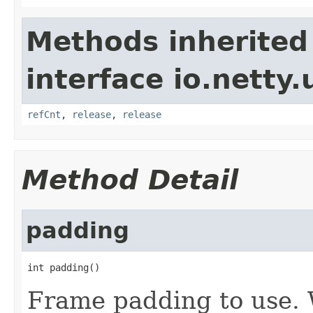
Methods inherited
interface io.netty.u
refCnt
,
release
,
release
Method Detail
padding
int padding()
Frame padding to use. 