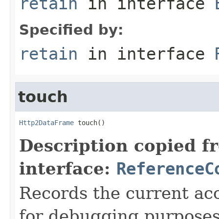
retain
in interface
Specified by:
retain
in interface
touch
Http2DataFrame
 touch()
Description copied f
interface:
ReferenceC
Records the current acc
for debugging purposes. 