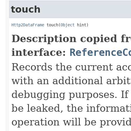
touch
Http2DataFrame
 touch(
Object
 hint)
Description copied f
interface:
ReferenceC
Records the current acc
with an additional arbi
debugging purposes. If 
be leaked, the informat
operation will be provi