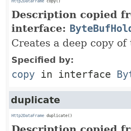
Http2DataFrame
 copy()
Description copied f
interface:
ByteBufHol
Creates a deep copy of 
Specified by:
copy
in interface
By
duplicate
Http2DataFrame
 duplicate()
Description copied f