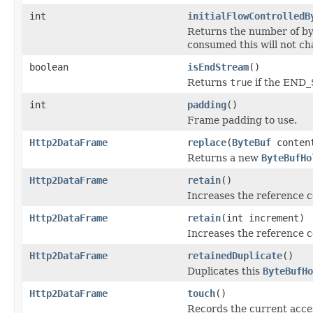
int
initialFlowControlledB
Returns the number of byte
consumed this will not ch
boolean
isEndStream
()
Returns
true
if the END_
int
padding
()
Frame padding to use.
Http2DataFrame
replace
(
ByteBuf
conten
Returns a new
ByteBufHo
Http2DataFrame
retain
()
Increases the reference 
Http2DataFrame
retain
(int increment)
Increases the reference c
Http2DataFrame
retainedDuplicate
()
Duplicates this
ByteBufHo
Http2DataFrame
touch
()
Records the current acces