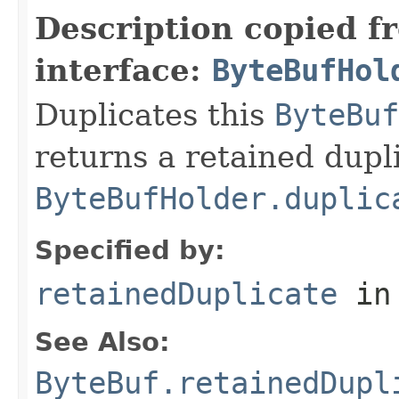
Description copied f
interface:
ByteBufHol
Duplicates this
ByteBuf
returns a retained dupl
ByteBufHolder.duplic
Specified by:
retainedDuplicate
in
See Also:
ByteBuf.retainedDupl