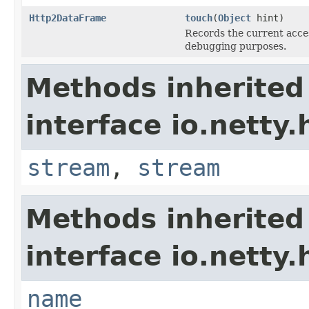
Http2DataFrame
touch
(
Object
hint)
Records the current access
debugging purposes.
Methods inherited
interface io.netty
stream
,
stream
Methods inherited
interface io.netty
name