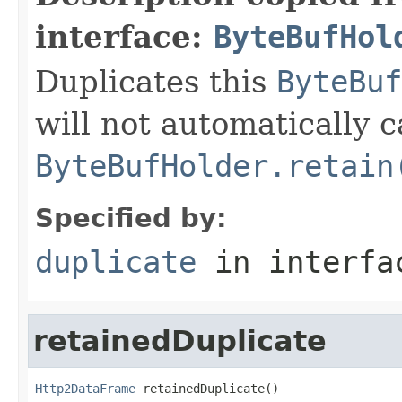
interface:
ByteBufHol
Duplicates this
ByteBuf
will not automatically c
ByteBufHolder.retain
Specified by:
duplicate
in interf
retainedDuplicate
Http2DataFrame
 retainedDuplicate()