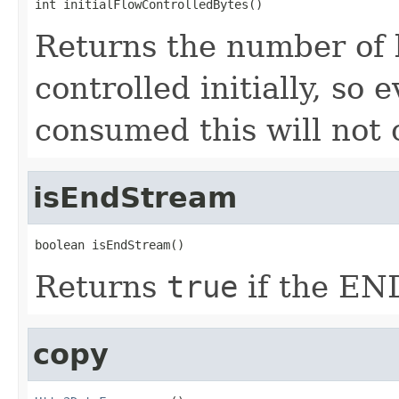
int initialFlowControlledBytes()
Returns the number of b
controlled initially, so 
consumed this will not
isEndStream
boolean isEndStream()
Returns
true
if the EN
copy