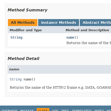
Method Summary
All Methods
Instance Methods
Abstract Met
Modifier and Type
Method and Description
String
name
()
Returns the name of the 
Method Detail
name
String
 name()
Returns the name of the HTTP/2 frame e.g. DATA, GOAWAY,
OVERVIEW
PACKAGE
CLASS
USE
TREE
DEPRECATED
INDEX
HE