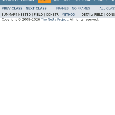
PREV CLASS
NEXT CLASS
FRAMES
NO FRAMES
ALL CLAS
SUMMARY:
NESTED |
FIELD |
CONSTR |
METHOD
DETAIL:
FIELD |
CONS
Copyright © 2008–2026
The Netty Project
. All rights reserved.