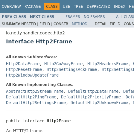
OVERVIEW
PACKAGE
CLASS
USE
TREE
DEPRECATED
INDEX
HE
PREV CLASS
NEXT CLASS
FRAMES
NO FRAMES
ALL CLAS
SUMMARY:
NESTED |
FIELD |
CONSTR |
METHOD
DETAIL:
FIELD |
CONS
io.netty.handler.codec.http2
Interface Http2Frame
All Known Subinterfaces:
Http2DataFrame
,
Http2GoAwayFrame
,
Http2HeadersFrame
,
Http2ResetFrame
,
Http2SettingsAckFrame
,
Http2Settings
Http2WindowUpdateFrame
All Known Implementing Classes:
AbstractHttp2StreamFrame
,
DefaultHttp2DataFrame
,
Defa
DefaultHttp2PingFrame
,
DefaultHttp2PriorityFrame
,
Def
DefaultHttp2SettingsFrame
,
DefaultHttp2UnknownFrame
,
public interface 
Http2Frame
An HTTP/2 frame.