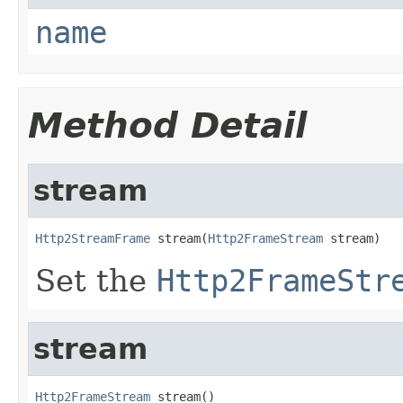
name
Method Detail
stream
Http2StreamFrame
 stream(
Http2FrameStream
 stream)
Set the
Http2FrameStr
stream
Http2FrameStream
 stream()