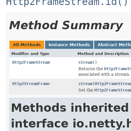
Http2FrameStream.id()
Method Summary
All Methods
Instance Methods
Abstract Met
Modifier and Type
Method and Description
Http2FrameStream
stream
()
Returns the
Http2FrameS
associated with a stream.
Http2StreamFrame
stream
(
Http2FrameStrea
Set the
Http2FrameStrea
Methods inherited
interface io.netty