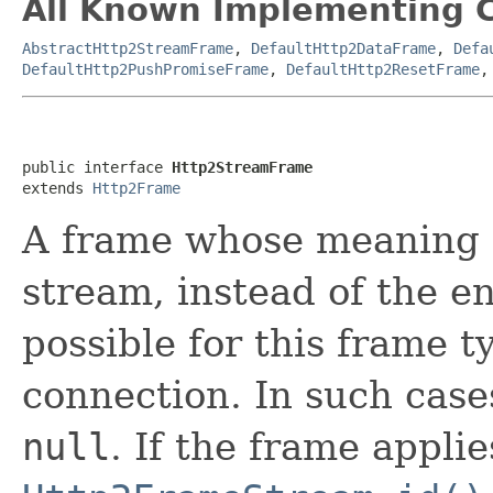
All Known Implementing C
AbstractHttp2StreamFrame
,
DefaultHttp2DataFrame
,
Defa
DefaultHttp2PushPromiseFrame
,
DefaultHttp2ResetFrame
public interface 
Http2StreamFrame
extends 
Http2Frame
A frame whose meaning
stream, instead of the ent
possible for this frame t
connection. In such case
null
. If the frame applie