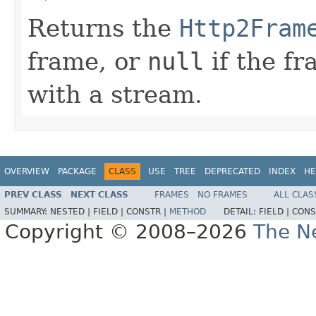
Returns the
Http2Fram
frame, or
null
if the fr
with a stream.
OVERVIEW
PACKAGE
CLASS
USE
TREE
DEPRECATED
INDEX
HE
PREV CLASS
NEXT CLASS
FRAMES
NO FRAMES
ALL CLAS
SUMMARY:
NESTED |
FIELD |
CONSTR |
METHOD
DETAIL:
FIELD |
CONS
Copyright © 2008–2026
The Ne