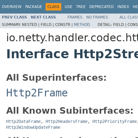
OVERVIEW
PACKAGE
CLASS
USE
TREE
DEPRECATED
INDEX
HE
PREV CLASS
NEXT CLASS
FRAMES
NO FRAMES
ALL CLAS
SUMMARY:
NESTED |
FIELD |
CONSTR |
METHOD
DETAIL:
FIELD |
CONS
io.netty.handler.codec.ht
Interface Http2St
All Superinterfaces:
Http2Frame
All Known Subinterfaces:
Http2DataFrame
,
Http2HeadersFrame
,
Http2PriorityFrame
Http2WindowUpdateFrame