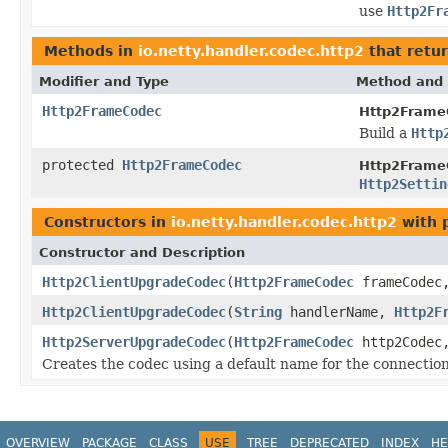
use
Http2Fr
Methods in
io.netty.handler.codec.http2
that retu
Modifier and Type
Method and 
Http2FrameCodec
Http2FrameC
Build a
Http
protected
Http2FrameCodec
Http2FrameC
Http2Settin
Constructors in
io.netty.handler.codec.http2
with 
Constructor and Description
Http2ClientUpgradeCodec
(
Http2FrameCodec
frameCode
Http2ClientUpgradeCodec
(
String
handlerName,
Http2F
Http2ServerUpgradeCodec
(
Http2FrameCodec
http2Code
Creates the codec using a default name for the connection
OVERVIEW
PACKAGE
CLASS
USE
TREE
DEPRECATED
INDEX
HE