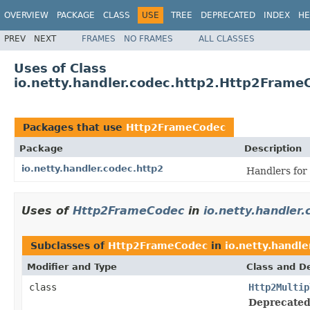
OVERVIEW
PACKAGE
CLASS
USE
TREE
DEPRECATED
INDEX
HE
PREV
NEXT
FRAMES
NO FRAMES
ALL CLASSES
Uses of Class
io.netty.handler.codec.http2.Http2Frame
Packages that use
Http2FrameCodec
Package
Description
io.netty.handler.codec.http2
Handlers for
Uses of
Http2FrameCodec
in
io.netty.handler.
Subclasses of
Http2FrameCodec
in
io.netty.handle
Modifier and Type
Class and De
class
Http2Multip
Deprecated