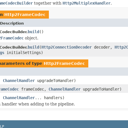
ameCodecBuilder
together with
Http2MultiplexHandler
.
rn
Http2FrameCodec
Description
build
()
odecBuilder.
2FrameCodec
object.
build
(
Http2ConnectionDecoder
decoder,
Http2
odecBuilder.
gs
initialSettings)
parameters of type
Http2FrameCodec
c,
ChannelHandler
upgradeToHandler)
rameCodec
frameCodec,
ChannelHandler
upgradeToHandler)
c,
ChannelHandler
... handlers)
 handler when adding to the pipeline.
LP