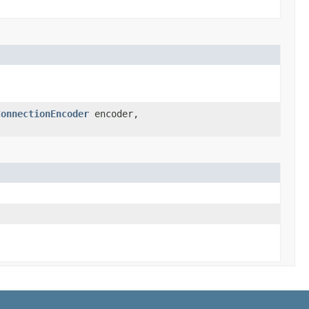
ConnectionEncoder
encoder,