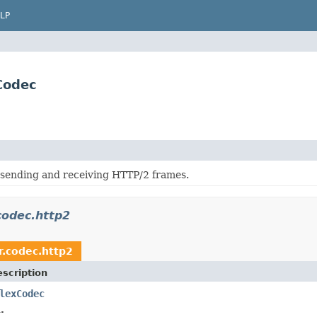
LP
Codec
 sending and receiving HTTP/2 frames.
codec.http2
r.codec.http2
scription
lexCodec
.