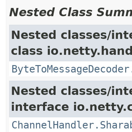
Nested Class Sum
Nested classes/int
class io.netty.hand
ByteToMessageDecoder
Nested classes/int
interface io.netty.
ChannelHandler.Shara