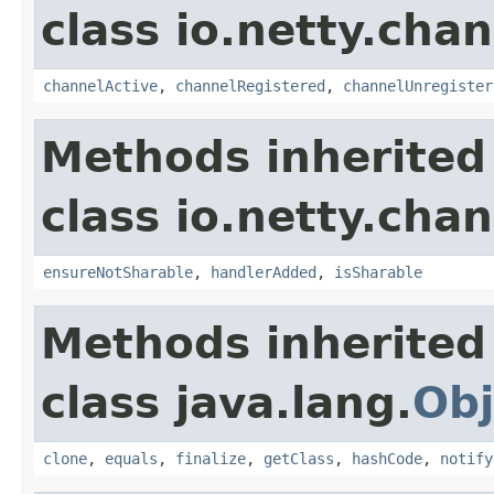
class io.netty.chan
channelActive
,
channelRegistered
,
channelUnregister
Methods inherited
class io.netty.chan
ensureNotSharable
,
handlerAdded
,
isSharable
Methods inherited
class java.lang.
Obj
clone
,
equals
,
finalize
,
getClass
,
hashCode
,
notify