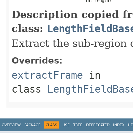
                               int length)
Description copied f
class:
LengthFieldBas
Extract the sub-region o
Overrides:
extractFrame
in
class
LengthFieldBas
OVERVIEW
PACKAGE
CLASS
USE
TREE
DEPRECATED
INDEX
HE