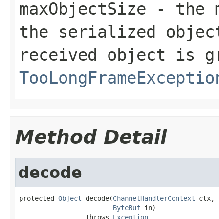
maxObjectSize
- the m
the serialized objec
received object is g
TooLongFrameExceptio
Method Detail
decode
protected 
Object
 decode(
ChannelHandlerContext
 ctx,

ByteBuf
 in)

                 throws 
Exception