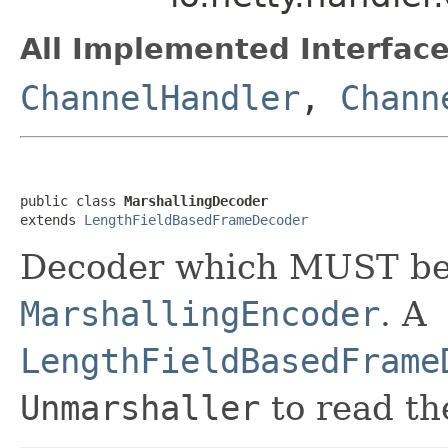
All Implemented Interface
ChannelHandler
,
Chann
public class 
MarshallingDecoder
extends 
LengthFieldBasedFrameDecoder
Decoder which MUST be
MarshallingEncoder
. A
LengthFieldBasedFrame
Unmarshaller
to read th