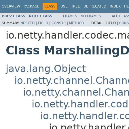
OVERVIEW
PACKAGE
CLASS
USE
TREE
DEPRECATED
INDEX
HE
PREV CLASS
NEXT CLASS
FRAMES
NO FRAMES
ALL CLAS
SUMMARY:
NESTED
|
FIELD
|
CONSTR
|
METHOD
DETAIL:
FIELD |
CONS
io.netty.handler.codec.m
Class Marshalling
java.lang.Object
io.netty.channel.Chan
io.netty.channel.Ch
io.netty.handler.c
io.netty.handler
io.netty.handle