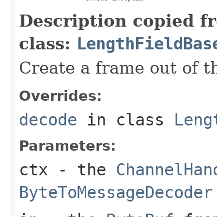
Description copied f
class:
LengthFieldBas
Create a frame out of 
Overrides:
decode
in class
Leng
Parameters:
ctx
- the
ChannelHan
ByteToMessageDecoder