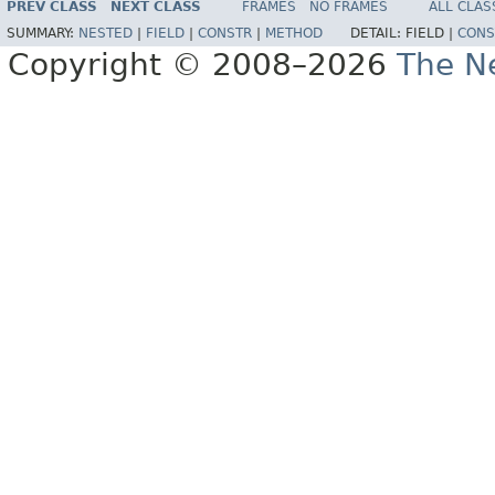
PREV CLASS
NEXT CLASS
FRAMES
NO FRAMES
ALL CLAS
SUMMARY:
NESTED
|
FIELD
|
CONSTR
|
METHOD
DETAIL:
FIELD |
CONS
Copyright © 2008–2026
The Ne