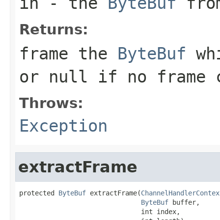
in
- the
ByteBuf
from
Returns:
frame the
ByteBuf
whi
or
null
if no frame c
Throws:
Exception
extractFrame
protected 
ByteBuf
 extractFrame(
ChannelHandlerContex
ByteBuf
 buffer,

                               int index,
