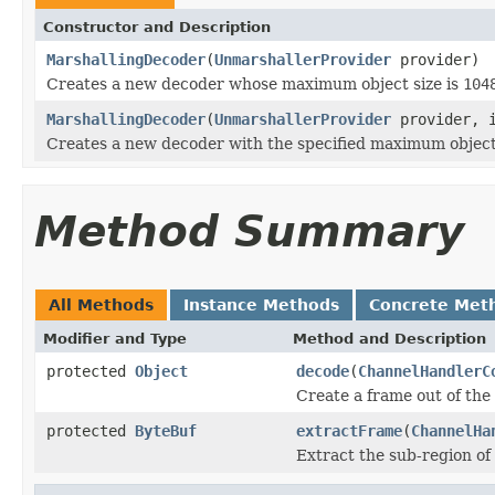
Constructor and Description
MarshallingDecoder
(
UnmarshallerProvider
provider)
Creates a new decoder whose maximum object size is
104
MarshallingDecoder
(
UnmarshallerProvider
provider, i
Creates a new decoder with the specified maximum object 
Method Summary
All Methods
Instance Methods
Concrete Met
Modifier and Type
Method and Description
protected
Object
decode
(
ChannelHandlerC
Create a frame out of the
protected
ByteBuf
extractFrame
(
ChannelHa
Extract the sub-region of 