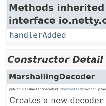
Methods inherited
interface io.netty.
handlerAdded
Constructor Detail
MarshallingDecoder
public MarshallingDecoder(
UnmarshallerProvider
 prov
Creates a new decoder