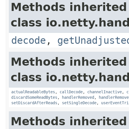
Methods inherited
class io.netty.hand
decode
,
getUnadjuste
Methods inherited
class io.netty.hand
actualReadableBytes
,
callDecode
,
channelInactive
,
c
discardSomeReadBytes
,
handlerRemoved
,
handlerRemove
setDiscardAfterReads
,
setSingleDecode
,
userEventTri
Methods inherited