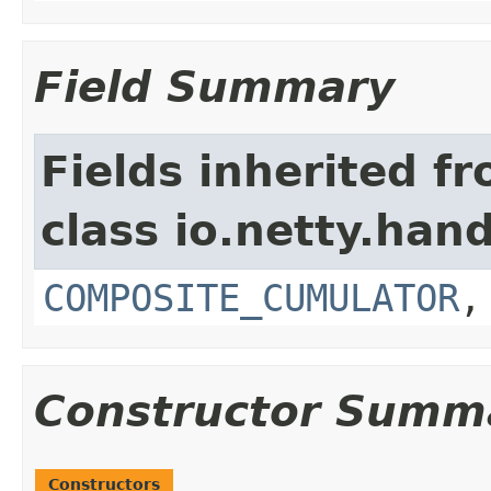
Field Summary
Fields inherited f
class io.netty.hand
COMPOSITE_CUMULATOR
Constructor Summ
Constructors