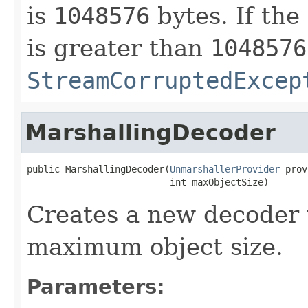
is
1048576
bytes. If the
is greater than
1048576
StreamCorruptedExcep
MarshallingDecoder
public MarshallingDecoder(
UnmarshallerProvider
 prov
                          int maxObjectSize)
Creates a new decoder 
maximum object size.
Parameters: