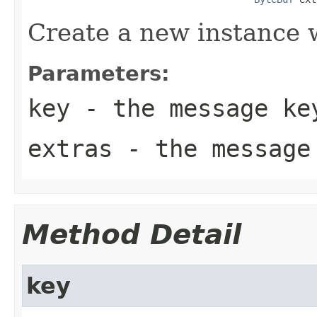
Create a new instance w
Parameters:
key
- the message ke
extras
- the message
Method Detail
key