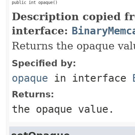
public int opaque()
Description copied f
interface:
BinaryMemc
Returns the opaque val
Specified by:
opaque
in interface
Returns:
the opaque value.