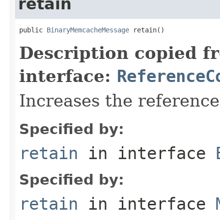
retain
public 
BinaryMemcacheMessage
 retain()
Description copied f
interface:
ReferenceC
Increases the referenc
Specified by:
retain
in interface
Specified by:
retain
in interface