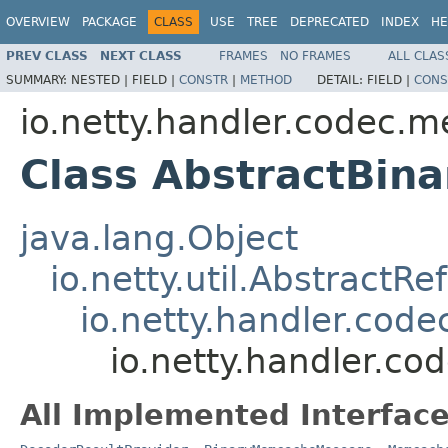
OVERVIEW
PACKAGE
CLASS
USE
TREE
DEPRECATED
INDEX
HE
PREV CLASS
NEXT CLASS
FRAMES
NO FRAMES
ALL CLAS
SUMMARY:
NESTED |
FIELD |
CONSTR
|
METHOD
DETAIL:
FIELD |
CONS
io.netty.handler.codec.
Class AbstractBi
java.lang.Object
io.netty.util.Abstract
io.netty.handler.co
io.netty.handler.
All Implemented Interface