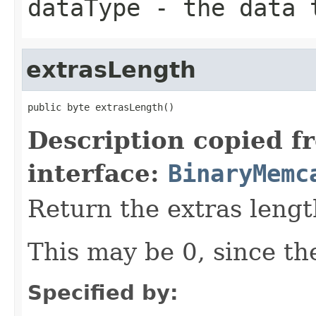
dataType
- the data t
extrasLength
public byte extrasLength()
Description copied f
interface:
BinaryMemc
Return the extras lengt
This may be 0, since the
Specified by: