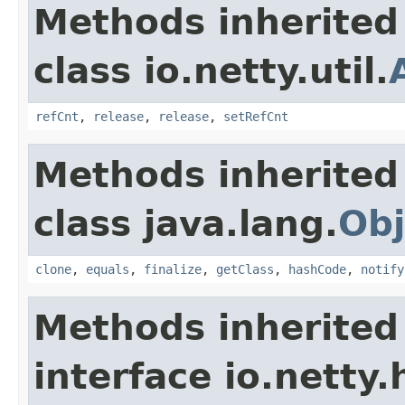
Methods inherited
class io.netty.util.
refCnt
,
release
,
release
,
setRefCnt
Methods inherited
class java.lang.
Obj
clone
,
equals
,
finalize
,
getClass
,
hashCode
,
notify
Methods inherited
interface io.netty.