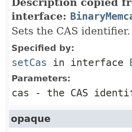
Description copied f
interface:
BinaryMemc
Sets the CAS identifier.
Specified by:
setCas
in interface
Parameters:
cas
- the CAS identi
opaque