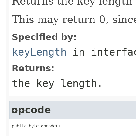
Returns the key length
This may return 0, since
Specified by:
keyLength
in interf
Returns:
the key length.
opcode
public byte opcode()