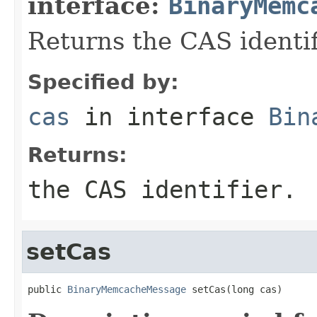
interface:
BinaryMemc
Returns the CAS identif
Specified by:
cas
in interface
Bin
Returns:
the CAS identifier.
setCas
public 
BinaryMemcacheMessage
 setCas(long cas)