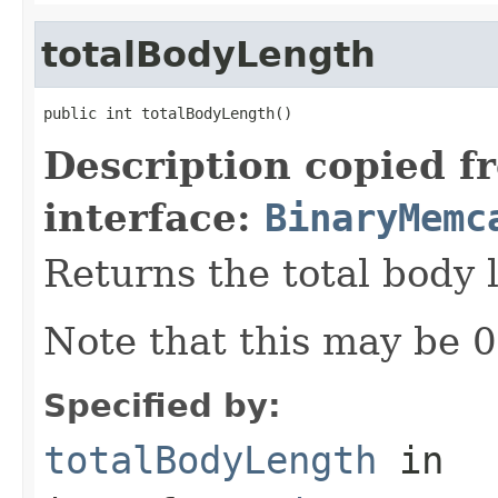
totalBodyLength
public int totalBodyLength()
Description copied f
interface:
BinaryMemc
Returns the total body 
Note that this may be 0,
Specified by:
totalBodyLength
in