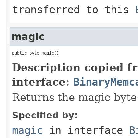
transferred to this
magic
public byte magic()
Description copied f
interface:
BinaryMemc
Returns the magic byte
Specified by:
magic
in interface
B