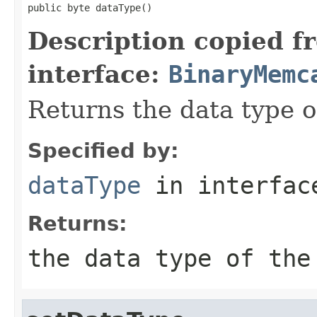
public byte dataType()
Description copied f
interface:
BinaryMemc
Returns the data type 
Specified by:
dataType
in interfa
Returns:
the data type of the