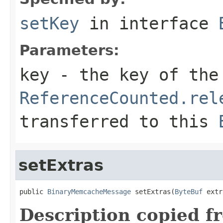
setKey
in interface
Parameters:
key
- the key of the
ReferenceCounted.rel
transferred to this
setExtras
public 
BinaryMemcacheMessage
 setExtras(
ByteBuf
 extr
Description copied f