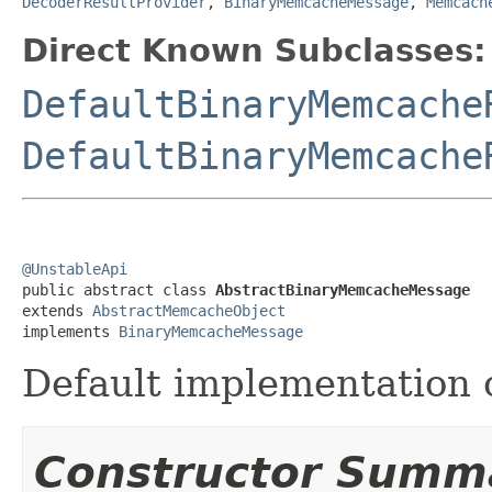
DecoderResultProvider
,
BinaryMemcacheMessage
,
Memcach
Direct Known Subclasses:
DefaultBinaryMemcache
DefaultBinaryMemcache
@UnstableApi

public abstract class 
AbstractBinaryMemcacheMessage
extends 
AbstractMemcacheObject
implements 
BinaryMemcacheMessage
Default implementation 
Constructor Summ