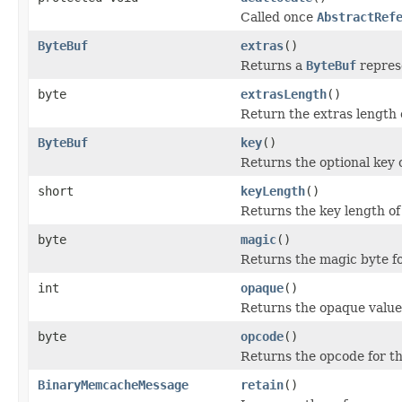
Called once
AbstractRef
ByteBuf
extras
()
Returns a
ByteBuf
represe
byte
extrasLength
()
Return the extras length 
ByteBuf
key
()
Returns the optional key 
short
keyLength
()
Returns the key length of
byte
magic
()
Returns the magic byte f
int
opaque
()
Returns the opaque value
byte
opcode
()
Returns the opcode for t
BinaryMemcacheMessage
retain
()