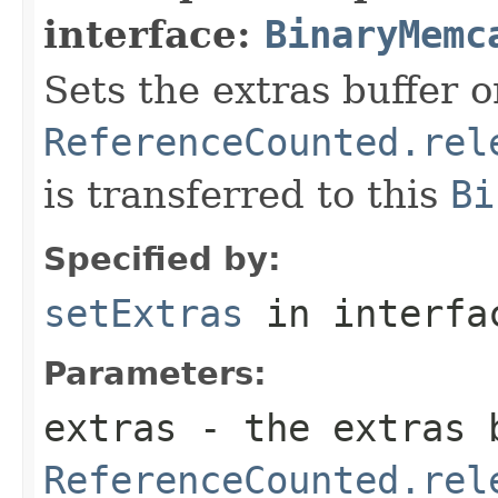
interface:
BinaryMemc
Sets the extras buffer 
ReferenceCounted.rel
is transferred to this
Bi
Specified by:
setExtras
in interf
Parameters:
extras
- the extras b
ReferenceCounted.rel