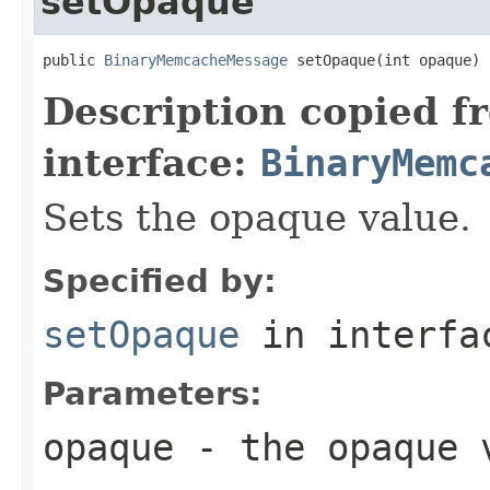
setOpaque
public 
BinaryMemcacheMessage
 setOpaque(int opaque)
Description copied f
interface:
BinaryMemc
Sets the opaque value.
Specified by:
setOpaque
in interf
Parameters:
opaque
- the opaque 