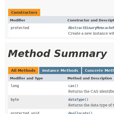
Constructors
Modifier
Constructor and Descrip
protected
AbstractBinaryMemcache
Create a new instance with
Method Summary
All Methods
Instance Methods
Concrete Met
Modifier and Type
Method and Description
long
cas
()
Returns the CAS identifie
byte
dataType
()
Returns the data type of 
protected void
deallocate
()