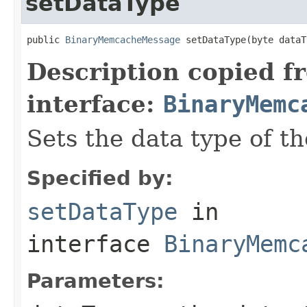
setDataType
public 
BinaryMemcacheMessage
 setDataType(byte dataT
Description copied f
interface:
BinaryMemc
Sets the data type of t
Specified by:
setDataType
in
interface
BinaryMemc
Parameters: