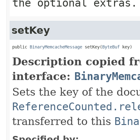
the optional extras.
setKey
public 
BinaryMemcacheMessage
 setKey(
ByteBuf
 key)
Description copied f
interface:
BinaryMemc
Sets the key of the do
ReferenceCounted.rel
transferred to this
Bina
Specified by: