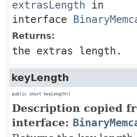
extrasLength
in
interface
BinaryMemc
Returns:
the extras length.
keyLength
public short keyLength()
Description copied f
interface:
BinaryMemc