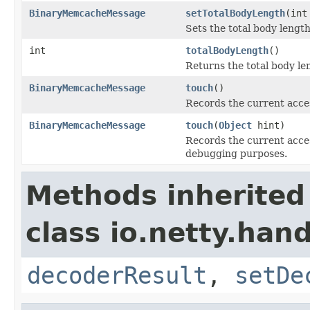
BinaryMemcacheMessage
setTotalBodyLength
(int
Sets the total body length
int
totalBodyLength
()
Returns the total body le
BinaryMemcacheMessage
touch
()
Records the current acces
BinaryMemcacheMessage
touch
(
Object
hint)
Records the current access
debugging purposes.
Methods inherited
class io.netty.ha
decoderResult
,
setDe