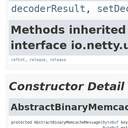
decoderResult
,
setDe
Methods inherited
interface io.netty.u
refCnt
,
release
,
release
Constructor Detail
AbstractBinaryMemca
protected AbstractBinaryMemcacheMessage(
ByteBuf
 key
ByteBuf
 ext