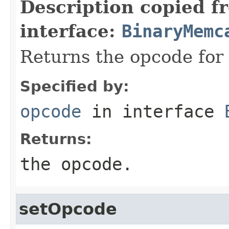
Description copied f
interface:
BinaryMemc
Returns the opcode for
Specified by:
opcode
in interface
Returns:
the opcode.
setOpcode