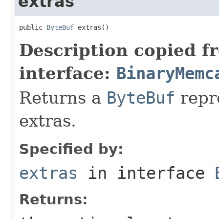
extras
public 
ByteBuf
 extras()
Description copied f
interface:
BinaryMemc
Returns a
ByteBuf
repre
extras.
Specified by:
extras
in interface
Returns: