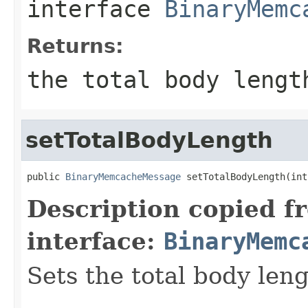
interface
BinaryMemc
Returns:
the total body lengt
setTotalBodyLength
public 
BinaryMemcacheMessage
 setTotalBodyLength(int
Description copied f
interface:
BinaryMemc
Sets the total body leng