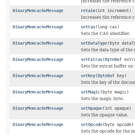
Increases the reference 
BinaryMemcacheMessage
retain
(int increment)
Increases the reference c
BinaryMemcacheMessage
setCas
(long cas)
Sets the CAS identifier.
BinaryMemcacheMessage
setDataType
(byte dataT
Sets the data type of the
BinaryMemcacheMessage
setExtras
(
ByteBuf
extr
Sets the extras buffer on
BinaryMemcacheMessage
setKey
(
ByteBuf
key)
Sets the key of the docum
BinaryMemcacheMessage
setMagic
(byte magic)
Sets the magic byte.
BinaryMemcacheMessage
setOpaque
(int opaque)
Sets the opaque value.
BinaryMemcacheMessage
setOpcode
(byte opcode)
Sets the opcode for the 