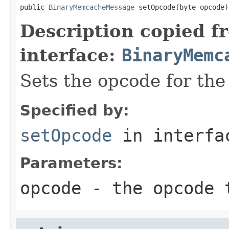
public 
BinaryMemcacheMessage
 setOpcode(byte opcode)
Description copied f
interface:
BinaryMemc
Sets the opcode for th
Specified by:
setOpcode
in interf
Parameters:
opcode
- the opcode 