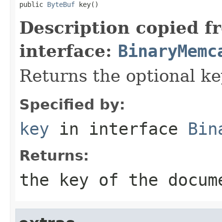
public 
ByteBuf
 key()
Description copied f
interface:
BinaryMemc
Returns the optional k
Specified by:
key
in interface
Bin
Returns:
the key of the docum