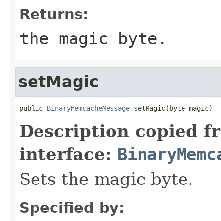
Returns:
the magic byte.
setMagic
public 
BinaryMemcacheMessage
 setMagic(byte magic)
Description copied f
interface:
BinaryMemc
Sets the magic byte.
Specified by: