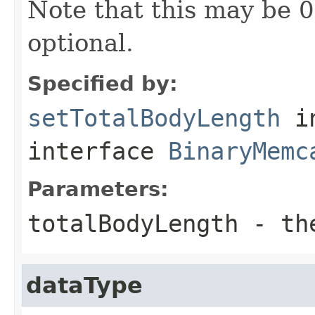
Note that this may be 0
optional.
Specified by:
setTotalBodyLength
i
interface
BinaryMemc
Parameters:
totalBodyLength
- the
dataType