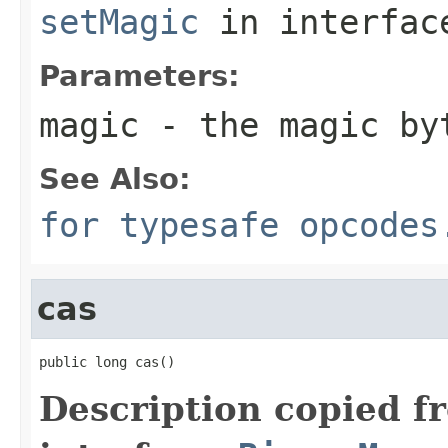
setMagic
in interfa
Parameters:
magic
- the magic by
See Also:
for typesafe opcodes
cas
public long cas()
Description copied f