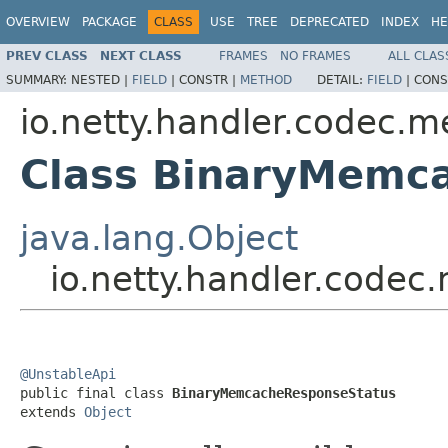
OVERVIEW
PACKAGE
CLASS
USE
TREE
DEPRECATED
INDEX
HE
PREV CLASS
NEXT CLASS
FRAMES
NO FRAMES
ALL CLAS
SUMMARY:
NESTED |
FIELD
|
CONSTR |
METHOD
DETAIL:
FIELD
|
CONS
io.netty.handler.codec.
Class BinaryMemc
java.lang.Object
io.netty.handler.code
@UnstableApi

public final class 
BinaryMemcacheResponseStatus
extends 
Object