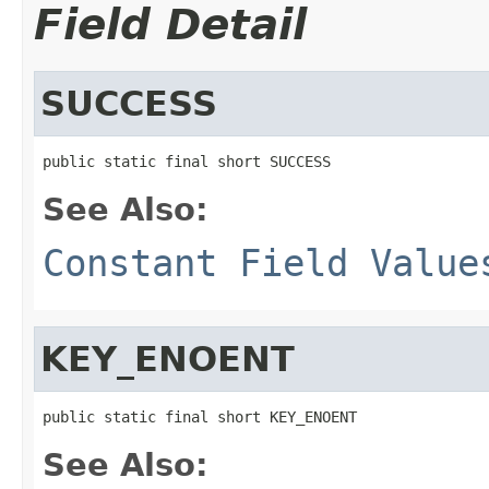
Field Detail
SUCCESS
public static final short SUCCESS
See Also:
Constant Field Value
KEY_ENOENT
public static final short KEY_ENOENT
See Also: