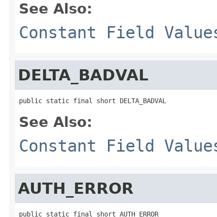
See Also:
Constant Field Value
DELTA_BADVAL
public static final short DELTA_BADVAL
See Also:
Constant Field Value
AUTH_ERROR
public static final short AUTH_ERROR