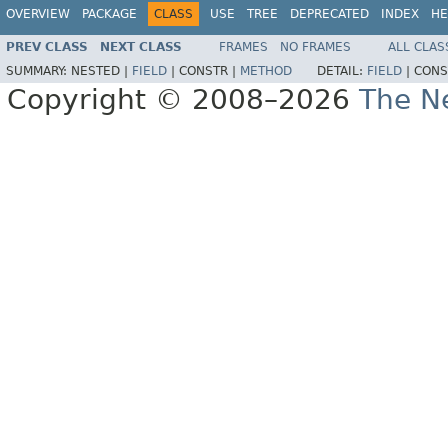
OVERVIEW
PACKAGE
CLASS
USE
TREE
DEPRECATED
INDEX
HE
PREV CLASS
NEXT CLASS
FRAMES
NO FRAMES
ALL CLAS
SUMMARY:
NESTED |
FIELD
|
CONSTR |
METHOD
DETAIL:
FIELD
|
CONS
Copyright © 2008–2026
The Ne