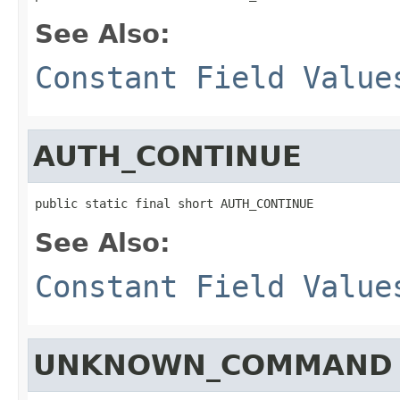
See Also:
Constant Field Value
AUTH_CONTINUE
public static final short AUTH_CONTINUE
See Also:
Constant Field Value
UNKNOWN_COMMAND