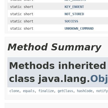
static short
KEY_ENOENT
static short
NOT_STORED
static short
SUCCESS
static short
UNKNOWN_COMMAND
Method Summary
Methods inherited
class java.lang.
Obj
clone
,
equals
,
finalize
,
getClass
,
hashCode
,
notify