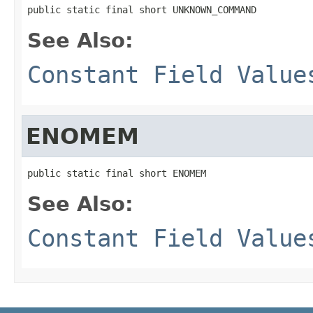
public static final short UNKNOWN_COMMAND
See Also:
Constant Field Value
ENOMEM
public static final short ENOMEM
See Also:
Constant Field Value