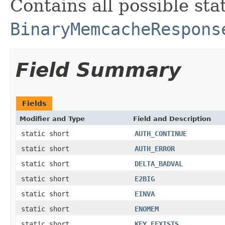
Contains all possible sta
BinaryMemcacheRespons
Field Summary
Fields
Modifier and Type
Field and Description
static short
AUTH_CONTINUE
static short
AUTH_ERROR
static short
DELTA_BADVAL
static short
E2BIG
static short
EINVA
static short
ENOMEM
static short
KEY_EEXISTS