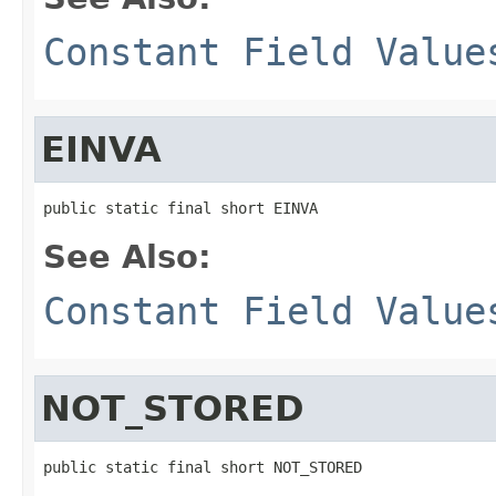
Constant Field Value
EINVA
public static final short EINVA
See Also:
Constant Field Value
NOT_STORED
public static final short NOT_STORED