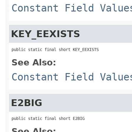
Constant Field Value
KEY_EEXISTS
public static final short KEY_EEXISTS
See Also:
Constant Field Value
E2BIG
public static final short E2BIG
See Also: