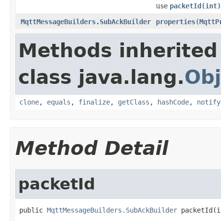
use
packetId(int)
MqttMessageBuilders.SubAckBuilder
properties
(
MqttP
Methods inherited
class java.lang.
Obj
clone
,
equals
,
finalize
,
getClass
,
hashCode
,
notify
Method Detail
packetId
public 
MqttMessageBuilders.SubAckBuilder
 packetId(i