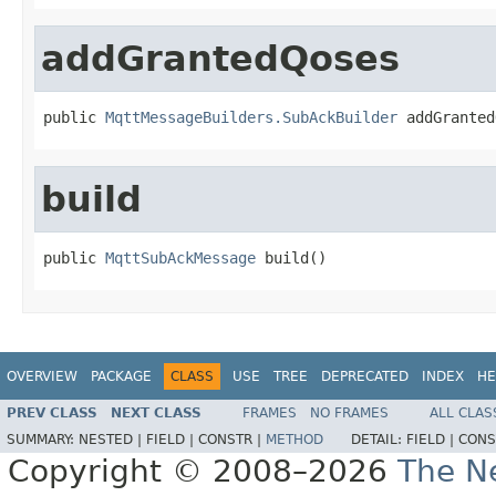
addGrantedQoses
public 
MqttMessageBuilders.SubAckBuilder
 addGranted
build
public 
MqttSubAckMessage
 build()
OVERVIEW
PACKAGE
CLASS
USE
TREE
DEPRECATED
INDEX
HE
PREV CLASS
NEXT CLASS
FRAMES
NO FRAMES
ALL CLAS
SUMMARY:
NESTED |
FIELD |
CONSTR |
METHOD
DETAIL:
FIELD |
CONS
Copyright © 2008–2026
The Ne