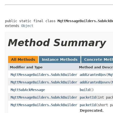
public static final class 
MqttMessageBuilders.SubAckB
extends 
Object
Method Summary
All Methods
Instance Methods
Concrete Met
Modifier and Type
Method and Descr
MqttMessageBuilders.SubAckBuilder
addGrantedQos
(
Mq
MqttMessageBuilders.SubAckBuilder
addGrantedQoses
(
MqttSubAckMessage
build
()
MqttMessageBuilders.SubAckBuilder
packetId
(int pac
MqttMessageBuilders.SubAckBuilder
packetId
(short p
Deprecated.