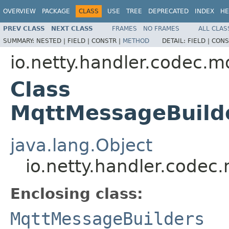
OVERVIEW
PACKAGE
CLASS
USE
TREE
DEPRECATED
INDEX
HE
PREV CLASS
NEXT CLASS
FRAMES
NO FRAMES
ALL CLAS
SUMMARY:
NESTED |
FIELD |
CONSTR |
METHOD
DETAIL:
FIELD |
CONS
io.netty.handler.codec.m
Class
MqttMessageBuild
java.lang.Object
io.netty.handler.codec
Enclosing class:
MqttMessageBuilders