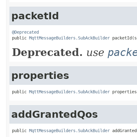
packetId
@Deprecated

public 
MqttMessageBuilders.SubAckBuilder
 packetId(s
Deprecated.
use
pack
properties
public 
MqttMessageBuilders.SubAckBuilder
 properties
addGrantedQos
public 
MqttMessageBuilders.SubAckBuilder
 addGranted