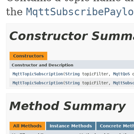
the
MqttSubscribePaylo
Constructor Summ
Constructors
Constructor and Description
MqttTopicSubscription
(
String
topicFilter,
MqttQoS
q
MqttTopicSubscription
(
String
topicFilter,
MqttSubs
Method Summary
All Methods
Instance Methods
Concrete Met