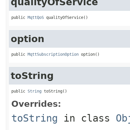
qualityOfService
public 
MqttQoS
 qualityOfService()
option
public 
MqttSubscriptionOption
 option()
toString
public 
String
 toString()
Overrides:
toString
in class
Ob