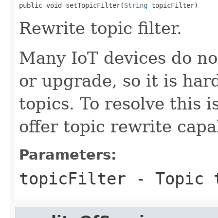
public void setTopicFilter(
String
 topicFilter)
Rewrite topic filter.
Many IoT devices do no
or upgrade, so it is ha
topics. To resolve this
offer topic rewrite capab
Parameters:
topicFilter
- Topic t