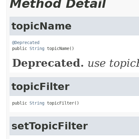
Method Detail
topicName
@Deprecated

public 
String
 topicName()
Deprecated.
use topic
topicFilter
public 
String
 topicFilter()
setTopicFilter