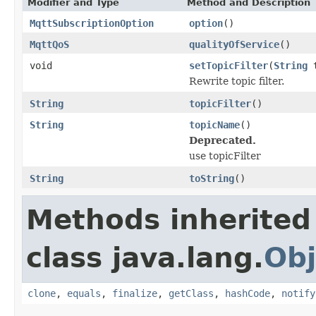
Modifier and Type
Method and Description
MqttSubscriptionOption
option
()
MqttQoS
qualityOfService
()
void
setTopicFilter
(
String
t
Rewrite topic filter.
String
topicFilter
()
String
topicName
()
Deprecated.
use topicFilter
String
toString
()
Methods inherited
class java.lang.
Obj
clone
,
equals
,
finalize
,
getClass
,
hashCode
,
notify