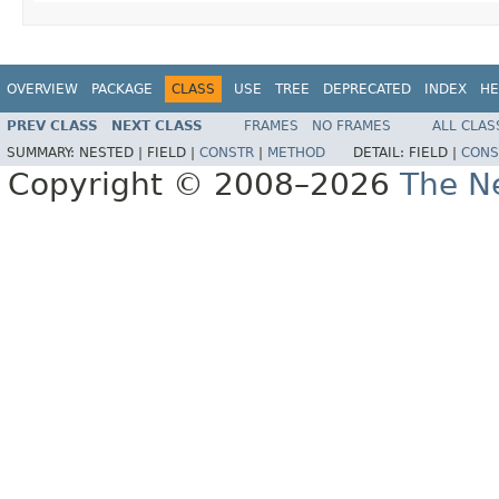
OVERVIEW
PACKAGE
CLASS
USE
TREE
DEPRECATED
INDEX
HE
PREV CLASS
NEXT CLASS
FRAMES
NO FRAMES
ALL CLAS
SUMMARY:
NESTED |
FIELD |
CONSTR
|
METHOD
DETAIL:
FIELD |
CONS
Copyright © 2008–2026
The Ne