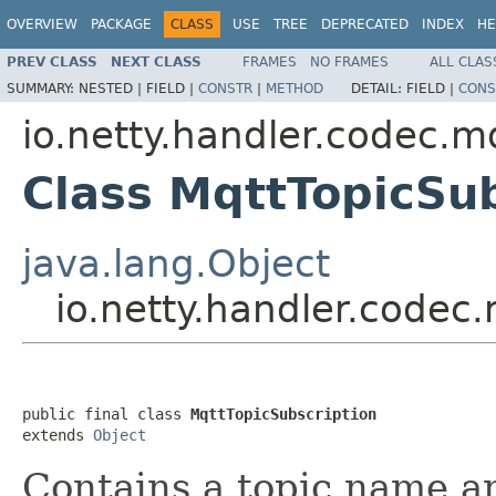
OVERVIEW
PACKAGE
CLASS
USE
TREE
DEPRECATED
INDEX
HE
PREV CLASS
NEXT CLASS
FRAMES
NO FRAMES
ALL CLAS
SUMMARY:
NESTED |
FIELD |
CONSTR
|
METHOD
DETAIL:
FIELD |
CONS
io.netty.handler.codec.m
Class MqttTopicSub
java.lang.Object
io.netty.handler.codec
public final class 
MqttTopicSubscription
extends 
Object
Contains a topic name an