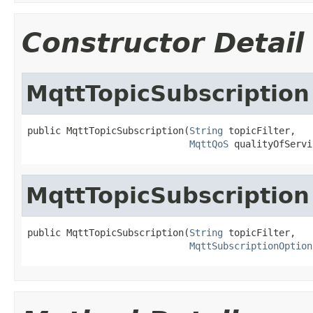
Constructor Detail
MqttTopicSubscription
public MqttTopicSubscription(
String
 topicFilter,

MqttQoS
 qualityOfServi
MqttTopicSubscription
public MqttTopicSubscription(
String
 topicFilter,

MqttSubscriptionOption