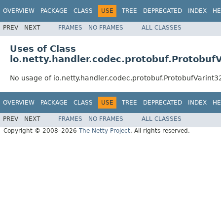
OVERVIEW
PACKAGE
CLASS
USE
TREE
DEPRECATED
INDEX
HE
PREV
NEXT
FRAMES
NO FRAMES
ALL CLASSES
Uses of Class
io.netty.handler.codec.protobuf.Protobu
No usage of io.netty.handler.codec.protobuf.ProtobufVarin
OVERVIEW
PACKAGE
CLASS
USE
TREE
DEPRECATED
INDEX
HE
PREV
NEXT
FRAMES
NO FRAMES
ALL CLASSES
Copyright © 2008–2026
The Netty Project
. All rights reserved.