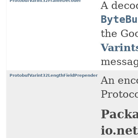
ProtobufVarint32FrameDecoder
A decod
ByteBu
the Go
Varint
messag
ProtobufVarint32LengthFieldPrepender
An enc
Protoco
Pack
io.ne