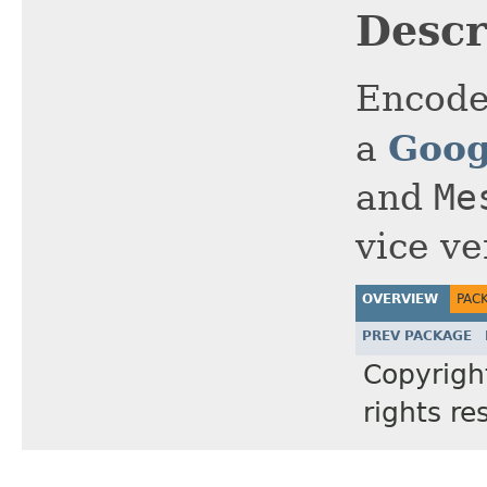
Descr
Encode
Goog
a
and
Me
vice ve
OVERVIEW
PAC
PREV PACKAGE
Copyrig
rights re