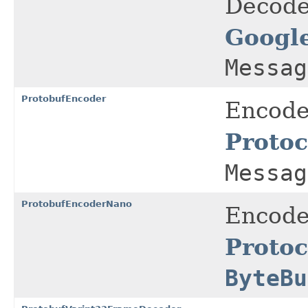
Decode
Google
Messag
ProtobufEncoder
Encode
Protoc
Messag
ProtobufEncoderNano
Encode
Protoc
ByteBu