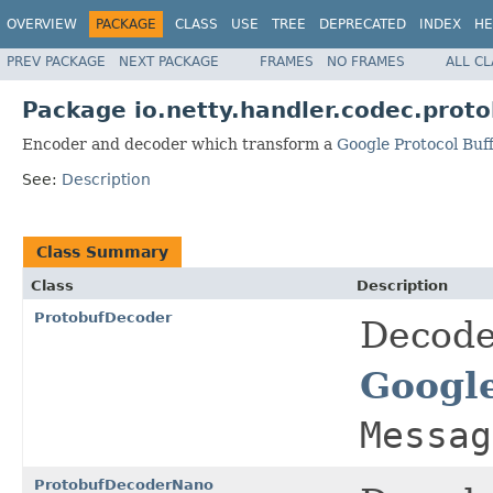
OVERVIEW
PACKAGE
CLASS
USE
TREE
DEPRECATED
INDEX
HE
PREV PACKAGE
NEXT PACKAGE
FRAMES
NO FRAMES
ALL C
Package io.netty.handler.codec.proto
Encoder and decoder which transform a
Google Protocol Buf
See:
Description
Class Summary
Class
Description
ProtobufDecoder
Decode
Google
Messag
ProtobufDecoderNano