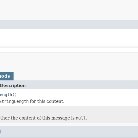
hods
Description
ength
()
StringLength
for this content.
her the content of this message is
null
.
t