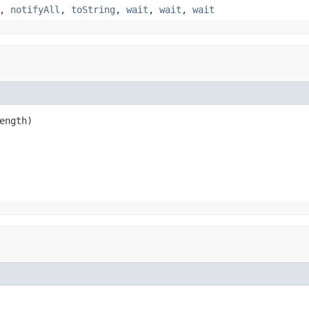
,
notifyAll
,
toString
,
wait
,
wait
,
wait
ength)