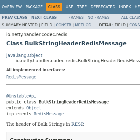
OVERVIEW
PACKAGE
CLASS
USE
TREE
DEPRECATED
INDEX
HE
PREV CLASS
NEXT CLASS
FRAMES
NO FRAMES
ALL CLAS
SUMMARY:
NESTED |
FIELD |
CONSTR
|
METHOD
DETAIL:
FIELD |
CONS
io.netty.handler.codec.redis
Class BulkStringHeaderRedisMessage
java.lang.Object
io.netty.handler.codec.redis.BulkStringHeaderRedisMes
All Implemented Interfaces:
RedisMessage
@UnstableApi

public class 
BulkStringHeaderRedisMessage
extends 
Object
implements 
RedisMessage
The header of Bulk Strings in
RESP
.