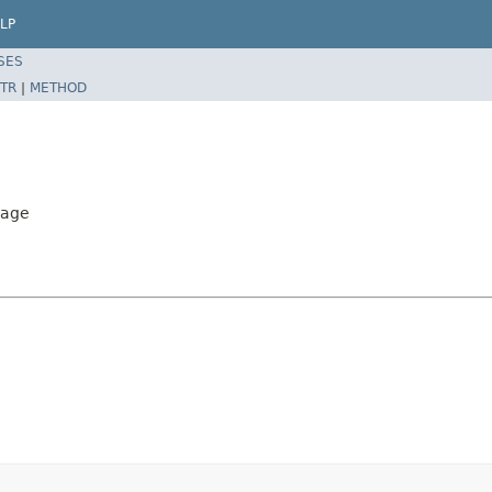
LP
SES
TR
|
METHOD
sage