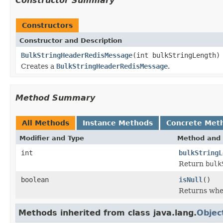
Constructor Summary
Constructors
Constructor and Description
BulkStringHeaderRedisMessage
(int bulkStringLength)
Creates a
BulkStringHeaderRedisMessage
.
Method Summary
All Methods
Instance Methods
Concrete Met
Modifier and Type
Method and 
int
bulkStringL
Return
bulk
boolean
isNull
()
Returns whet
Methods inherited from class java.lang.
Objec