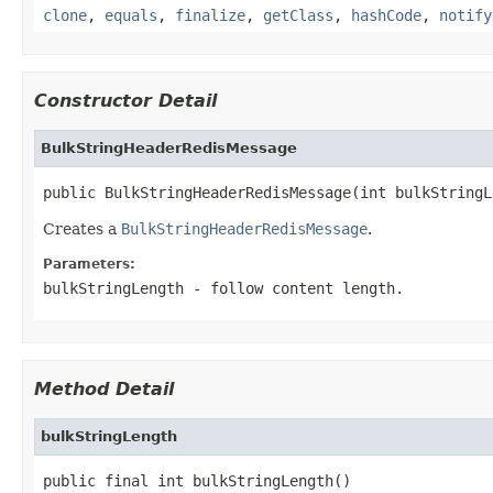
clone
,
equals
,
finalize
,
getClass
,
hashCode
,
notify
Constructor Detail
BulkStringHeaderRedisMessage
public BulkStringHeaderRedisMessage(int bulkStringL
Creates a
BulkStringHeaderRedisMessage
.
Parameters:
bulkStringLength
- follow content length.
Method Detail
bulkStringLength
public final int bulkStringLength()