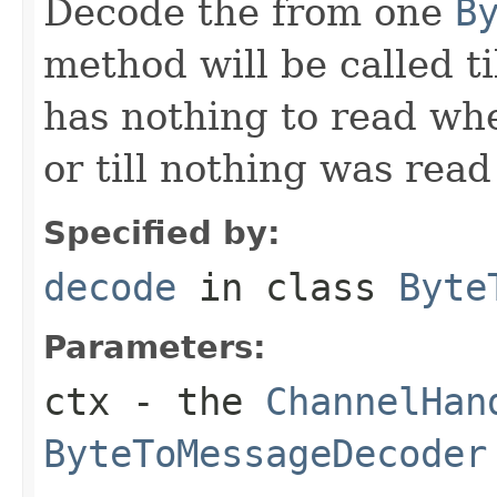
Decode the from one
B
method will be called ti
has nothing to read wh
or till nothing was rea
Specified by:
decode
in class
Byte
Parameters:
ctx
- the
ChannelHan
ByteToMessageDecoder