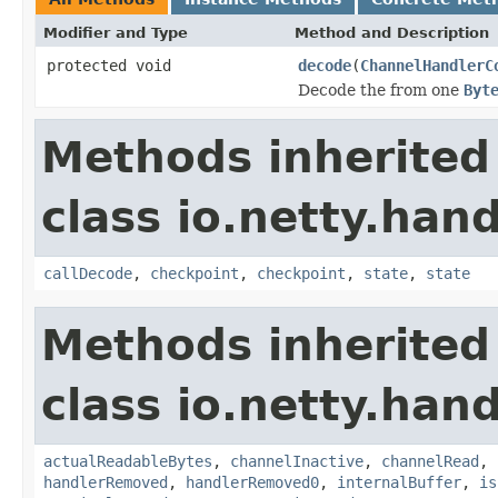
Modifier and Type
Method and Description
protected void
decode
(
ChannelHandlerC
Decode the from one
Byt
Methods inherited
class io.netty.hand
callDecode
,
checkpoint
,
checkpoint
,
state
,
state
Methods inherited
class io.netty.hand
actualReadableBytes
,
channelInactive
,
channelRead
,
handlerRemoved
,
handlerRemoved0
,
internalBuffer
,
is