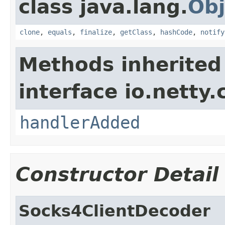
class java.lang.
Obj
clone
,
equals
,
finalize
,
getClass
,
hashCode
,
notify
Methods inherited
interface io.netty.
handlerAdded
Constructor Detail
Socks4ClientDecoder