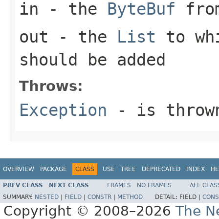
in
- the
ByteBuf
from
out
- the
List
to whi
should be added
Throws:
Exception
- is thrown
OVERVIEW
PACKAGE
CLASS
USE
TREE
DEPRECATED
INDEX
HE
PREV CLASS
NEXT CLASS
FRAMES
NO FRAMES
ALL CLAS
SUMMARY:
NESTED
|
FIELD
|
CONSTR
|
METHOD
DETAIL:
FIELD |
CONS
Copyright © 2008–2026
The Ne