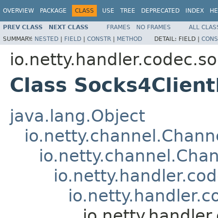
OVERVIEW
PACKAGE
CLASS
USE
TREE
DEPRECATED
INDEX
HE
PREV CLASS
NEXT CLASS
FRAMES
NO FRAMES
ALL CLAS
SUMMARY:
NESTED
|
FIELD
|
CONSTR
|
METHOD
DETAIL:
FIELD |
CONS
io.netty.handler.codec.s
Class Socks4Clien
java.lang.Object
io.netty.channel.Chan
io.netty.channel.Ch
io.netty.handler.c
io.netty.handler.
io.netty.handle