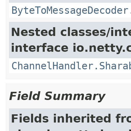
ByteToMessageDecoder
Nested classes/int
interface io.netty.
ChannelHandler.Shara
Field Summary
Fields inherited f