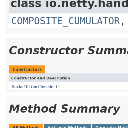
class io.netty.hand
COMPOSITE_CUMULATOR
Constructor Summ
Constructors
Constructor and Description
Socks4ClientDecoder
()
Method Summary
All Methods
Instance Methods
Concrete Met