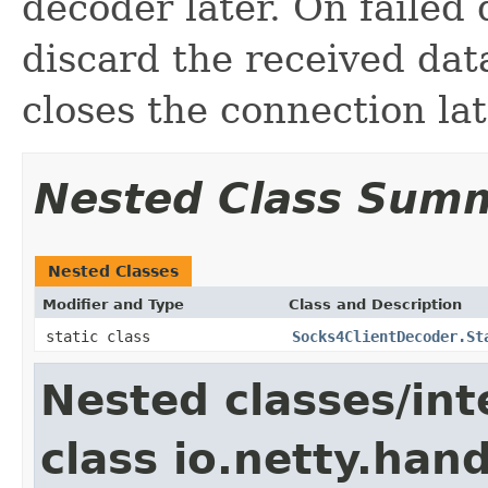
decoder later. On failed 
discard the received dat
closes the connection lat
Nested Class Sum
Nested Classes
Modifier and Type
Class and Description
static class
Socks4ClientDecoder.St
Nested classes/int
class io.netty.hand