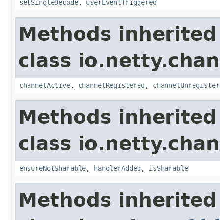
setSingleDecode
,
userEventTriggered
Methods inherited
class io.netty.chan
channelActive
,
channelRegistered
,
channelUnregister
Methods inherited
class io.netty.chan
ensureNotSharable
,
handlerAdded
,
isSharable
Methods inherited