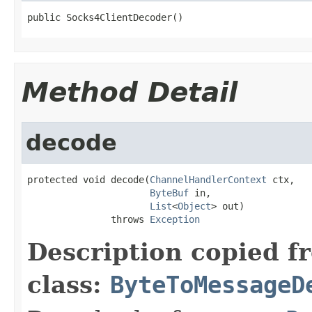
public Socks4ClientDecoder()
Method Detail
decode
protected void decode(
ChannelHandlerContext
 ctx,

ByteBuf
 in,

List
<
Object
> out)

               throws 
Exception
Description copied f
class:
ByteToMessageD