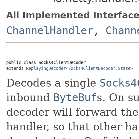
All Implemented Interface
ChannelHandler
,
Chann
public class 
Socks4ClientDecoder
extends 
ReplayingDecoder
<
Socks4ClientDecoder.State
>
Decodes a single
Socks4
inbound
ByteBuf
s. On s
decoder will forward the
handler, so that other h