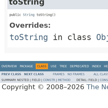
toString
public 
String
 toString()
Overrides:
toString
in class
Ob
OVERVIEW
PACKAGE
CLASS
USE
TREE
DEPRECATED
INDEX
HE
PREV CLASS
NEXT CLASS
FRAMES
NO FRAMES
ALL CLAS
SUMMARY:
NESTED |
FIELD |
CONSTR
|
METHOD
DETAIL:
FIELD |
CONS
Copyright © 2008–2026
The Ne