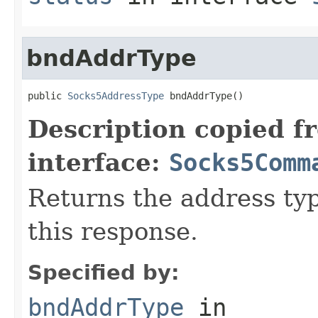
bndAddrType
public 
Socks5AddressType
 bndAddrType()
Description copied f
interface:
Socks5Comm
Returns the address ty
this response.
Specified by:
bndAddrType
in