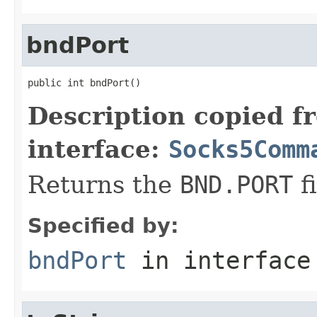
bndPort
public int bndPort()
Description copied f
interface:
Socks5Comm
Returns the
BND.PORT
fi
Specified by:
bndPort
in interfac