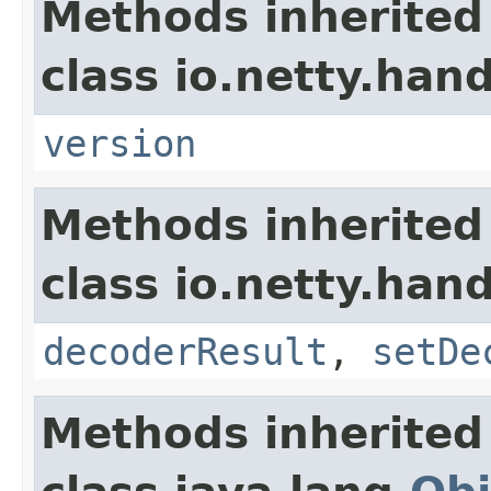
Methods inherited
class io.netty.han
version
Methods inherited
class io.netty.han
decoderResult
,
setDe
Methods inherited