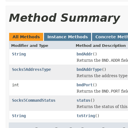
Method Summary
All Methods
Instance Methods
Concrete Met
Modifier and Type
Method and Description
String
bndAddr
()
Returns the
BND.ADDR
fiel
Socks5AddressType
bndAddrType
()
Returns the address type
int
bndPort
()
Returns the
BND.PORT
fiel
Socks5CommandStatus
status
()
Returns the status of this
String
toString
()