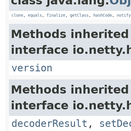
class java.lang.
Obj
clone
,
equals
,
finalize
,
getClass
,
hashCode
,
notify
Methods inherited
interface io.netty
version
Methods inherited
interface io.netty.
decoderResult
,
setDe