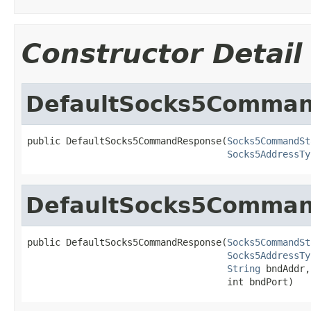
Constructor Detail
DefaultSocks5Comma
public DefaultSocks5CommandResponse(
Socks5CommandSt
Socks5AddressTy
DefaultSocks5Comma
public DefaultSocks5CommandResponse(
Socks5CommandSt
Socks5AddressTy
String
 bndAddr,

                                    int bndPort)