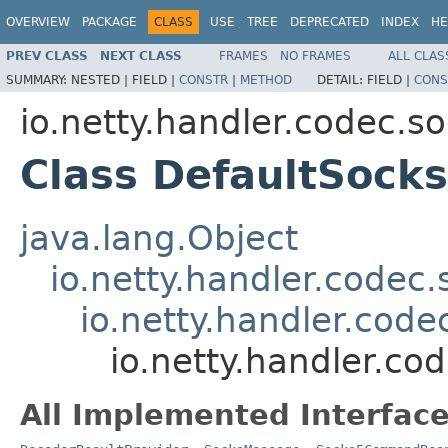
OVERVIEW
PACKAGE
CLASS
USE
TREE
DEPRECATED
INDEX
HE
PREV CLASS
NEXT CLASS
FRAMES
NO FRAMES
ALL CLAS
SUMMARY:
NESTED |
FIELD |
CONSTR
|
METHOD
DETAIL:
FIELD |
CONS
io.netty.handler.codec.s
Class DefaultSoc
java.lang.Object
io.netty.handler.code
io.netty.handler.cod
io.netty.handler.
All Implemented Interface