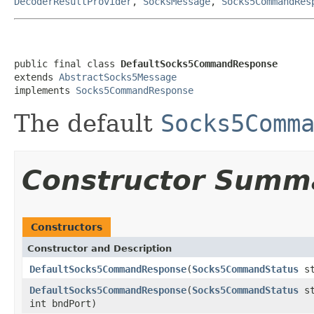
DecoderResultProvider
,
SocksMessage
,
Socks5CommandRes
public final class 
DefaultSocks5CommandResponse
extends 
AbstractSocks5Message
implements 
Socks5CommandResponse
The default
Socks5Comm
Constructor Summ
Constructors
Constructor and Description
DefaultSocks5CommandResponse
(
Socks5CommandStatus
st
DefaultSocks5CommandResponse
(
Socks5CommandStatus
st
int bndPort)