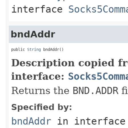
interface
Socks5Comm
bndAddr
public 
String
 bndAddr()
Description copied f
interface:
Socks5Comm
Returns the
BND.ADDR
fi
Specified by:
bndAddr
in interfac