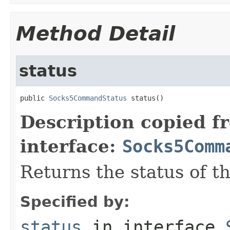
Method Detail
status
public 
Socks5CommandStatus
 status()
Description copied f
interface:
Socks5Comm
Returns the status of t
Specified by:
status
in interface