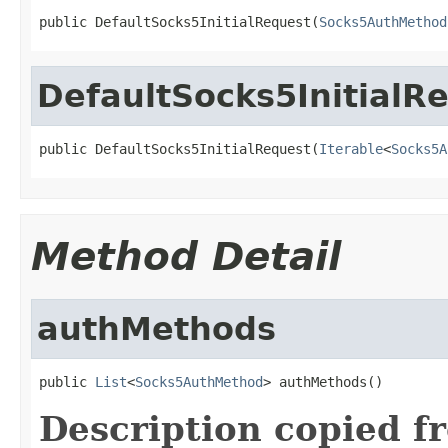
public DefaultSocks5InitialRequest(
Socks5AuthMethod
DefaultSocks5InitialR
public DefaultSocks5InitialRequest(
Iterable
<
Socks5A
Method Detail
authMethods
public 
List
<
Socks5AuthMethod
> authMethods()
Description copied f