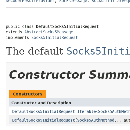
DecoderResultProvider
,
SocksMessage
,
Socks5InitialReq
public class 
DefaultSocks5InitialRequest
extends 
AbstractSocks5Message
implements 
Socks5InitialRequest
The default
Socks5Init
Constructor Summ
Constructors
Constructor and Description
DefaultSocks5InitialRequest
(
Iterable
<
Socks5AuthMet
DefaultSocks5InitialRequest
(
Socks5AuthMethod
... au