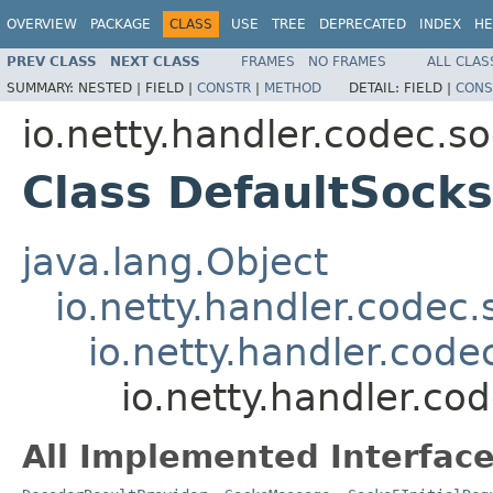
OVERVIEW
PACKAGE
CLASS
USE
TREE
DEPRECATED
INDEX
HE
PREV CLASS
NEXT CLASS
FRAMES
NO FRAMES
ALL CLAS
SUMMARY:
NESTED |
FIELD |
CONSTR
|
METHOD
DETAIL:
FIELD |
CONS
io.netty.handler.codec.s
Class DefaultSocks
java.lang.Object
io.netty.handler.code
io.netty.handler.cod
io.netty.handler.co
All Implemented Interface