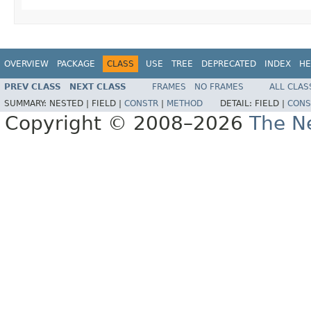
OVERVIEW
PACKAGE
CLASS
USE
TREE
DEPRECATED
INDEX
HE
PREV CLASS
NEXT CLASS
FRAMES
NO FRAMES
ALL CLAS
SUMMARY:
NESTED |
FIELD |
CONSTR
|
METHOD
DETAIL:
FIELD |
CONS
Copyright © 2008–2026
The Ne