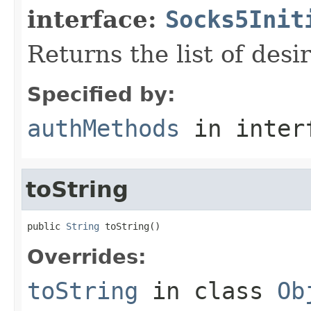
interface:
Socks5Init
Returns the list of des
Specified by:
authMethods
in inter
toString
public 
String
 toString()
Overrides:
toString
in class
Ob