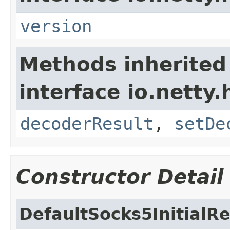
version
Methods inherited
interface io.netty.
decoderResult
,
setDe
Constructor Detail
DefaultSocks5InitialR