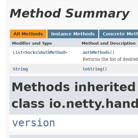
Method Summary
All Methods
Instance Methods
Concrete Met
Modifier and Type
Method and Description
List
<
Socks5AuthMethod
>
authMethods
()
Returns the list of desir
String
toString
()
Methods inherited
class io.netty.han
version