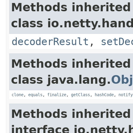
Methods inherited
class io.netty.han
decoderResult
,
setDe
Methods inherited
class java.lang.
Obj
clone
,
equals
,
finalize
,
getClass
,
hashCode
,
notify
Methods inherited
interface io.netty