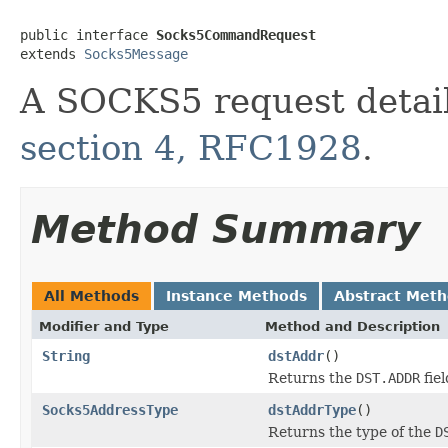
public interface 
Socks5CommandRequest
extends 
Socks5Message
A SOCKS5 request detail
section 4, RFC1928
.
Method Summary
All Methods
Instance Methods
Abstract Met
Modifier and Type
Method and Description
String
dstAddr
()
Returns the
DST.ADDR
fiel
Socks5AddressType
dstAddrType
()
Returns the type of the
D