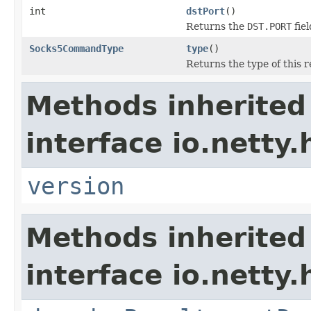
int
dstPort
()
Returns the
DST.PORT
fiel
Socks5CommandType
type
()
Returns the type of this r
Methods inherited
interface io.netty
version
Methods inherited
interface io.netty.