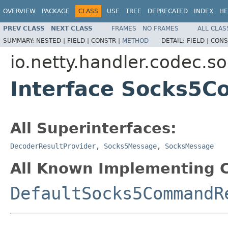
OVERVIEW
PACKAGE
CLASS
USE
TREE
DEPRECATED
INDEX
HE
PREV CLASS
NEXT CLASS
FRAMES
NO FRAMES
ALL CLAS
SUMMARY:
NESTED |
FIELD |
CONSTR |
METHOD
DETAIL:
FIELD |
CONS
io.netty.handler.codec.s
Interface Socks5
All Superinterfaces:
DecoderResultProvider
,
Socks5Message
,
SocksMessage
All Known Implementing C
DefaultSocks5CommandR