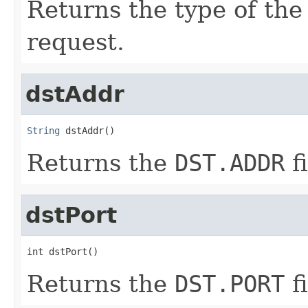
Returns the type of th
request.
dstAddr
String
 dstAddr()
Returns the
DST.ADDR
fi
dstPort
int dstPort()
Returns the
DST.PORT
fi