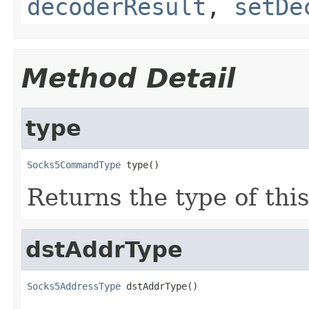
decoderResult
,
setDe
Method Detail
type
Socks5CommandType
 type()
Returns the type of this
dstAddrType
Socks5AddressType
 dstAddrType()