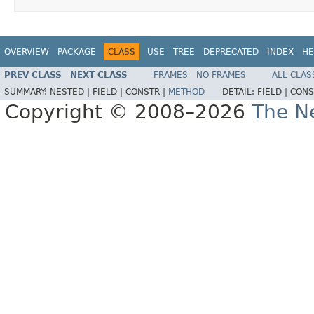
OVERVIEW
PACKAGE
CLASS
USE
TREE
DEPRECATED
INDEX
HE
PREV CLASS
NEXT CLASS
FRAMES
NO FRAMES
ALL CLAS
SUMMARY:
NESTED |
FIELD |
CONSTR |
METHOD
DETAIL:
FIELD |
CONS
Copyright © 2008–2026
The Ne