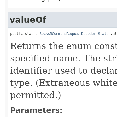
valueOf
public static 
Socks5CommandRequestDecoder.State
 val
Returns the enum consta
specified name. The st
identifier used to decl
type. (Extraneous whit
permitted.)
Parameters: