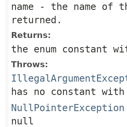
name
- the name of th
returned.
Returns:
the enum constant wi
Throws:
IllegalArgumentExcep
has no constant with
NullPointerException
null