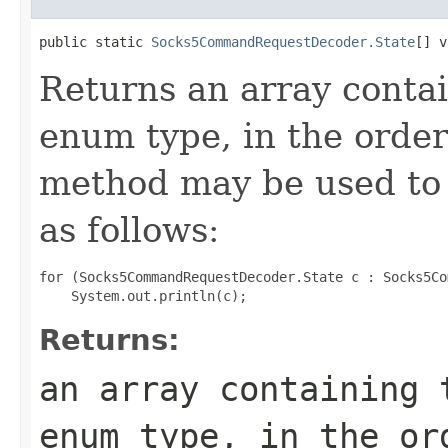
public static 
Socks5CommandRequestDecoder.State
[] v
Returns an array contai
enum type, in the order
method may be used to 
as follows:
for (Socks5CommandRequestDecoder.State c : Socks5Co
Returns:
an array containing 
enum type, in the or