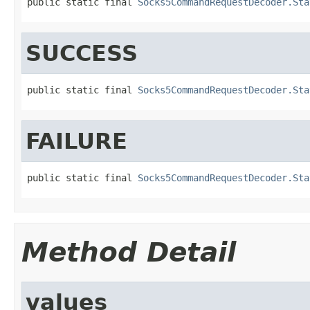
public static final 
Socks5CommandRequestDecoder.Sta
SUCCESS
public static final 
Socks5CommandRequestDecoder.Sta
FAILURE
public static final 
Socks5CommandRequestDecoder.Sta
Method Detail
values