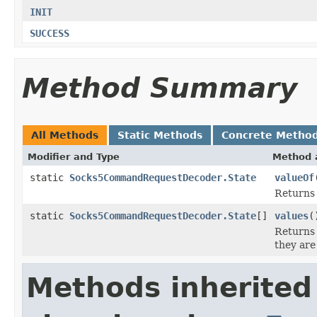
INIT
SUCCESS
Method Summary
All Methods
Static Methods
Concrete Metho
Modifier and Type
Method 
static
Socks5CommandRequestDecoder.State
valueOf
Returns 
static
Socks5CommandRequestDecoder.State
[]
values
(
Returns 
they are
Methods inherited