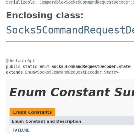
Serializable
,
Comparable
<
Socks5CommandRequestDecoder.
Enclosing class:
Socks5CommandRequestD
@UnstableApi

public static enum 
Socks5CommandRequestDecoder.State
extends 
Enum
<
Socks5CommandRequestDecoder.State
>
Enum Constant S
Enum Constants
Enum Constant and Description
FAILURE