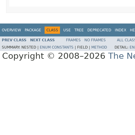
OVERVIEW
PACKAGE
CLASS
USE
TREE
DEPRECATED
INDEX
HE
PREV CLASS
NEXT CLASS
FRAMES
NO FRAMES
ALL CLAS
SUMMARY:
NESTED |
ENUM CONSTANTS
|
FIELD |
METHOD
DETAIL:
EN
Copyright © 2008–2026
The Ne