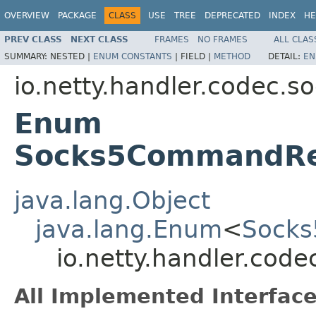
OVERVIEW
PACKAGE
CLASS
USE
TREE
DEPRECATED
INDEX
HE
PREV CLASS
NEXT CLASS
FRAMES
NO FRAMES
ALL CLAS
SUMMARY:
NESTED |
ENUM CONSTANTS
|
FIELD |
METHOD
DETAIL:
EN
io.netty.handler.codec.s
Enum
Socks5CommandRe
java.lang.Object
java.lang.Enum
<
Socks
io.netty.handler.co
All Implemented Interface