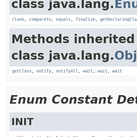
class java.lang.
En
clone
,
compareTo
,
equals
,
finalize
,
getDeclaringCla
Methods inherited
class java.lang.
Obj
getClass
,
notify
,
notifyAll
,
wait
,
wait
,
wait
Enum Constant Det
INIT