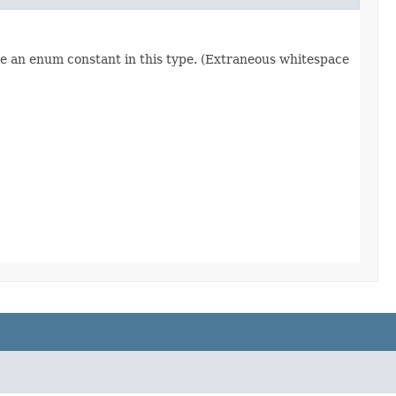
re an enum constant in this type. (Extraneous whitespace