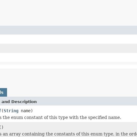
ds
 and Description
f
(
String
name)
 the enum constant of this type with the specified name.
()
 an array containing the constants of this enum type, in the ord