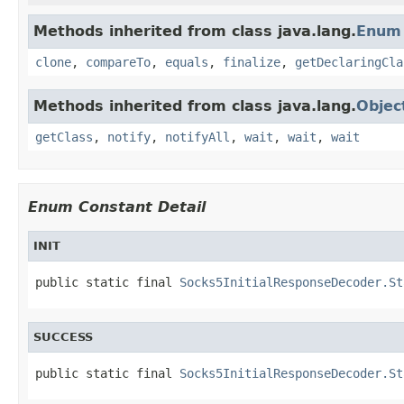
Methods inherited from class java.lang.
Enum
clone
,
compareTo
,
equals
,
finalize
,
getDeclaringCla
Methods inherited from class java.lang.
Objec
getClass
,
notify
,
notifyAll
,
wait
,
wait
,
wait
Enum Constant Detail
INIT
public static final 
Socks5InitialResponseDecoder.St
SUCCESS
public static final 
Socks5InitialResponseDecoder.St