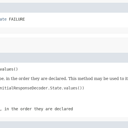
ate
 FAILURE
values()
e, in the order they are declared. This method may be used to it
nitialResponseDecoder.State.values())

, in the order they are declared