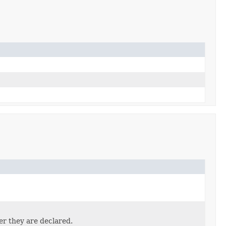
er they are declared.