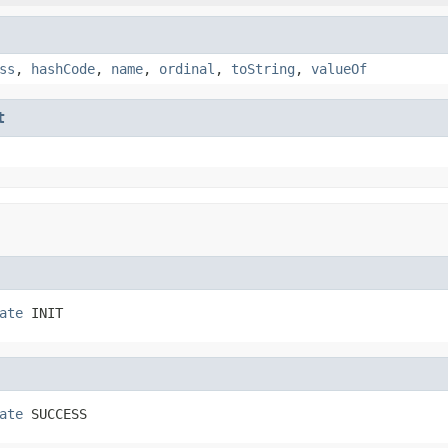
ss
,
hashCode
,
name
,
ordinal
,
toString
,
valueOf
t
ate
 INIT
ate
 SUCCESS