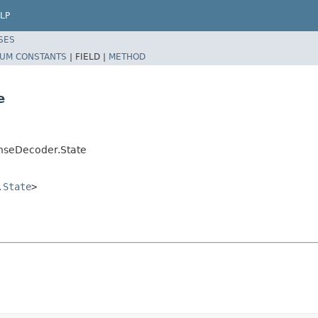
LP
SES
UM CONSTANTS
|
FIELD |
METHOD
e
onseDecoder.State
.State
>