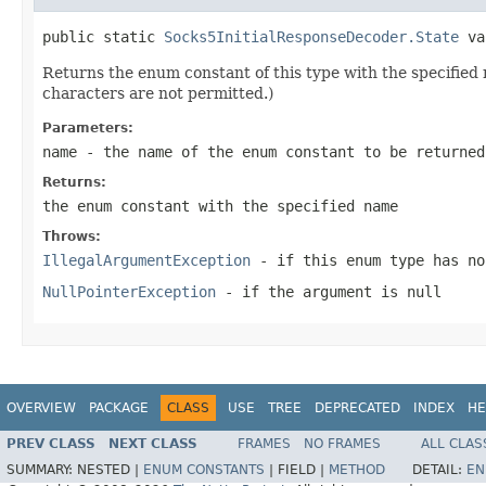
public static 
Socks5InitialResponseDecoder.State
 va
Returns the enum constant of this type with the specifie
characters are not permitted.)
Parameters:
name
- the name of the enum constant to be returned
Returns:
the enum constant with the specified name
Throws:
IllegalArgumentException
- if this enum type has no
NullPointerException
- if the argument is null
OVERVIEW
PACKAGE
CLASS
USE
TREE
DEPRECATED
INDEX
HE
PREV CLASS
NEXT CLASS
FRAMES
NO FRAMES
ALL CLAS
SUMMARY:
NESTED |
ENUM CONSTANTS
|
FIELD |
METHOD
DETAIL:
EN