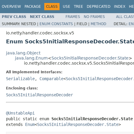
OVERVIEW
PACKAGE
CLASS
USE
TREE
DEPRECATED
INDEX
HE
PREV CLASS
NEXT CLASS
FRAMES
NO FRAMES
ALL CLAS
SUMMARY:
NESTED |
ENUM CONSTANTS
|
FIELD |
METHOD
DETAIL:
EN
io.netty.handler.codec.socksx.v5
Enum Socks5InitialResponseDecoder.Stat
java.lang.Object
java.lang.Enum
<
Socks5InitialResponseDecoder.State
>
io.netty.handler.codec.socksx.v5.Socks5InitialResp
All Implemented Interfaces:
Serializable
,
Comparable
<
Socks5InitialResponseDecoder
Enclosing class:
Socks5InitialResponseDecoder
@UnstableApi

public static enum 
Socks5InitialResponseDecoder.State
extends 
Enum
<
Socks5InitialResponseDecoder.State
>