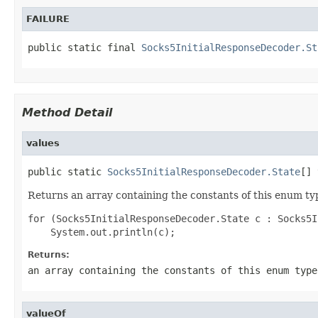
FAILURE
public static final 
Socks5InitialResponseDecoder.St
Method Detail
values
public static 
Socks5InitialResponseDecoder.State
[] 
Returns an array containing the constants of this enum typ
for (Socks5InitialResponseDecoder.State c : Socks5I
Returns:
an array containing the constants of this enum type
valueOf