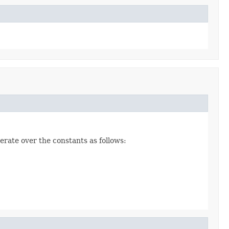
erate over the constants as follows: