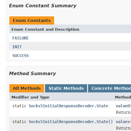
Enum Constant Summary
Enum Constants
Enum Constant and Description
FAILURE
INIT
SUCCESS
Method Summary
All Methods
Static Methods
Concrete Metho
Modifier and Type
Method
static
Socks5InitialResponseDecoder.State
valueO
Returns
static
Socks5InitialResponseDecoder.State
[]
values
Returns