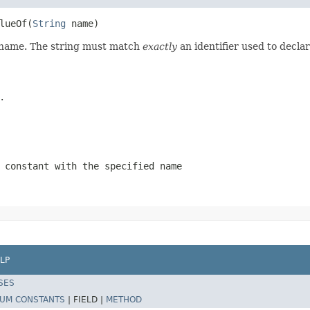
lueOf(
String
 name)
d name. The string must match
exactly
an identifier used to decla
.
 constant with the specified name
LP
SES
UM CONSTANTS
|
FIELD |
METHOD