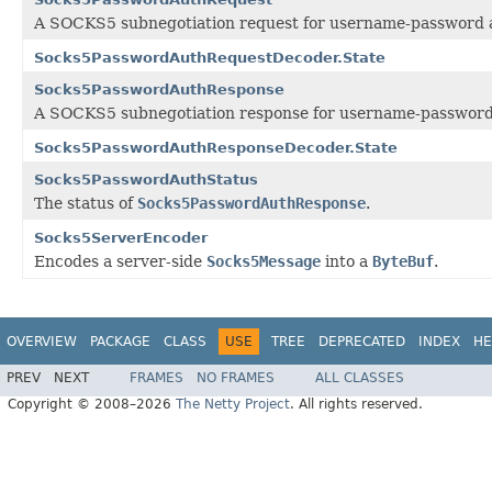
A SOCKS5 subnegotiation request for username-password au
Socks5PasswordAuthRequestDecoder.State
Socks5PasswordAuthResponse
A SOCKS5 subnegotiation response for username-password a
Socks5PasswordAuthResponseDecoder.State
Socks5PasswordAuthStatus
The status of
Socks5PasswordAuthResponse
.
Socks5ServerEncoder
Encodes a server-side
Socks5Message
into a
ByteBuf
.
OVERVIEW
PACKAGE
CLASS
USE
TREE
DEPRECATED
INDEX
HE
PREV
NEXT
FRAMES
NO FRAMES
ALL CLASSES
Copyright © 2008–2026
The Netty Project
. All rights reserved.