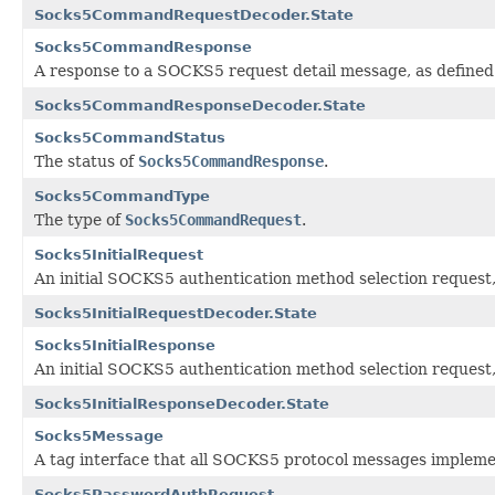
Socks5CommandRequestDecoder.State
Socks5CommandResponse
A response to a SOCKS5 request detail message, as defined
Socks5CommandResponseDecoder.State
Socks5CommandStatus
The status of
Socks5CommandResponse
.
Socks5CommandType
The type of
Socks5CommandRequest
.
Socks5InitialRequest
An initial SOCKS5 authentication method selection request,
Socks5InitialRequestDecoder.State
Socks5InitialResponse
An initial SOCKS5 authentication method selection request,
Socks5InitialResponseDecoder.State
Socks5Message
A tag interface that all SOCKS5 protocol messages impleme
Socks5PasswordAuthRequest