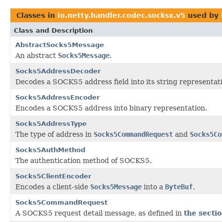
Classes in
io.netty.handler.codec.socksx.v5
used by
Class and Description
AbstractSocks5Message
An abstract
Socks5Message
.
Socks5AddressDecoder
Decodes a SOCKS5 address field into its string representat
Socks5AddressEncoder
Encodes a SOCKS5 address into binary representation.
Socks5AddressType
The type of address in
Socks5CommandRequest
and
Socks5Co
Socks5AuthMethod
The authentication method of SOCKS5.
Socks5ClientEncoder
Encodes a client-side
Socks5Message
into a
ByteBuf
.
Socks5CommandRequest
A SOCKS5 request detail message, as defined in
the secti