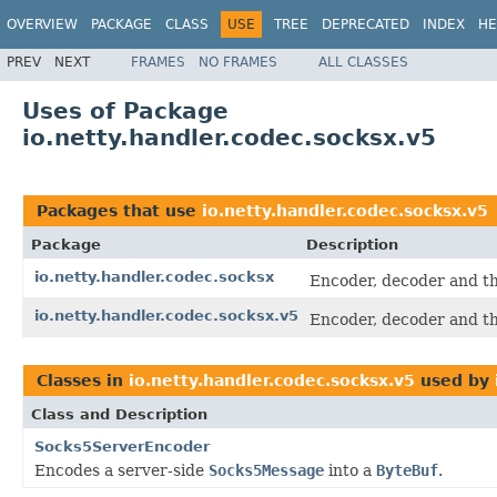
OVERVIEW
PACKAGE
CLASS
USE
TREE
DEPRECATED
INDEX
HE
PREV
NEXT
FRAMES
NO FRAMES
ALL CLASSES
Uses of Package
io.netty.handler.codec.socksx.v5
Packages that use
io.netty.handler.codec.socksx.v5
Package
Description
io.netty.handler.codec.socksx
Encoder, decoder and th
io.netty.handler.codec.socksx.v5
Encoder, decoder and th
Classes in
io.netty.handler.codec.socksx.v5
used by
Class and Description
Socks5ServerEncoder
Encodes a server-side
Socks5Message
into a
ByteBuf
.