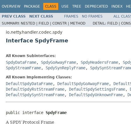
OVERVIEW
PACKAGE
CLASS
USE
TREE
DEPRECATED
INDEX
HE
PREV CLASS
NEXT CLASS
FRAMES
NO FRAMES
ALL CLAS
SUMMARY:
NESTED |
FIELD |
CONSTR |
METHOD
DETAIL:
FIELD |
CONS
io.netty.handler.codec.spdy
Interface SpdyFrame
All Known Subinterfaces:
SpdyDataFrame
,
SpdyGoAwayFrame
,
SpdyHeadersFrame
,
Spd
SpdyStreamFrame
,
SpdySynReplyFrame
,
SpdySynStreamFram
All Known Implementing Classes:
DefaultSpdyDataFrame
,
DefaultSpdyGoAwayFrame
,
Default
DefaultSpdyRstStreamFrame
,
DefaultSpdySettingsFrame
,
DefaultSpdySynStreamFrame
,
DefaultSpdyUnknownFrame
,
D
public interface 
SpdyFrame
A SPDY Protocol Frame