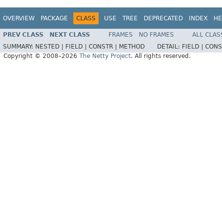
OVERVIEW
PACKAGE
CLASS
USE
TREE
DEPRECATED
INDEX
HE
PREV CLASS
NEXT CLASS
FRAMES
NO FRAMES
ALL CLAS
SUMMARY:
NESTED |
FIELD |
CONSTR |
METHOD
DETAIL:
FIELD |
CONS
Copyright © 2008–2026
The Netty Project
. All rights reserved.