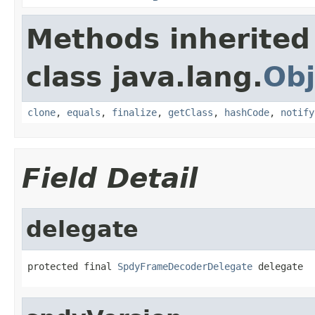
Methods inherited
class java.lang.
Obj
clone
,
equals
,
finalize
,
getClass
,
hashCode
,
notify
Field Detail
delegate
protected final 
SpdyFrameDecoderDelegate
 delegate