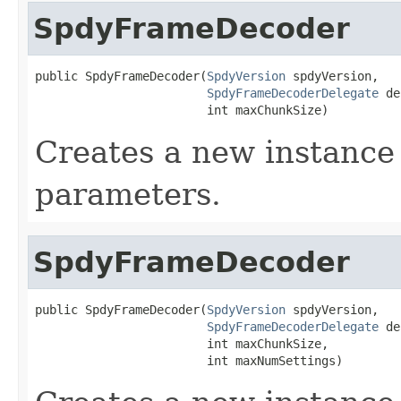
SpdyFrameDecoder
public SpdyFrameDecoder(
SpdyVersion
 spdyVersion,

SpdyFrameDecoderDelegate
 de
                        int maxChunkSize)
Creates a new instance 
parameters.
SpdyFrameDecoder
public SpdyFrameDecoder(
SpdyVersion
 spdyVersion,

SpdyFrameDecoderDelegate
 de
                        int maxChunkSize,

                        int maxNumSettings)