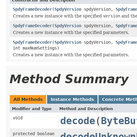
Constructor and Description
SpdyFrameDecoder
(
SpdyVersion
spdyVersion,
SpdyFram
Creates a new instance with the specified
version
and the
SpdyFrameDecoder
(
SpdyVersion
spdyVersion,
SpdyFram
Creates a new instance with the specified parameters.
SpdyFrameDecoder
(
SpdyVersion
spdyVersion,
SpdyFram
int maxNumSettings)
Creates a new instance with the specified parameters.
Method Summary
All Methods
Instance Methods
Concrete Met
Modifier and Type
Method and Description
void
decode
(
ByteBu
protected boolean
decodeUnknown