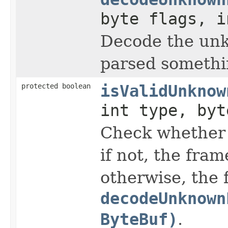
byte flags, 
Decode the unk
parsed somethin
protected boolean
isValidUnknow
int type, byt
Check whether 
if not, the fram
otherwise, the 
decodeUnknown
ByteBuf)
.