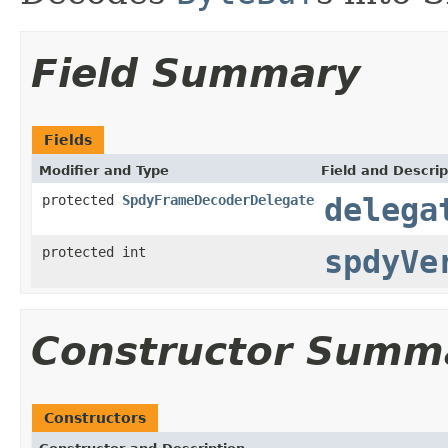
Field Summary
Fields
Modifier and Type
Field and Descrip
protected
SpdyFrameDecoderDelegate
delega
protected int
spdyVe
Constructor Summ
Constructors