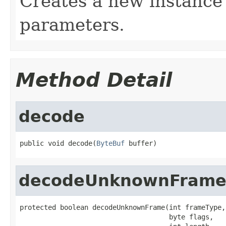
Creates a new instance 
parameters.
Method Detail
decode
public void decode(
ByteBuf
 buffer)
decodeUnknownFram
protected boolean decodeUnknownFrame(int frameType,

                                     byte flags,
