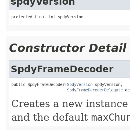
spdyVersion
protected final int spdyVersion
Constructor Detail
SpdyFrameDecoder
public SpdyFrameDecoder(
SpdyVersion
 spdyVersion,

SpdyFrameDecoderDelegate
 de
Creates a new instance
and the default
maxChu