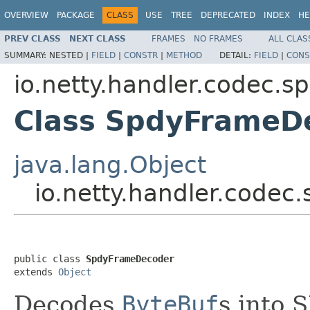
OVERVIEW
PACKAGE
CLASS
USE
TREE
DEPRECATED
INDEX
HE
PREV CLASS
NEXT CLASS
FRAMES
NO FRAMES
ALL CLAS
SUMMARY:
NESTED |
FIELD
|
CONSTR
|
METHOD
DETAIL:
FIELD
|
CONS
io.netty.handler.codec.s
Class SpdyFrameD
java.lang.Object
io.netty.handler.code
public class 
SpdyFrameDecoder
extends 
Object
Decodes
ByteBuf
s into 