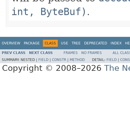
int, ByteBuf)
.
OVERVIEW
PACKAGE
CLASS
USE
TREE
DEPRECATED
INDEX
HE
PREV CLASS
NEXT CLASS
FRAMES
NO FRAMES
ALL CLAS
SUMMARY:
NESTED |
FIELD
|
CONSTR
|
METHOD
DETAIL:
FIELD
|
CONS
Copyright © 2008–2026
The Ne