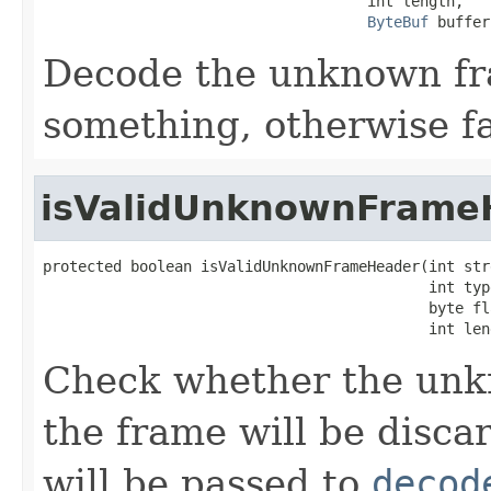
                                     int length,

ByteBuf
 buffer
Decode the unknown fra
something, otherwise fa
isValidUnknownFrame
protected boolean isValidUnknownFrameHeader(int stre
                                            int type
                                            byte fla
                                            int len
Check whether the unkno
the frame will be disca
will be passed to
decod