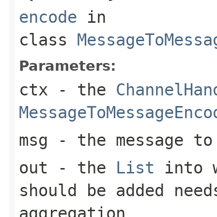
encode
in
class
MessageToMessa
Parameters:
ctx
- the
ChannelHan
MessageToMessageEnco
msg
- the message to 
out
- the
List
into w
should be added need
aggregation