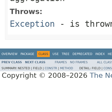
Throws:
Exception
- is thrown
OVERVIEW
PACKAGE
CLASS
USE
TREE
DEPRECATED
INDEX
HE
PREV CLASS
NEXT CLASS
FRAMES
NO FRAMES
ALL CLAS
SUMMARY:
NESTED |
FIELD |
CONSTR
|
METHOD
DETAIL:
FIELD |
CONS
Copyright © 2008–2026
The Ne