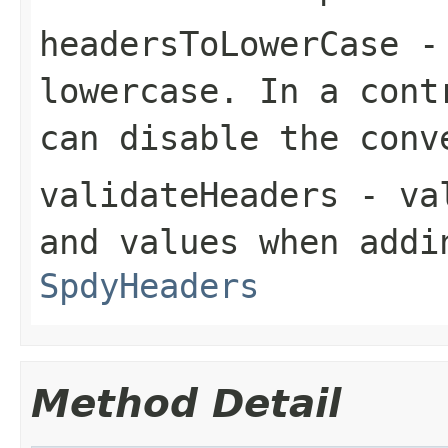
headersToLowerCase
- 
lowercase. In a cont
can disable the conv
validateHeaders
- val
and values when addi
SpdyHeaders
Method Detail