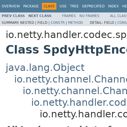
OVERVIEW
PACKAGE
CLASS
USE
TREE
DEPRECATED
INDEX
HE
PREV CLASS
NEXT CLASS
FRAMES
NO FRAMES
ALL CLAS
SUMMARY:
NESTED |
FIELD |
CONSTR
|
METHOD
DETAIL:
FIELD |
CONS
io.netty.handler.codec.s
Class SpdyHttpEnc
java.lang.Object
io.netty.channel.Chan
io.netty.channel.Ch
io.netty.handler.c
io.netty.handler.