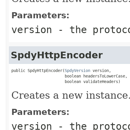
Parameters:
version
- the protoc
SpdyHttpEncoder
public SpdyHttpEncoder(
SpdyVersion
 version,

                       boolean headersToLowerCase,

                       boolean validateHeaders)
Creates a new instance
Parameters:
version
- the protoc