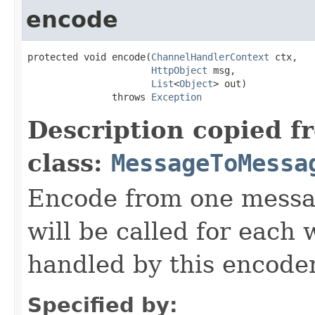
encode
protected void encode(
ChannelHandlerContext
 ctx,

HttpObject
 msg,

List
<
Object
> out)

               throws 
Exception
Description copied f
class:
MessageToMessa
Encode from one messag
will be called for each
handled by this encoder
Specified by: