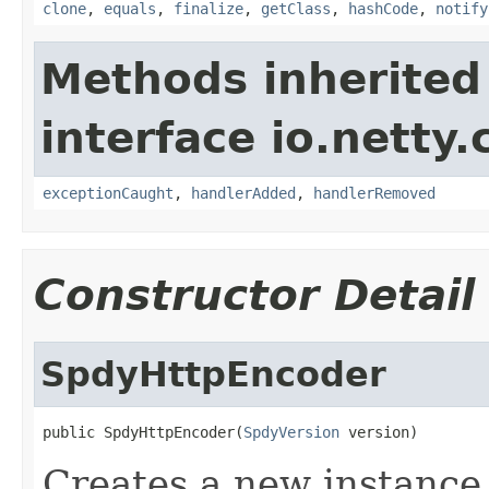
clone
,
equals
,
finalize
,
getClass
,
hashCode
,
notify
Methods inherited
interface io.netty.
exceptionCaught
,
handlerAdded
,
handlerRemoved
Constructor Detail
SpdyHttpEncoder
public SpdyHttpEncoder(
SpdyVersion
 version)
Creates a new instance