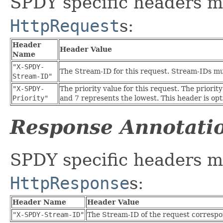
SPDY specific headers m
HttpRequest
s:
Header
Header Value
Name
"X-SPDY-
The Stream-ID for this request. Stream-IDs mus
Stream-ID"
"X-SPDY-
The priority value for this request. The priorit
Priority"
and 7 represents the lowest. This header is opti
Response Annotati
SPDY specific headers m
HttpResponse
s:
Header Name
Header Value
"X-SPDY-Stream-ID"
The Stream-ID of the request correspon