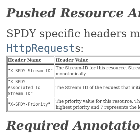
Pushed Resource A
SPDY specific headers m
HttpRequest
s:
Header Name
Header Value
The Stream-ID for this resource. Stre
"X-SPDY-Stream-ID"
monotonically.
"X-SPDY-
Associated-To-
The Stream-ID of the request that init
Stream-ID"
The priority value for this resource. T
"X-SPDY-Priority"
highest priority and 7 represents the l
Required Annotati