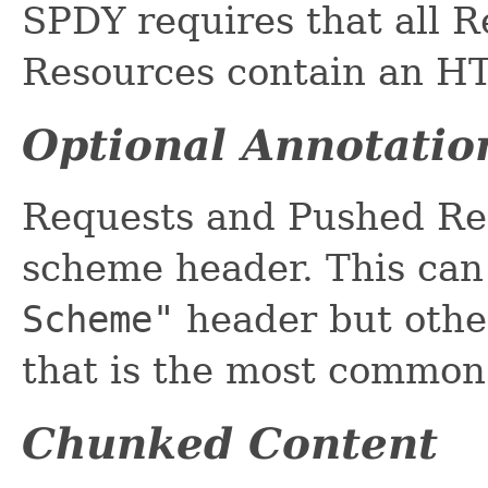
SPDY requires that all 
Resources contain an HT
Optional Annotatio
Requests and Pushed Re
scheme header. This can
Scheme"
header but other
that is the most commo
Chunked Content