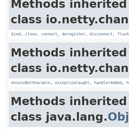
Methods inherited
class io.netty.chan
bind
,
close
,
connect
,
deregister
,
disconnect
,
flush
Methods inherited
class io.netty.chan
ensureNotSharable
,
exceptionCaught
,
handlerAdded
,
h
Methods inherited
class java.lang.
Obj