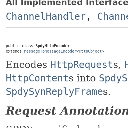
All Implemented Interface
ChannelHandler
,
Chann
public class 
SpdyHttpEncoder
extends 
MessageToMessageEncoder
<
HttpObject
>
Encodes
HttpRequest
s,
HttpContent
s into
SpdyS
SpdySynReplyFrame
s.
Request Annotatio