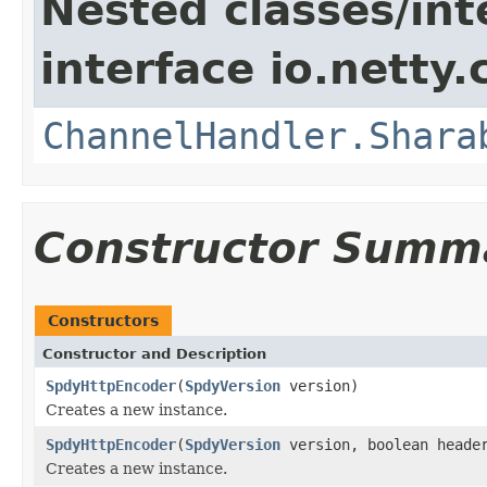
Nested classes/int
interface io.netty.
ChannelHandler.Shara
Constructor Summ
Constructors
Constructor and Description
SpdyHttpEncoder
(
SpdyVersion
version)
Creates a new instance.
SpdyHttpEncoder
(
SpdyVersion
version, boolean header
Creates a new instance.