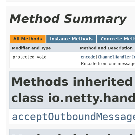
Method Summary
All Methods
Instance Methods
Concrete Met
Modifier and Type
Method and Description
protected void
encode
(
ChannelHandlerC
Encode from one message 
Methods inherited
class io.netty.hand
acceptOutboundMessag