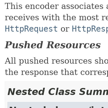
This encoder associates 
receives with the most r
HttpRequest
or
HttpRes
Pushed Resources
All pushed resources sh
the response that corresp
Nested Class Sum